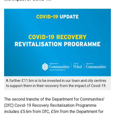
A further £11.6m is to be invested in our town and city centres
to support them in their recovery from the impact of Covid-19.
The second tranche of the Department for Communities’
(DfC) Covid-19 Recovery Revitalisation Programme
includes £5.6m from DfC, £5m from the Department for