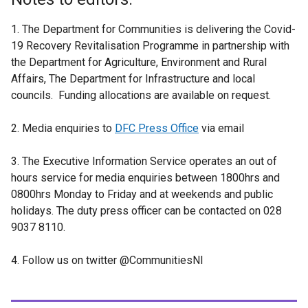
1. The Department for Communities is delivering the Covid-
19 Recovery Revitalisation Programme in partnership with
the Department for Agriculture, Environment and Rural
Affairs, The Department for Infrastructure and local
councils. Funding allocations are available on request.
2. Media enquiries to
DFC Press Office
via email
3. The Executive Information Service operates an out of
hours service for media enquiries between 1800hrs and
0800hrs Monday to Friday and at weekends and public
holidays. The duty press officer can be contacted on 028
9037 8110.
4. Follow us on twitter @CommunitiesNI