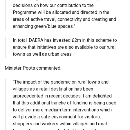
decisions on how our contribution to the
Programme will be allocated and directed in the
areas of active travel, connectivity and creating and
enhancing green/blue spaces.”
In total, DAERA has invested £2m in this scheme to
ensure that initiatives are also available to our rural
towns as well as urban areas.
Minister Poots commented:
“The impact of the pandemic on rural towns and
villages as a retail destination has been
unprecedented in recent decades. I am delighted
that this additional tranche of funding is being used
to deliver more medium term interventions which
will provide a safe environment for visitors,
shoppers and workers within villages and rural