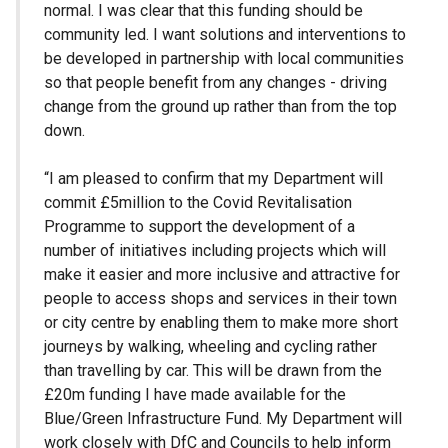
normal. I was clear that this funding should be
community led. I want solutions and interventions to
be developed in partnership with local communities
so that people benefit from any changes - driving
change from the ground up rather than from the top
down.
“I am pleased to confirm that my Department will
commit £5million to the Covid Revitalisation
Programme to support the development of a
number of initiatives including projects which will
make it easier and more inclusive and attractive for
people to access shops and services in their town
or city centre by enabling them to make more short
journeys by walking, wheeling and cycling rather
than travelling by car. This will be drawn from the
£20m funding I have made available for the
Blue/Green Infrastructure Fund. My Department will
work closely with DfC and Councils to help inform