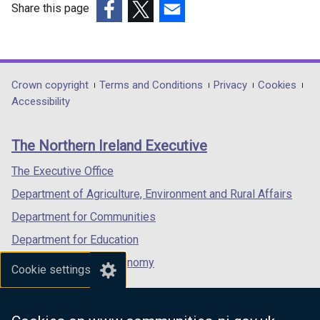
Share this page
(external
(external
(external
link
link
link
opens
opens
opens
in
in
in
Department
Crown copyright
Terms and Conditions
Privacy
Cookies
a
a
a
Accessibility
footer
new
new
new
links
window
window
window
The Northern Ireland Executive
/
/
/
tab)
tab)
tab)
The Executive Office
Department of Agriculture, Environment and Rural Affairs
Department for Communities
Department for Education
Department for the Economy
Cookie settings
Department of Finance
Department for Infrastructure