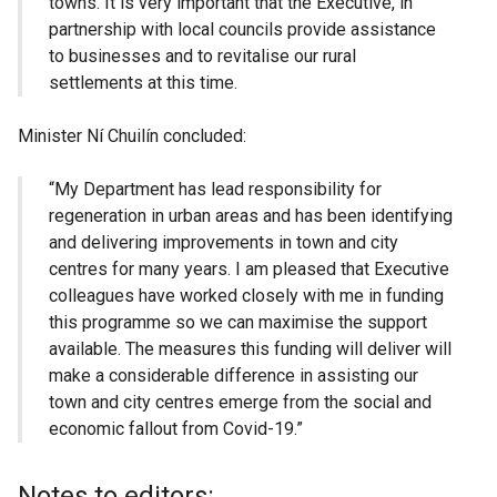
towns. It is very important that the Executive, in
partnership with local councils provide assistance
to businesses and to revitalise our rural
settlements at this time.
Minister Ní Chuilín concluded:
“My Department has lead responsibility for
regeneration in urban areas and has been identifying
and delivering improvements in town and city
centres for many years. I am pleased that Executive
colleagues have worked closely with me in funding
this programme so we can maximise the support
available. The measures this funding will deliver will
make a considerable difference in assisting our
town and city centres emerge from the social and
economic fallout from Covid-19.”
Notes to editors: