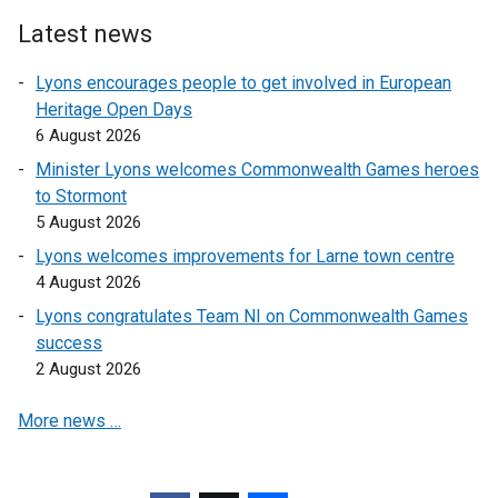
Latest news
Lyons encourages people to get involved in European
Heritage Open Days
6 August 2026
Minister Lyons welcomes Commonwealth Games heroes
to Stormont
5 August 2026
Lyons welcomes improvements for Larne town centre
4 August 2026
Lyons congratulates Team NI on Commonwealth Games
success
2 August 2026
More news …