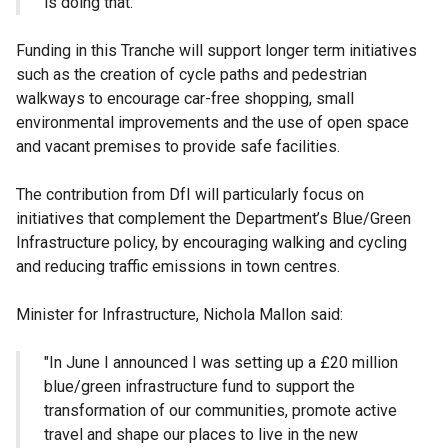
is doing that.
Funding in this Tranche will support longer term initiatives
such as the creation of cycle paths and pedestrian
walkways to encourage car-free shopping, small
environmental improvements and the use of open space
and vacant premises to provide safe facilities.
The contribution from DfI will particularly focus on
initiatives that complement the Department’s Blue/Green
Infrastructure policy, by encouraging walking and cycling
and reducing traffic emissions in town centres.
Minister for Infrastructure, Nichola Mallon said:
"In June I announced I was setting up a £20 million
blue/green infrastructure fund to support the
transformation of our communities, promote active
travel and shape our places to live in the new