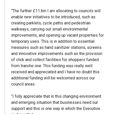
“The further £11.6m I am allocating to councils will
enable new initiatives to be introduced, such as
creating parklets, cycle paths and pedestrian
walkways, carrying out small environmental
improvements, and opening up vacant properties for
temporary uses. This is in addition to essential
measures such as hand sanitizer stations, screens
and innovative improvements such as the provision
of click and collect facilities for shoppers funded
from tranche one. This funding was really well
received and appreciated and I have no doubt this
additional funding will be welcomed across our
council areas.
“I fully appreciate that in this changing environment
and emerging situation that businesses need our
support and this is one way in which the Executive