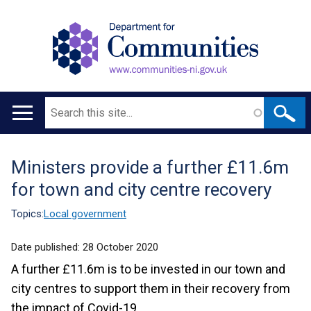
Search
Main
navigation
Ministers provide a further £11.6m
Translation
for town and city centre recovery
help
Topics:
Local government
Date published:
28 October 2020
A further £11.6m is to be invested in our town and
city centres to support them in their recovery from
the impact of Covid-19.