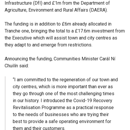
Infrastructure (DfI) and £1m from the Department of
Agriculture, Environment and Rural Affairs (DAERA).
The funding is in addition to £6m already allocated in
Tranche one, bringing the total to a £17.6m investment from
the Executive which will assist town and city centres as
they adapt to and emerge from restrictions.
Announcing the funding, Communities Minister Carál Ní
Chuilín said:
“I am committed to the regeneration of our town and
city centres, which is more important than ever as
they go through one of the most challenging times
in our history. I introduced the Covid-19 Recovery
Revitalisation Programme as a practical response
to the needs of businesses who are trying their
best to provide a safe operating environment for
them and their customers.