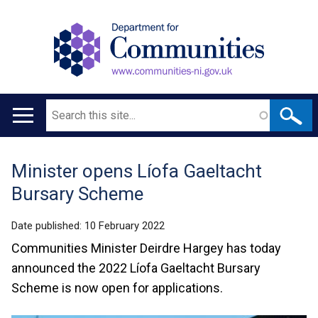
Search
Main
navigation
Minister opens Líofa Gaeltacht
Translation
Bursary Scheme
help
Date published:
10 February 2022
Communities Minister Deirdre Hargey has today
announced the 2022 Líofa Gaeltacht Bursary
Scheme is now open for applications.