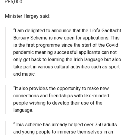
£85,000.
Minister Hargey said:
“I am delighted to announce that the Líofa Gaeltacht
Bursary Scheme is now open for applications. This
is the first programme since the start of the Covid
pandemic meaning successful applicants can not
only get back to learning the Irish language but also
take part in various cultural activities such as sport
and music.
“It also provides the opportunity to make new
connections and friendships with like-minded
people wishing to develop their use of the
language.
“This scheme has already helped over 750 adults
and young people to immerse themselves in an