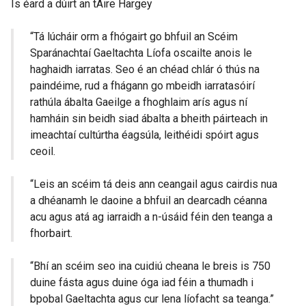
Is éard a dúirt an tAire Hargey
i
n
“Tá lúcháir orm a fhógairt go bhfuil an Scéim
a
Sparánachtaí Gaeltachta Líofa oscailte anois le
n
haghaidh iarratas. Seo é an chéad chlár ó thús na
e
paindéime, rud a fhágann go mbeidh iarratasóirí
w
rathúla ábalta Gaeilge a fhoghlaim arís agus ní
w
hamháin sin beidh siad ábalta a bheith páirteach in
i
imeachtaí cultúrtha éagsúla, leithéidi spóirt agus
n
ceoil.
d
o
“Leis an scéim tá deis ann ceangail agus cairdis nua
w
a dhéanamh le daoine a bhfuil an dearcadh céanna
/
acu agus atá ag iarraidh a n-úsáid féin den teanga a
t
fhorbairt.
a
b
“Bhí an scéim seo ina cuidiú cheana le breis is 750
)
duine fásta agus duine óga iad féin a thumadh i
bpobal Gaeltachta agus cur lena líofacht sa teanga.”