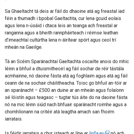
Sa Ghaeltacht tá deis ar fáil do dhaoine atá ag freastal iad
féin a thumadh i bpobal Gaeltachta, cur lena gcuid eolais
agus lena n-úsáid i dtaca leis an teanga ach freastal ar
ranganna agus a bheith rannpháirteach i réimse leathan
d’imeachtaí cultúrtha lena n-áirítear spórt agus ceol trí
mheán na Gaeilge.
Tá an Scéim Sparánachtaí Gaeltachta oscailte anois do mhic
léinn a bhfuil a dtuismitheoirí ag fáil sochar de réir tástála
acmhainne, nó daoine fásta atá ag foghlaim agus atá ag fáil
ceann de na sochair cháilitheacha. Toisc go bhfuil an-tóir ar
an sparánacht – £500 an duine ar an mheán agus folaíonn
sé lóistín agus teagasc – tugtar tús áite do na daoine fásta
nó na mic léinn siúd nach bhfuair sparánacht roimhe agus a
chomhlíonann na critéir atá leagtha amach san fhoirm
iarratais.
Is féidir iarratais a chur isteach ar líne ar
liofa.eu
(
nó ach