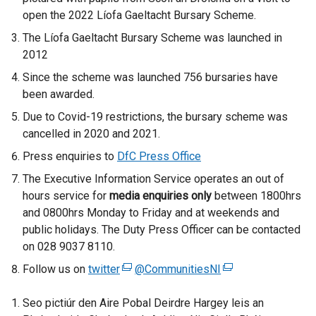
n
open the 2022 Líofa Gaeltacht Bursary Scheme.
a
The Líofa Gaeltacht Bursary Scheme was launched in
n
2012
e
w
Since the scheme was launched 756 bursaries have
w
been awarded.
i
Due to Covid-19 restrictions, the bursary scheme was
n
cancelled in 2020 and 2021.
d
Press enquiries to
DfC Press Office
o
w
The Executive Information Service operates an out of
/
hours service for
media enquiries only
between 1800hrs
t
and 0800hrs Monday to Friday and at weekends and
a
public holidays. The Duty Press Officer can be contacted
b
on 028 9037 8110.
)
Follow us on
twitter
(
@CommunitiesNI
(
e
e
Seo pictiúr den Aire Pobal Deirdre Hargey leis an
x
x