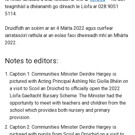
teagmháil a dhéanamh go díreach le Líofa ar 028 9051
e
5114.
x
t
Druidfidh an scéim ar an 4 Márta 2022 agus cuirfear
e
iarratasóirí rathúla ar an eolas faoi dheireadh mhí an Mhárta
r
2022.
n
a
l
Notes to editors:
l
i
Caption 1: Communities Minister Deirdre Hargey is
n
pictured with Acting Principal Ashling Nic Giolla Bhéin on
k
a visit to Scoil an Droichid to officially open the 2022
o
Líofa Gaeltacht Bursary Scheme. The Minister had the
p
opportunity to meet with teachers and children from the
e
school which provides both nursery and primary
n
provision.
s
Caption 2: Communities Minister Deirdre Hargey is
i
pictured with pupils from Scoil an Droichid on a visit to