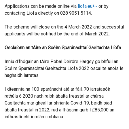
Applications can be made online via
liofa.eu
(
or by
contacting Liofa directly on 028 9051 5114.
e
x
The scheme will close on the 4 March 2022 and successful
t
applicants will be notified by the end of March 2022.
e
r
Osclaíonn
an
tAire
an
Scéim
Sparánachtaí
Gaeltachta
n
Líofa
a
Inniu d’fhógair an tAire Pobal Deirdre Hargey go bhfuil an
l
Scéim Sparánachtaí Gaeltachta Líofa 2022 oscailte anois le
l
haghaidh iarratas.
i
n
I dteannta na 100 sparánacht atá ar fáil, 70 iarratasóir
k
rathúla ó 2020 nach raibh ábalta freastal ar chúrsa
o
Gaeltachta mar gheall ar shrianta Covid-19, beidh siad
p
ábalta freastal in 2022, rud a fhágann gurb í £85,000 an
e
infheistíocht iomlán i mbliana.
n
s