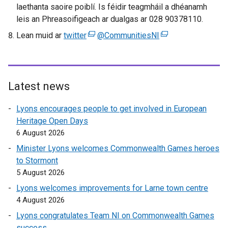
laethanta saoire poiblí. Is féidir teagmháil a dhéanamh
e
e
leis an Phreasoifigeach ar dualgas ar 028 90378110.
w
w
w
w
Lean muid ar
twitter
(
@CommunitiesNI
(
i
i
e
e
n
n
x
x
d
d
t
t
o
o
e
e
Latest news
w
w
r
r
/
/
Lyons encourages people to get involved in European
n
n
t
t
Heritage Open Days
a
a
a
a
6 August 2026
l
l
b
b
l
l
Minister Lyons welcomes Commonwealth Games heroes
)
)
i
i
to Stormont
n
n
5 August 2026
k
k
Lyons welcomes improvements for Larne town centre
o
o
4 August 2026
p
p
Lyons congratulates Team NI on Commonwealth Games
e
e
success