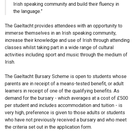
Irish speaking community and build their fluency in
the language.”
The Gaeltacht provides attendees with an opportunity to
immerse themselves in an Irish speaking community,
increase their knowledge and use of Irish through attending
classes whilst taking part in a wide range of cultural
activities including sport and music through the medium of
Irish.
The Gaeltacht Bursary Scheme is open to students whose
parents are in receipt of a means-tested benefit, or adult
learners in receipt of one of the qualifying benefits. As
demand for the bursary - which averages at a cost of £500
per student and includes accommodation and tuition - is
very high, preference is given to those adults or students
who have not previously received a bursary and who meet
the criteria set out in the application form.