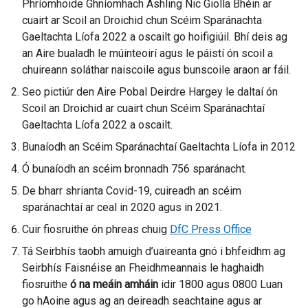
Phríomhoide Ghníomhach Ashling Nic Giolla Bhéin ar
t
t
cuairt ar Scoil an Droichid chun Scéim Sparánachta
e
e
Gaeltachta Líofa 2022 a oscailt go hoifigiúil. Bhí deis ag
r
r
an Aire bualadh le múinteoirí agus le páistí ón scoil a
n
n
chuireann soláthar naiscoile agus bunscoile araon ar fáil.
a
a
l
l
Seo pictiúr den Aire Pobal Deirdre Hargey le daltaí ón
l
l
Scoil an Droichid ar cuairt chun Scéim Sparánachtaí
i
i
Gaeltachta Líofa 2022 a oscailt.
n
n
Bunaíodh an Scéim Sparánachtaí Gaeltachta Líofa in 2012
k
k
Ó bunaíodh an scéim bronnadh 756 sparánacht.
o
o
p
p
De bharr shrianta Covid-19, cuireadh an scéim
e
e
sparánachtaí ar ceal in 2020 agus in 2021.
n
n
Cuir fiosruithe ón phreas chuig
DfC Press Office
s
s
Tá Seirbhís taobh amuigh d’uaireanta gnó i bhfeidhm ag
i
i
Seirbhís Faisnéise an Fheidhmeannais le haghaidh
n
n
fiosruithe
ó na
meáin
a
amháin
idir 1800 agus 0800 Luan
a
go hAoine agus ag an deireadh seachtaine agus ar
n
n