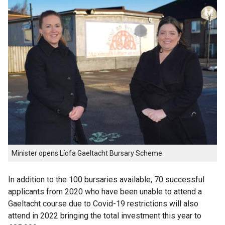
Minister opens Líofa Gaeltacht Bursary Scheme
In addition to the 100 bursaries available, 70 successful
applicants from 2020 who have been unable to attend a
Gaeltacht course due to Covid-19 restrictions will also
attend in 2022 bringing the total investment this year to