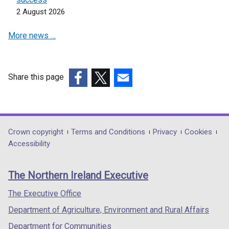
n
n
2 August 2026
s
s
i
i
More news …
n
n
a
a
n
n
e
e
Share this page
w
w
(external
(external
(external
w
w
link
link
link
i
i
opens
opens
opens
n
n
in
in
in
Department
Crown copyright
Terms and Conditions
Privacy
Cookies
d
d
a
a
a
Accessibility
footer
o
o
new
new
new
w
w
links
window
window
window
The Northern Ireland Executive
/
/
/
/
/
t
t
tab)
tab)
tab)
The Executive Office
a
a
Department of Agriculture, Environment and Rural Affairs
b
b
)
)
Department for Communities