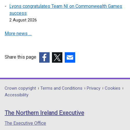
Lyons congratulates Team NI on Commonwealth Games
success
2 August 2026
More news …
Share this page
(external
(external
(external
link
link
link
opens
opens
opens
in
in
in
Department
Crown copyright
Terms and Conditions
Privacy
Cookies
a
a
a
Accessibility
footer
new
new
new
links
window
window
window
The Northern Ireland Executive
/
/
/
tab)
tab)
tab)
The Executive Office