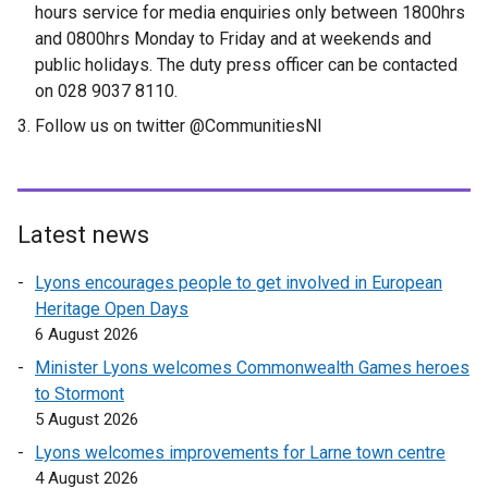
hours service for media enquiries only between 1800hrs
and 0800hrs Monday to Friday and at weekends and
public holidays. The duty press officer can be contacted
on 028 9037 8110.
Follow us on twitter @CommunitiesNI
Latest news
Lyons encourages people to get involved in European
Heritage Open Days
6 August 2026
Minister Lyons welcomes Commonwealth Games heroes
to Stormont
5 August 2026
Lyons welcomes improvements for Larne town centre
4 August 2026