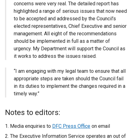
concerns were very real. The detailed report has
highlighted a range of serious issues that now need
to be accepted and addressed by the Council’s
elected representatives, Chief Executive and senior
management. All eight of the recommendations
should be implemented in full as a matter of
urgency. My Department will support the Council as
it works to address the issues raised.
“I am engaging with my legal team to ensure that all
appropriate steps are taken should the Council fail
in its duties to implement the changes required in a
timely way.”
Notes to editors:
Media enquiries to
DFC Press Office
on email
The Executive Information Service operates an out of