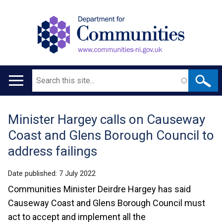
Search
Main
navigation
Minister Hargey calls on Causeway
Translation
Coast and Glens Borough Council to
help
address failings
Date published:
7 July 2022
Communities Minister Deirdre Hargey has said
Causeway Coast and Glens Borough Council must
act to accept and implement all the