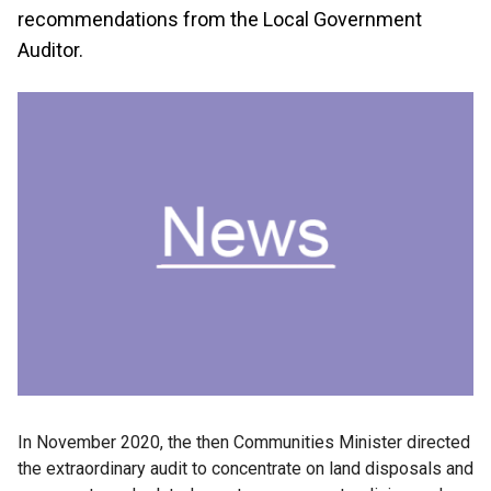
recommendations from the Local Government
Auditor.
In November 2020, the then Communities Minister directed
the extraordinary audit to concentrate on land disposals and