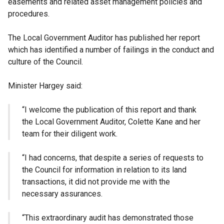
easements and related asset management policies and
procedures.
The Local Government Auditor has published her report
which has identified a number of failings in the conduct and
culture of the Council.
Minister Hargey said:
“I welcome the publication of this report and thank
the Local Government Auditor, Colette Kane and her
team for their diligent work.
“I had concerns, that despite a series of requests to
the Council for information in relation to its land
transactions, it did not provide me with the
necessary assurances.
“This extraordinary audit has demonstrated those