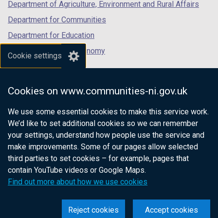
Department of Agriculture, Environment and Rural Affairs
Department for Communities
Department for Education
Department for the Economy
Cookie settings
Department of Finance
Department for Infrastructure
Cookies on www.communities-ni.gov.uk
Department for Health
We use some essential cookies to make this service work.
Department of Justice
We’d like to set additional cookies so we can remember
your settings, understand how people use the service and
make improvements. Some of our pages allow selected
third parties to set cookies – for example, pages that
nidirect.gov.uk — the official government
contain YouTube videos or Google Maps.
website for Northern Ireland citizens
Find out more about how we use cookies
Reject cookies
Accept cookies