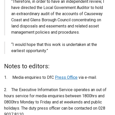
“Therefore, in order to have an independent review, I
have directed the Local Government Auditor to hold
an extraordinary audit of the accounts of Causeway
Coast and Glens Borough Council concentrating on
land disposals and easements and related asset
management policies and procedures.
“I would hope that this work is undertaken at the
earliest opportunity.”
Notes to editors:
1. Media enquiries to DfC
Press Office
via e-mail.
2. The Executive Information Service operates an out of
hours service for media enquiries between 1800hrs and
0800hrs Monday to Friday and at weekends and public
holidays. The duty press officer can be contacted on 028
9037 8110.