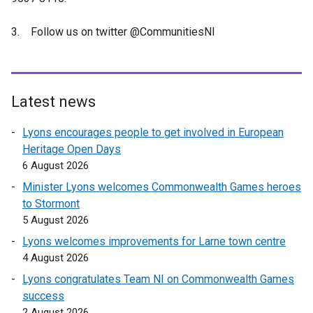
3. Follow us on twitter @CommunitiesNI
Latest news
Lyons encourages people to get involved in European
Heritage Open Days
6 August 2026
Minister Lyons welcomes Commonwealth Games heroes
to Stormont
5 August 2026
Lyons welcomes improvements for Larne town centre
4 August 2026
Lyons congratulates Team NI on Commonwealth Games
success
2 August 2026