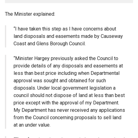
The Minister explained:
“I have taken this step as I have concerns about
land disposals and easements made by Causeway
Coast and Glens Borough Council.
“Minister Hargey previously asked the Council to
provide details of any disposals and easements at
less than best price including when Departmental
approval was sought and obtained for such
disposals. Under local government legislation a
council should not dispose of land at less than best
price except with the approval of my Department.
My Department has never received any applications
from the Council concerning proposals to sell land
at an under value.