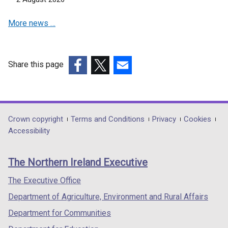
More news …
Share this page
(external
(external
(external
link
link
link
opens
opens
opens
in
in
in
Department
Crown copyright
Terms and Conditions
Privacy
Cookies
a
a
a
Accessibility
footer
new
new
new
links
window
window
window
The Northern Ireland Executive
/
/
/
tab)
tab)
tab)
The Executive Office
Department of Agriculture, Environment and Rural Affairs
Department for Communities