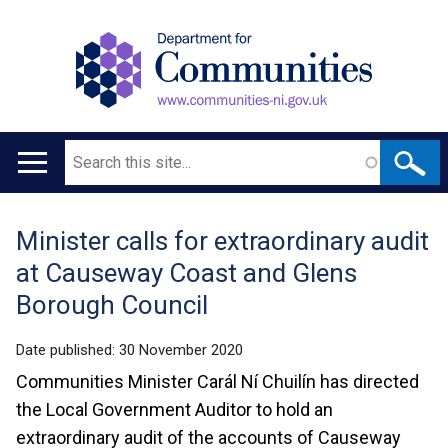
Search
Main
navigation
Minister calls for extraordinary audit
Translation
at Causeway Coast and Glens
help
Borough Council
Date published:
30 November 2020
Communities Minister Carál Ní Chuilín has directed
the Local Government Auditor to hold an
extraordinary audit of the accounts of Causeway