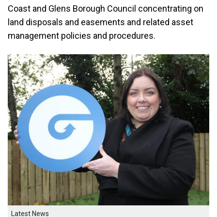
Coast and Glens Borough Council concentrating on
land disposals and easements and related asset
management policies and procedures.
Latest News