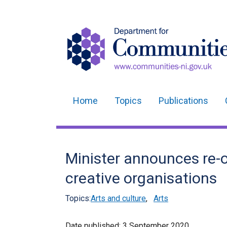
Home
Topics
Publications
Main
navigation
Translation
Minister announces re-o
help
creative organisations
Topics:
Arts and culture
,
Arts
Date published:
3 September 2020