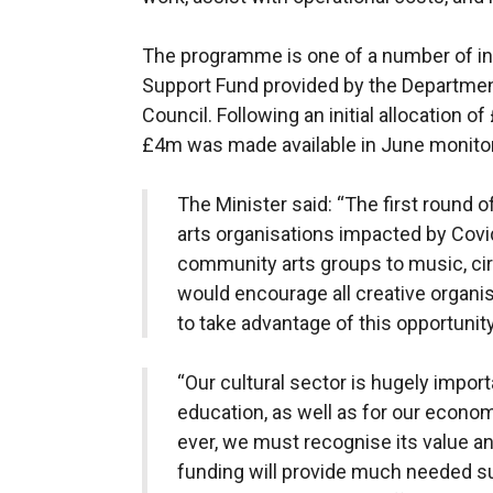
The programme is one of a number of int
Support Fund provided by the Departmen
Council. Following an initial allocation of
£4m was made available in June monitor
The Minister said: “The first round 
arts organisations impacted by Covi
community arts groups to music, cir
would encourage all creative organis
to take advantage of this opportunity
“Our cultural sector is hugely import
education, as well as for our econo
ever, we must recognise its value and
funding will provide much needed s