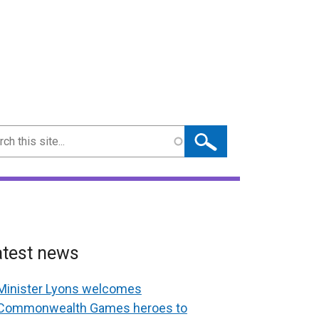
ch
atest news
Minister Lyons welcomes
Commonwealth Games heroes to