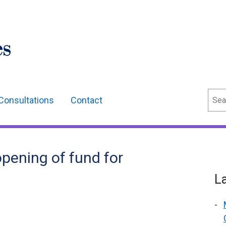
Sear
Consultations
Contact
pening of fund for
L