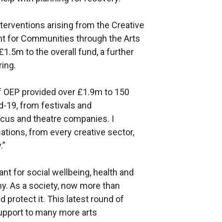
erventions arising from the Creative
t for Communities through the Arts
 £1.5m to the overall fund, a further
ing.
of OEP provided over £1.9m to 150
d-19, from festivals and
cus and theatre companies. I
ations, from every creative sector,
.”
ant for social wellbeing, health and
my. As a society, now more than
 protect it. This latest round of
upport to many more arts