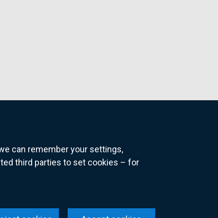
o we can remember your settings,
 third parties to set cookies – for
ns