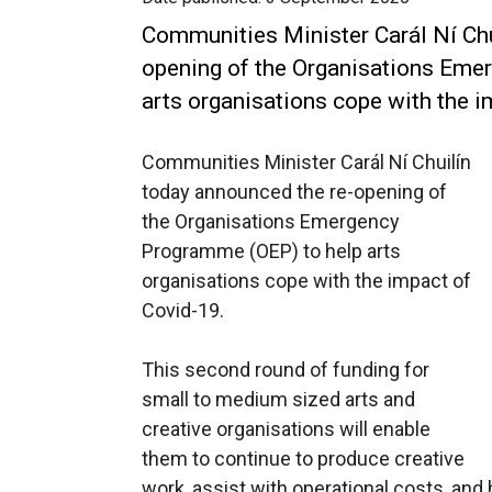
Communities Minister Carál Ní Chu
opening of the Organisations Eme
arts organisations cope with the i
Communities Minister Carál Ní Chuilín
today announced the re-opening of
the Organisations Emergency
Programme (OEP) to help arts
organisations cope with the impact of
Covid-19.
This second round of funding for
small to medium sized arts and
creative organisations will enable
them to continue to produce creative
work, assist with operational costs, and 