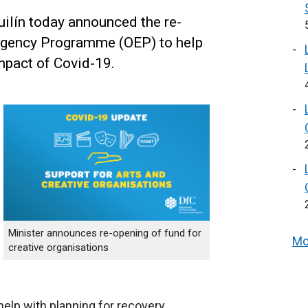
ilín today announced the re-
rgency Programme (OEP) to help
mpact of Covid-19.
Minister announces re-opening of fund for
Mo
creative organisations
help with planning for recovery.