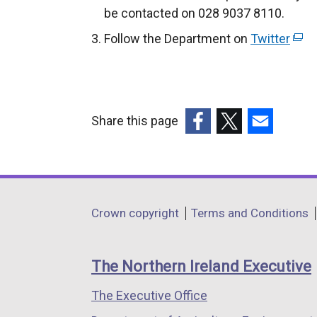
be contacted on 028 9037 8110.
Follow the Department on
Twitter
(
e
x
t
e
Share this page
r
(external
(external
(external
n
link
link
link
a
opens
opens
opens
l
in
in
in
Department
l
Crown copyright
Terms and Conditions
a
a
a
i
footer
new
new
new
n
links
window
window
window
The Northern Ireland Executive
k
/
/
/
o
The Executive Office
tab)
tab)
tab)
p