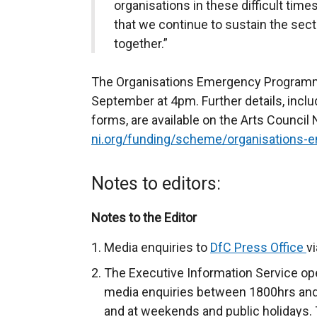
organisations in these difficult tim
that we continue to sustain the se
together.”
The Organisations Emergency Programme
September at 4pm. Further details, includi
forms, are available on the Arts Council 
ni.org/funding/scheme/organisations
Notes to editors:
Notes to the Editor
Media enquiries to
DfC Press Office
v
The Executive Information Service ope
media enquiries between 1800hrs and
and at weekends and public holidays. 