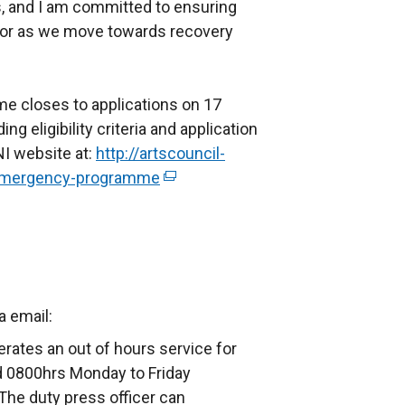
es, and I am committed to ensuring
ctor as we move towards recovery
 closes to applications on 17
ng eligibility criteria and application
NI website at:
http://artscouncil-
-emergency-programme
(
e
x
t
e
r
ia email:
n
rates an out of hours service for
a
 0800hrs Monday to Friday
l
The duty press officer can
l