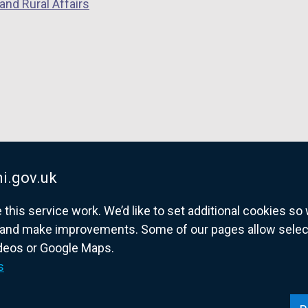
n
and Rural Affairs
d
o
w
/
t
a
b
)
i.gov.uk
his service work. We’d like to set additional cookies s
and make improvements. Some of our pages allow selected
ideos or Google Maps.
overnment website for Northern Ireland citize
s