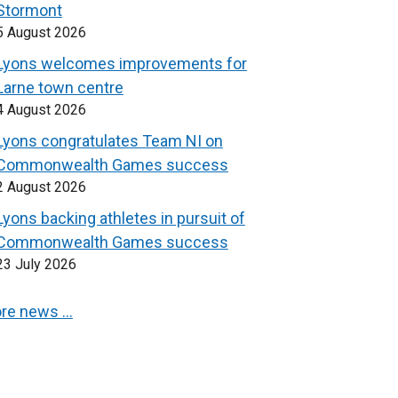
Stormont
5 August 2026
Lyons welcomes improvements for
Larne town centre
4 August 2026
Lyons congratulates Team NI on
Commonwealth Games success
2 August 2026
Lyons backing athletes in pursuit of
Commonwealth Games success
23 July 2026
re news …