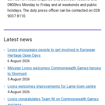
0800hrs Monday to Friday and at weekends and public
holidays. The duty press officer can be contacted on 028
9037 8110.
Latest news
Lyons encourages people to get involved in European
Heritage Open Days
6 August 2026
Minister Lyons welcomes Commonwealth Games heroes
to Stormont
5 August 2026
Lyons welcomes improvements for Larne town centre
4 August 2026
Lyons congratulates Team NI on Commonwealth Games
success