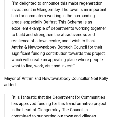
“I’m delighted to announce this major regeneration
investment in Glengormley. The town is an important
hub for commuters working in the surrounding
areas, especially Belfast. This Scheme is an
excellent example of departments working together
to build and strengthen the attractiveness and
resilience of a town centre, and I wish to thank
Antrim & Newtownabbey Borough Council for their
significant funding contribution towards this project,
which will create an appealing place where people
want to live, work, visit and invest.”
Mayor of Antrim and Newtownabbey Councillor Neil Kelly
added,
“It is fantastic that the Department for Communities
has approved funding for this transformative project
in the heart of Glengormley. The Council is
committed to supporting our town and villages