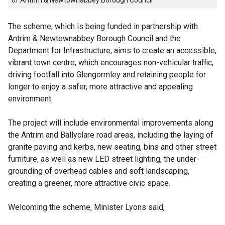
of Antrim & Newtownabbey Borough Council
The scheme, which is being funded in partnership with
Antrim & Newtownabbey Borough Council and the
Department for Infrastructure, aims to create an accessible,
vibrant town centre, which encourages non-vehicular traffic,
driving footfall into Glengormley and retaining people for
longer to enjoy a safer, more attractive and appealing
environment.
The project will include environmental improvements along
the Antrim and Ballyclare road areas, including the laying of
granite paving and kerbs, new seating, bins and other street
furniture, as well as new LED street lighting, the under-
grounding of overhead cables and soft landscaping,
creating a greener, more attractive civic space.
Welcoming the scheme, Minister Lyons said,