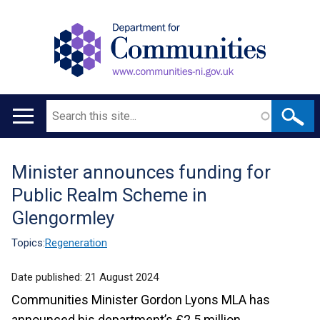
Search
Main
navigation
Minister announces funding for
Translation
Public Realm Scheme in
help
Glengormley
Topics:
Regeneration
Date published:
21 August 2024
Communities Minister Gordon Lyons MLA has
announced his department’s £2.5 million