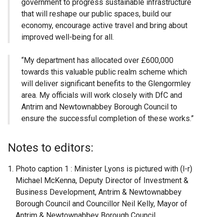
government to progress sustainable infrastructure
that will reshape our public spaces, build our
economy, encourage active travel and bring about
improved well-being for all.
“My department has allocated over £600,000
towards this valuable public realm scheme which
will deliver significant benefits to the Glengormley
area. My officials will work closely with DfC and
Antrim and Newtownabbey Borough Council to
ensure the successful completion of these works.”
Notes to editors:
Photo caption 1 : Minister Lyons is pictured with (l-r)
Michael McKenna, Deputy Director of Investment &
Business Development, Antrim & Newtownabbey
Borough Council and Councillor Neil Kelly, Mayor of
Antrim & Newtownabbey Borough Council