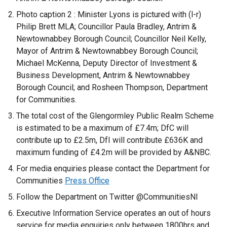
Photo caption 2 : Minister Lyons is pictured with (l-r)
Philip Brett MLA; Councillor Paula Bradley, Antrim &
Newtownabbey Borough Council; Councillor Neil Kelly,
Mayor of Antrim & Newtownabbey Borough Council;
Michael McKenna, Deputy Director of Investment &
Business Development, Antrim & Newtownabbey
Borough Council; and Rosheen Thompson, Department
for Communities.
The total cost of the Glengormley Public Realm Scheme
is estimated to be a maximum of £7.4m; DfC will
contribute up to £2.5m, DfI will contribute £636K and
maximum funding of £4.2m will be provided by A&NBC.
For media enquiries please contact the Department for
Communities
Press Office
Follow the Department on Twitter @CommunitiesNI
Executive Information Service operates an out of hours
service for media enquiries only between 1800hrs and