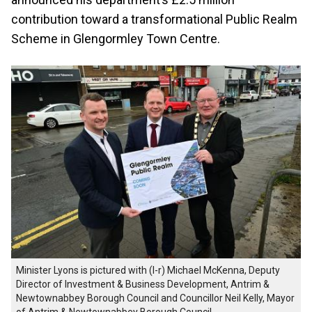
contribution toward a transformational Public Realm
Scheme in Glengormley Town Centre.
Minister Lyons is pictured with (l-r) Michael McKenna, Deputy
Director of Investment & Business Development, Antrim &
Newtownabbey Borough Council and Councillor Neil Kelly, Mayor