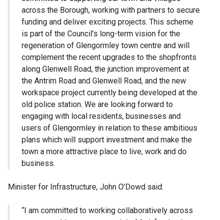
across the Borough, working with partners to secure
funding and deliver exciting projects. This scheme
is part of the Council’s long-term vision for the
regeneration of Glengormley town centre and will
complement the recent upgrades to the shopfronts
along Glenwell Road, the junction improvement at
the Antrim Road and Glenwell Road, and the new
workspace project currently being developed at the
old police station. We are looking forward to
engaging with local residents, businesses and
users of Glengormley in relation to these ambitious
plans which will support investment and make the
town a more attractive place to live, work and do
business.
Minister for Infrastructure, John O’Dowd said:
“I am committed to working collaboratively across