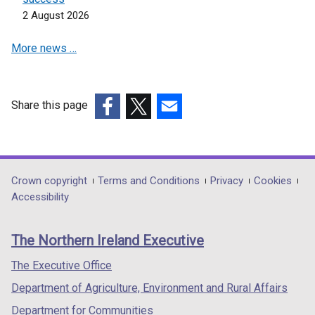
2 August 2026
More news …
Share this page
(external
(external
(external
link
link
link
opens
opens
opens
in
in
in
Department
Crown copyright
Terms and Conditions
Privacy
Cookies
a
a
a
Accessibility
footer
new
new
new
links
window
window
window
The Northern Ireland Executive
/
/
/
tab)
tab)
tab)
The Executive Office
Department of Agriculture, Environment and Rural Affairs
Department for Communities