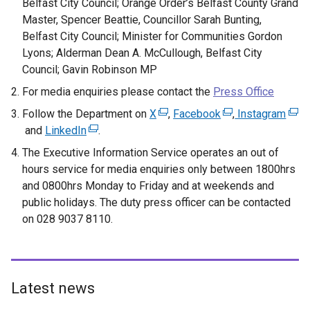
Belfast City Council; Orange Order’s Belfast County Grand
Master, Spencer Beattie, Councillor Sarah Bunting,
Belfast City Council; Minister for Communities Gordon
Lyons; Alderman Dean A. McCullough, Belfast City
Council; Gavin Robinson MP
For media enquiries please contact the
Press Office
Follow the Department on
X
(
,
Facebook
(
,
Instagram
(
and
LinkedIn
(
.
e
e
e
e
x
x
x
The Executive Information Service operates an out of
x
t
t
t
hours service for media enquiries only between 1800hrs
t
e
e
e
and 0800hrs Monday to Friday and at weekends and
e
r
r
r
public holidays. The duty press officer can be contacted
r
n
n
n
on 028 9037 8110.
n
a
a
a
a
l
l
l
l
l
l
l
l
i
i
i
Latest news
i
n
n
n