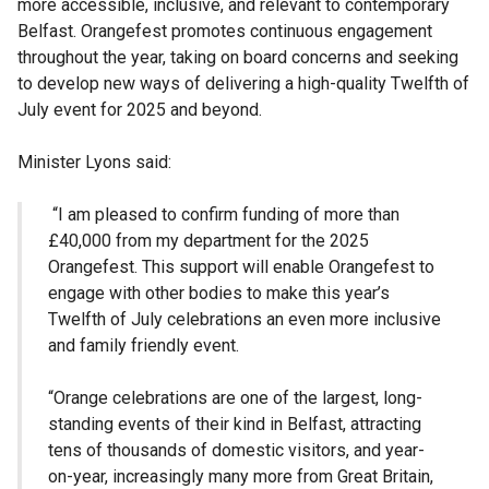
more accessible, inclusive, and relevant to contemporary
Belfast. Orangefest promotes continuous engagement
throughout the year, taking on board concerns and seeking
to develop new ways of delivering a high-quality Twelfth of
July event for 2025 and beyond.
Minister Lyons said:
“I am pleased to confirm funding of more than
£40,000 from my department for the 2025
Orangefest. This support will enable Orangefest to
engage with other bodies to make this year’s
Twelfth of July celebrations an even more inclusive
and family friendly event.
“Orange celebrations are one of the largest, long-
standing events of their kind in Belfast, attracting
tens of thousands of domestic visitors, and year-
on-year, increasingly many more from Great Britain,