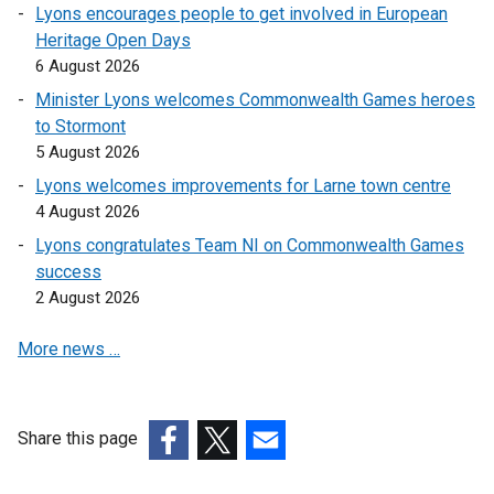
n
k
k
k
Lyons encourages people to get involved in European
k
o
o
o
Heritage Open Days
o
p
p
p
6 August 2026
p
e
e
e
Minister Lyons welcomes Commonwealth Games heroes
e
n
n
n
to Stormont
n
s
s
s
5 August 2026
s
i
i
i
Lyons welcomes improvements for Larne town centre
i
n
n
n
4 August 2026
n
a
a
a
a
n
n
n
Lyons congratulates Team NI on Commonwealth Games
n
e
e
e
success
e
w
w
w
2 August 2026
w
w
w
w
More news …
w
i
i
i
i
n
n
n
n
d
d
d
d
o
o
o
Share this page
o
w
w
w
(external
(external
(external
w
/
/
/