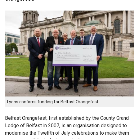
Lyons confirms funding for Belfast Orangefest
Belfast Orangefest, first established by the County Grand
Lodge of Belfast in 2007, is an organisation designed to
modernise the Twelfth of July celebrations to make them