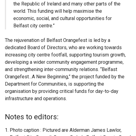
the Republic of Ireland and many other parts of the
world. This funding will help maximise the
economic, social, and cultural opportunities for
Belfast city centre.”
The rejuvenation of Belfast Orangefest is led by a
dedicated Board of Directors, who are working towards
increasing city centre footfall, supporting tourism growth,
developing a wider community engagement programme,
and strengthening inter-community relations. “Belfast
Orangefest…A New Beginning,” the project funded by the
Department for Communities, is supporting the
organisation by providing critical funds for day-to-day
infrastructure and operations.
Notes to editors:
Photo caption : Pictured are Alderman James Lawlor,