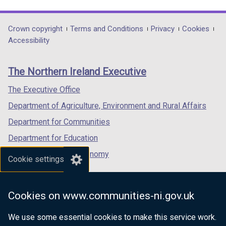
link
link
link
/
t
t
t
opens
opens
opens
t
a
a
a
in
in
in
Department
Crown copyright
Terms and Conditions
Privacy
Cookies
a
b
b
b
a
a
a
Accessibility
b
)
)
)
footer
new
new
new
)
links
window
window
window
The Northern Ireland Executive
/
/
/
tab)
tab)
tab)
The Executive Office
Department of Agriculture, Environment and Rural Affairs
Department for Communities
Department for Education
Department for the Economy
Cookie settings
Department of Finance
Department for Infrastructure
Cookies on www.communities-ni.gov.uk
Department for Health
We use some essential cookies to make this service work.
Department of Justice