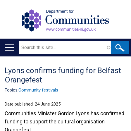
Search
Main
navigation
Lyons confirms funding for Belfast
Translation
Orangefest
help
Topics:
Community festivals
Date published:
24 June 2025
Communities Minister Gordon Lyons has confirmed
funding to support the cultural organisation
Orangefest.