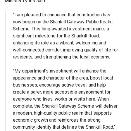
Minister Lyons said:
“I am pleased to announce that construction has
now begun on the Shankill Gateway Public Realm
Scheme. This long‑awaited investment marks a
significant milestone for the Shankill Road,
enhancing its role as a vibrant, welcoming and
well‑connected corridor, improving quality of life for
residents, and strengthening the local economy.
“My department’s investment will enhance the
appearance and character of the area, boost local
businesses, encourage active travel, and help
create a safer, more accessible environment for
everyone who lives, works or visits here. When
complete, the Shankill Gateway Scheme will deliver
a modern, high‑quality public realm that supports
economic growth and reinforces the strong
community identity that defines the Shankill Road.”