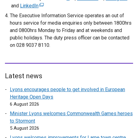
and
LinkedIn
(
e
e
e
e
x
x
x
The Executive Information Service operates an out of
x
t
t
t
hours service for media enquiries only between 1800hrs
t
e
e
e
and 0800hrs Monday to Friday and at weekends and
e
r
r
r
public holidays. The duty press officer can be contacted
r
n
n
n
on 028 9037 8110.
n
a
a
a
a
l
l
l
l
l
l
l
l
i
i
i
Latest news
i
n
n
n
n
k
k
k
Lyons encourages people to get involved in European
k
o
o
o
Heritage Open Days
o
p
p
p
6 August 2026
p
e
e
e
Minister Lyons welcomes Commonwealth Games heroes
e
n
n
n
to Stormont
n
s
s
s
5 August 2026
s
i
i
i
Lyons welcomes improvements for Larne town centre