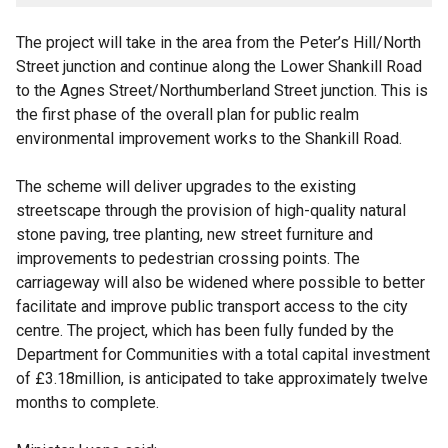
The project will take in the area from the Peter’s Hill/North
Street junction and continue along the Lower Shankill Road
to the Agnes Street/Northumberland Street junction. This is
the first phase of the overall plan for public realm
environmental improvement works to the Shankill Road.
The scheme will deliver upgrades to the existing
streetscape through the provision of high-quality natural
stone paving, tree planting, new street furniture and
improvements to pedestrian crossing points. The
carriageway will also be widened where possible to better
facilitate and improve public transport access to the city
centre. The project, which has been fully funded by the
Department for Communities with a total capital investment
of £3.18million, is anticipated to take approximately twelve
months to complete.