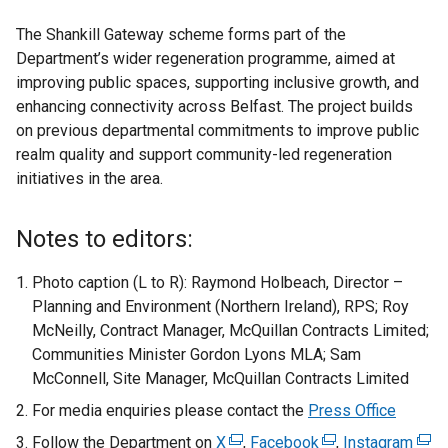
The Shankill Gateway scheme forms part of the
Department’s wider regeneration programme, aimed at
improving public spaces, supporting inclusive growth, and
enhancing connectivity across Belfast. The project builds
on previous departmental commitments to improve public
realm quality and support community-led regeneration
initiatives in the area.
Notes to editors:
Photo caption (L to R): Raymond Holbeach, Director –
Planning and Environment (Northern Ireland), RPS; Roy
McNeilly, Contract Manager, McQuillan Contracts Limited;
Communities Minister Gordon Lyons MLA; Sam
McConnell, Site Manager, McQuillan Contracts Limited
For media enquiries please contact the
Press Office
Follow the Department on
X
(
,
Facebook
(
,
Instagram
(