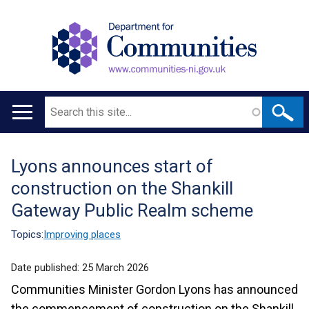
Search
Main
navigation
Lyons announces start of
Translation
construction on the Shankill
help
Gateway Public Realm scheme
Topics:
Improving places
Date published:
25 March 2026
Communities Minister Gordon Lyons has announced
the commencement of construction on the Shankill