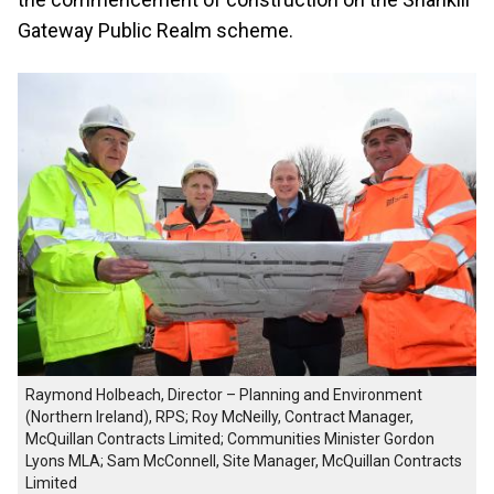
Gateway Public Realm scheme.
Raymond Holbeach, Director – Planning and Environment
(Northern Ireland), RPS; Roy McNeilly, Contract Manager,
McQuillan Contracts Limited; Communities Minister Gordon
Lyons MLA; Sam McConnell, Site Manager, McQuillan Contracts
Limited