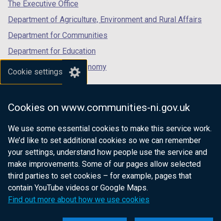
tab)
tab)
tab)
The Executive Office
Department of Agriculture, Environment and Rural Affairs
Department for Communities
Department for Education
Department for the Economy
Cookie settings
Department of Finance
Department for Infrastructure
Cookies on www.communities-ni.gov.uk
Department for Health
We use some essential cookies to make this service work.
Department of Justice
We’d like to set additional cookies so we can remember
your settings, understand how people use the service and
make improvements. Some of our pages allow selected
third parties to set cookies – for example, pages that
nidirect.gov.uk — the official government
contain YouTube videos or Google Maps.
website for Northern Ireland citizens
Find out more about how we use cookies