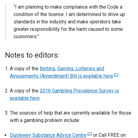
“I am planning to make compliance with the Code a
condition of the licence. I am determined to drive up
standards in the industry and make operators take
greater responsibility for the harm caused to some
customers.”
Notes to editors:
A copy of the
Betting, Gaming, Lotteries and
Amusements (Amendment) Bill is available here
(
e
A copy of the
2016 Gambling Prevalence Survey is
x
available here
t
e
The sources of help that are currently available for those
r
with a gambling problem include:
n
a
Dunlewey Substance Advice Centre
(
or Call FREE on
l