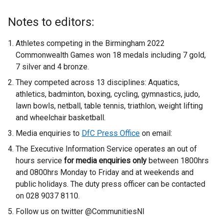
Notes to editors:
Athletes competing in the Birmingham 2022
Commonwealth Games won 18 medals including 7 gold,
7 silver and 4 bronze.
They competed across 13 disciplines: Aquatics,
athletics, badminton, boxing, cycling, gymnastics, judo,
lawn bowls, netball, table tennis, triathlon, weight lifting
and wheelchair basketball.
Media enquiries to
DfC Press Office
on email:
The Executive Information Service operates an out of
hours service
for media enquiries only
between 1800hrs
and 0800hrs Monday to Friday and at weekends and
public holidays. The duty press officer can be contacted
on 028 9037 8110.
Follow us on twitter @CommunitiesNI