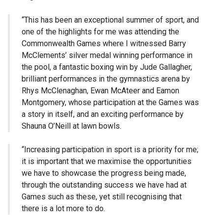
“This has been an exceptional summer of sport, and
one of the highlights for me was attending the
Commonwealth Games where I witnessed Barry
McClements’ silver medal winning performance in
the pool, a fantastic boxing win by Jude Gallagher,
brilliant performances in the gymnastics arena by
Rhys McClenaghan, Ewan McAteer and Eamon
Montgomery, whose participation at the Games was
a story in itself, and an exciting performance by
Shauna O’Neill at lawn bowls.
“Increasing participation in sport is a priority for me;
it is important that we maximise the opportunities
we have to showcase the progress being made,
through the outstanding success we have had at
Games such as these, yet still recognising that
there is a lot more to do.