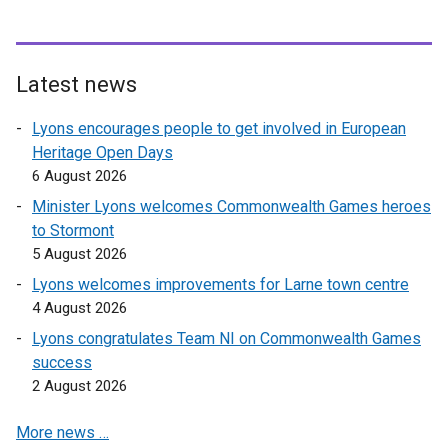
Latest news
Lyons encourages people to get involved in European
Heritage Open Days
6 August 2026
Minister Lyons welcomes Commonwealth Games heroes
to Stormont
5 August 2026
Lyons welcomes improvements for Larne town centre
4 August 2026
Lyons congratulates Team NI on Commonwealth Games
success
2 August 2026
More news …