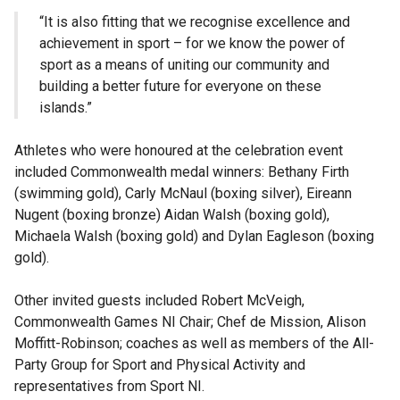
“It is also fitting that we recognise excellence and
achievement in sport – for we know the power of
sport as a means of uniting our community and
building a better future for everyone on these
islands.”
Athletes who were honoured at the celebration event
included Commonwealth medal winners: Bethany Firth
(swimming gold), Carly McNaul (boxing silver), Eireann
Nugent (boxing bronze) Aidan Walsh (boxing gold),
Michaela Walsh (boxing gold) and Dylan Eagleson (boxing
gold).
Other invited guests included Robert McVeigh,
Commonwealth Games NI Chair; Chef de Mission, Alison
Moffitt-Robinson; coaches as well as members of the All-
Party Group for Sport and Physical Activity and
representatives from Sport NI.