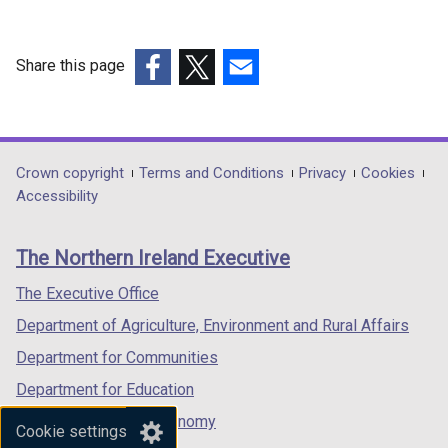
Share this page
(external
(external
(external
link
link
link
opens
opens
opens
in
in
in
Department
Crown copyright
Terms and Conditions
Privacy
Cookies
a
a
a
Accessibility
footer
new
new
new
links
window
window
window
The Northern Ireland Executive
/
/
/
tab)
tab)
tab)
The Executive Office
Department of Agriculture, Environment and Rural Affairs
Department for Communities
Department for Education
Department for the Economy
Cookie settings