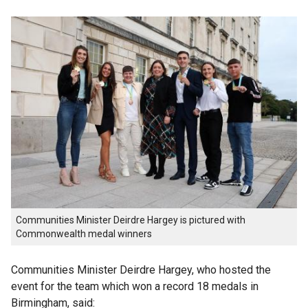
Communities Minister Deirdre Hargey is pictured with
Commonwealth medal winners
Communities Minister Deirdre Hargey, who hosted the
event for the team which won a record 18 medals in
Birmingham, said: