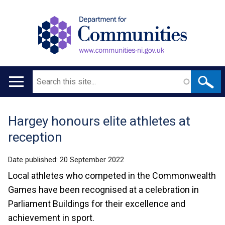
Search
Main
navigation
Hargey honours elite athletes at
Translation
reception
help
Date published:
20 September 2022
Local athletes who competed in the Commonwealth
Games have been recognised at a celebration in
Parliament Buildings for their excellence and
achievement in sport.