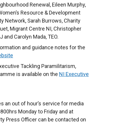
ighbourhood Renewal, Eileen Murphy,
 Women’s Resource & Development
ty Network, Sarah Burrows, Charity
uet, Migrant Centre NI, Christopher
J and Carolyn Mada, TEO.
information and guidance notes for the
bsite
xecutive Tackling Paramilitarism,
ramme is available on the
NI Executive
s an out of hour’s service for media
800hrs Monday to Friday and at
ty Press Officer can be contacted on