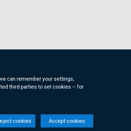
o we can remember your settings,
 third parties to set cookies – for
ns
eject cookies
Accept cookies