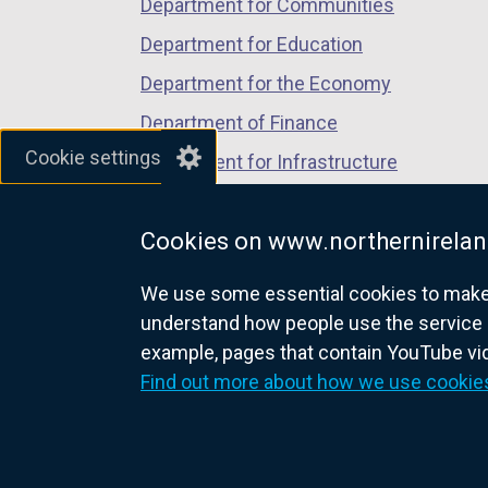
Department for Communities
Department for Education
Department for the Economy
Department of Finance
Cookie settings
Department for Infrastructure
Department for Health
Cookies on www.northernirelan
Department of Justice
We use some essential cookies to make t
understand how people use the service 
example, pages that contain YouTube v
nidirect.gov.uk — the official g
Find out more about how we use cookie