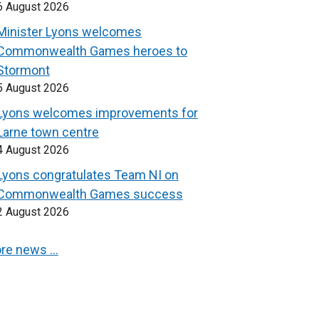
6 August 2026
Minister Lyons welcomes
Commonwealth Games heroes to
Stormont
5 August 2026
Lyons welcomes improvements for
Larne town centre
4 August 2026
Lyons congratulates Team NI on
Commonwealth Games success
2 August 2026
re news …