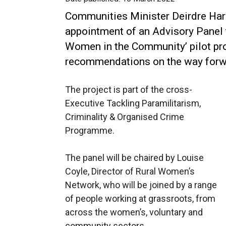
Communities Minister Deirdre Har
appointment of an Advisory Panel 
Women in the Community’ pilot p
recommendations on the way forw
The project is part of the cross-
Executive Tackling Paramilitarism,
Criminality & Organised Crime
Programme.
The panel will be chaired by Louise
Coyle, Director of Rural Women’s
Network, who will be joined by a range
of people working at grassroots, from
across the women’s, voluntary and
community sectors.