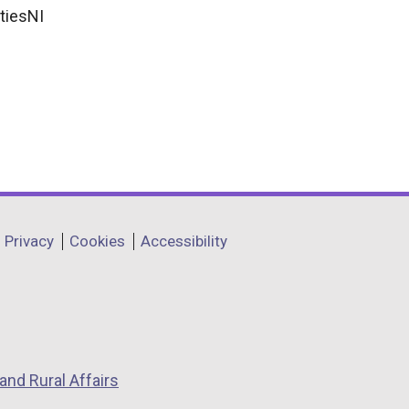
tiesNI
Privacy
Cookies
Accessibility
and Rural Affairs