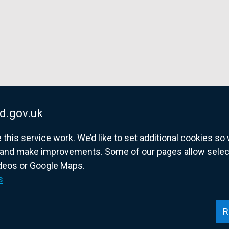
d.gov.uk
his service work. We’d like to set additional cookies s
and make improvements. Some of our pages allow selected
ideos or Google Maps.
overnment website for Northern Ireland citize
s
R