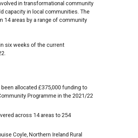
volved in transformational community
ld capacity in local communities. The
in 14 areas by a range of community
in six weeks of the current
22.
been allocated £375,000 funding to
e Community Programme in the 2021/22
ivered across 14 areas to 254
uise Coyle, Northern Ireland Rural