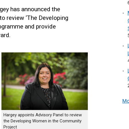
gey has announced the
to review ‘The Developing
rogramme and provide
ard.
Mo
Hargey appoints Advisory Panel to review
the Developing Women in the Community
Project