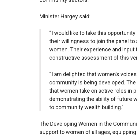
Minister Hargey said:
“I would like to take this opportunit
their willingness to join the panel to
women. Their experience and input t
constructive assessment of this ver
“I am delighted that women’s voices a
community is being developed. The pa
that women take on active roles in 
demonstrating the ability of future
to community wealth building.”
The Developing Women in the Communit
support to women of all ages, equipping