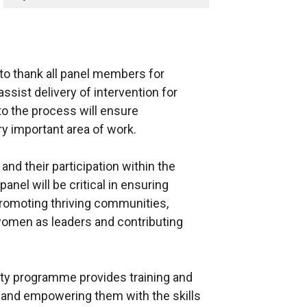
y to thank all panel members for
 assist delivery of intervention for
o the process will ensure
y important area of work.
nd their participation within the
nel will be critical in ensuring
promoting thriving communities,
 women as leaders and contributing
y programme provides training and
 and empowering them with the skills