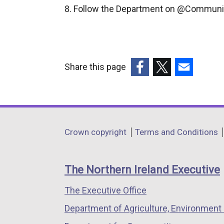
Follow the Department on @Communi
Share this page
(external
(external
(external
link
link
link
opens
opens
opens
in
in
in
Department
Crown copyright
Terms and Conditions
a
a
a
footer
new
new
new
links
window
window
window
The Northern Ireland Executive
/
/
/
The Executive Office
tab)
tab)
tab)
Department of Agriculture, Environment 