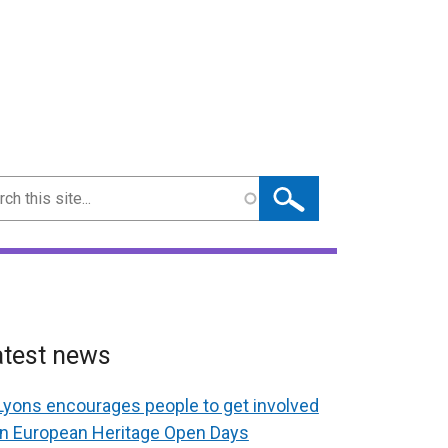
ch
atest news
Lyons encourages people to get involved
in European Heritage Open Days