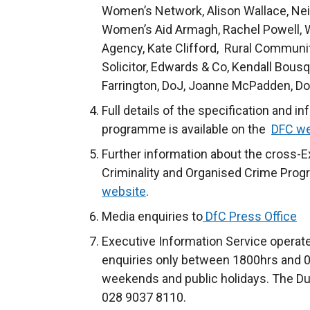
Women’s Network, Alison Wallace, Ne
Women’s Aid Armagh, Rachel Powell,
Agency, Kate Clifford, Rural Communi
Solicitor, Edwards & Co, Kendall Bousq
Farrington, DoJ, Joanne McPadden, Do
Full details of the specification and 
programme is available on the
DFC we
Further information about the cross-E
Criminality and Organised Crime Prog
website
.
Media enquiries to
DfC Press Office
Executive Information Service operate
enquiries only between
1800hrs and 0
weekends and public holidays. The Du
028 9037 8110.