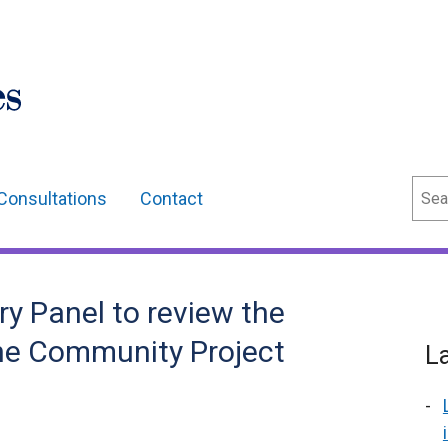
Sear
Consultations
Contact
y Panel to review the
he Community Project
L