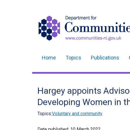
Home
Topics
Publications
Main
navigation
Translation
Hargey appoints Advisor
help
Developing Women in t
Topics:
Voluntary and community
Date published:
10 March 2022