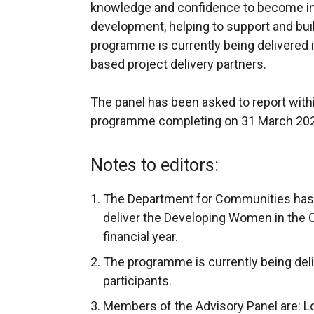
knowledge and confidence to become in
development, helping to support and bui
programme is currently being delivered 
based project delivery partners.
The panel has been asked to report with
programme completing on 31 March 20
Notes to editors:
The Department for Communities has 
deliver the Developing Women in th
financial year.
The programme is currently being del
participants.
Members of the Advisory Panel are: Lo