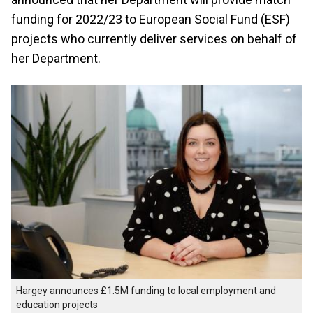
funding for 2022/23 to European Social Fund (ESF)
projects who currently deliver services on behalf of
her Department.
Hargey announces £1.5M funding to local employment and
education projects