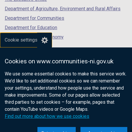
Department of Agriculture, Environment and Rural Affairs
Department for Communities
Department for Education
Department for the Economy
Cookie settings
Department of Finance
Department for Infrastructure
Cookies on www.communities-ni.gov.uk
Department for Health
We use some essential cookies to make this service work.
Department of Justice
We’d like to set additional cookies so we can remember
your settings, understand how people use the service and
make improvements. Some of our pages allow selected
third parties to set cookies – for example, pages that
nidirect.gov.uk — the official government
contain YouTube videos or Google Maps.
website for Northern Ireland citizens
Find out more about how we use cookies