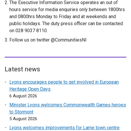
The Executive Information Service operates an out of
hours service for media enquiries only between 1800hrs
and 0800hrs Monday to Friday and at weekends and
public holidays. The duty press officer can be contacted
on 028 9037 8110.
Follow us on twitter @CommunitiesNI
Latest news
Lyons encourages people to get involved in European
Heritage Open Days
6 August 2026
Minister Lyons welcomes Commonwealth Games heroes
to Stormont
5 August 2026
Lyons welcomes improvements for Larne town centre