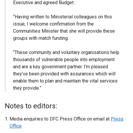
Executive and agreed Budget.
“Having written to Ministerial colleagues on this
issue, I welcome confirmation from the
Communities Minister that she will provide these
groups with match funding.
“These community and voluntary organisations help
thousands of vulnerable people into employment
and are a key government partner. I’m pleased
they’ve been provided with assurances which will
enable them to plan and maintain the vital services
they provide.”
Notes to editors:
Media enquiries to DFC Press Office on email at
Press
Office