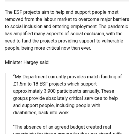
The ESF projects aim to help and support people
most
removed from the labour market to overcome major barriers
to social inclusion and entering employment. The pandemic
has amplified many aspects of social exclusion, with the
need to fund the projects providing support to vulnerable
people, being more critical now than ever.
Minister Hargey said
:
“My Department currently provides match funding of
£1.5m to 18 ESF projects which support
approximately 3,900 participants annually. These
groups provide absolutely critical services to help
and support people, including people with
disabilities, back into work.
“The absence of an agreed budget created real