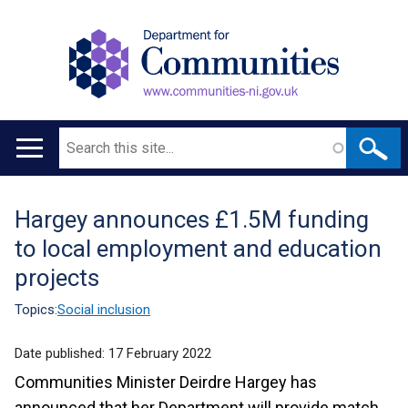
Search
Main
navigation
Hargey announces £1.5M funding
Translation
to local employment and education
help
projects
Topics:
Social inclusion
Date published:
17 February 2022
Communities Minister Deirdre Hargey has
announced that her Department will provide match