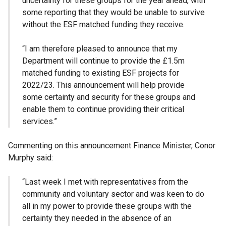
uncertainty for these groups for the year ahead, with
some reporting that they would be unable to survive
without the ESF matched funding they receive.
“I am therefore pleased to announce that my
Department will continue to provide the £1.5m
matched funding to existing ESF projects for
2022/23. This announcement will help provide
some certainty and security for these groups and
enable them to continue providing their critical
services.”
Commenting on this announcement Finance Minister, Conor
Murphy said:
“Last week I met with representatives from the
community and voluntary sector and was keen to do
all in my power to provide these groups with the
certainty they needed in the absence of an