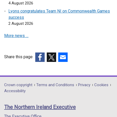
4 August 2026
Lyons congratulates Team NI on Commonwealth Games
success
2 August 2026
More news …
Share this page
(external
(external
(external
link
link
link
opens
opens
opens
in
in
in
Department
Crown copyright
Terms and Conditions
Privacy
Cookies
a
a
a
Accessibility
footer
new
new
new
links
window
window
window
The Northern Ireland Executive
/
/
/
tab)
tab)
tab)
The Executive Office