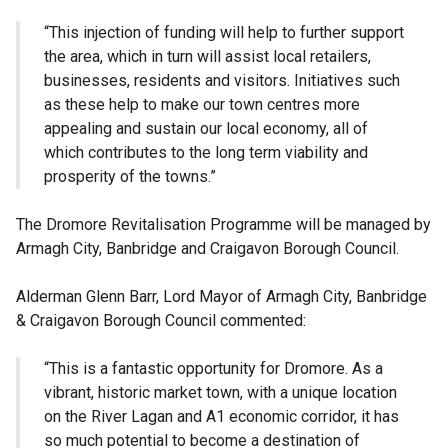
“This injection of funding will help to further support
the area, which in turn will assist local retailers,
businesses, residents and visitors. Initiatives such
as these help to make our town centres more
appealing and sustain our local economy, all of
which contributes to the long term viability and
prosperity of the towns.”
The Dromore Revitalisation Programme will be managed by
Armagh City, Banbridge and Craigavon Borough Council.
Alderman Glenn Barr, Lord Mayor of Armagh City, Banbridge
& Craigavon Borough Council commented:
“This is a fantastic opportunity for Dromore. As a
vibrant, historic market town, with a unique location
on the River Lagan and A1 economic corridor, it has
so much potential to become a destination of