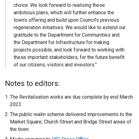
choice. We look forward to realising these
ambitious plans, which will further enhance the
town’s offering and build upon Council’s previous
regeneration initiatives. We would like to extend our
gratitude to the Department for Communities and
the Department for Infrastructure for making
projects possible, and look forward to working with
these important stakeholders, for the future benefit
of our citizens, visitors and investors.”
Notes to editors:
The Revitalisation works are due complete by end March
2023.
The public realm scheme delivered improvements to the
Market Square, Church Street and Bridge Street areas of
the town