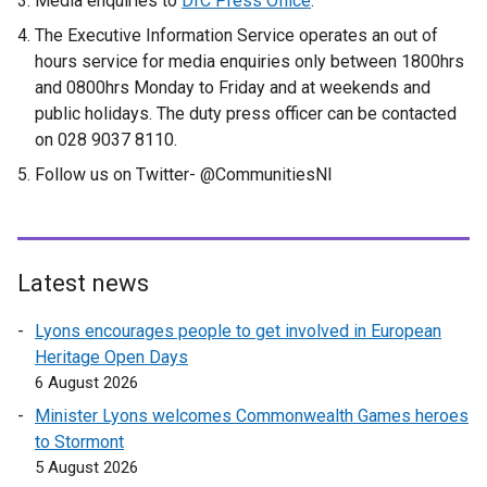
Media enquiries to
DfC Press Office
.
The Executive Information Service operates an out of
hours service for media enquiries only between 1800hrs
and 0800hrs Monday to Friday and at weekends and
public holidays. The duty press officer can be contacted
on 028 9037 8110.
Follow us on Twitter- @CommunitiesNI
Latest news
Lyons encourages people to get involved in European
Heritage Open Days
6 August 2026
Minister Lyons welcomes Commonwealth Games heroes
to Stormont
5 August 2026