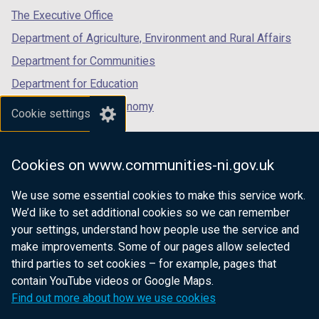
tab)
tab)
tab)
The Executive Office
Department of Agriculture, Environment and Rural Affairs
Department for Communities
Department for Education
Department for the Economy
Cookie settings
Department of Finance
Department for Infrastructure
Cookies on www.communities-ni.gov.uk
Department for Health
We use some essential cookies to make this service work.
Department of Justice
We’d like to set additional cookies so we can remember
your settings, understand how people use the service and
make improvements. Some of our pages allow selected
third parties to set cookies – for example, pages that
nidirect.gov.uk — the official government
contain YouTube videos or Google Maps.
website for Northern Ireland citizens
Find out more about how we use cookies