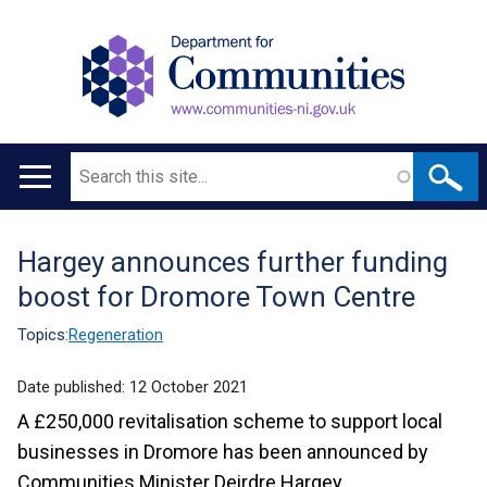
Search
Main
navigation
Hargey announces further funding
Translation
boost for Dromore Town Centre
help
Topics:
Regeneration
Date published:
12 October 2021
A £250,000 revitalisation scheme to support local
businesses in Dromore has been announced by
Communities Minister Deirdre Hargey.