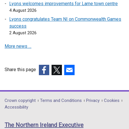
Lyons welcomes improvements for Larne town centre
4 August 2026
Lyons congratulates Team NI on Commonwealth Games
success
2 August 2026
More news …
Share this page
(external
(external
(external
link
link
link
opens
opens
opens
in
in
in
Department
Crown copyright
Terms and Conditions
Privacy
Cookies
a
a
a
Accessibility
footer
new
new
new
links
window
window
window
The Northern Ireland Executive
/
/
/