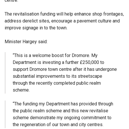
centre.
The revitalisation funding will help enhance shop frontages,
address derelict sites, encourage a pavement culture and
improve signage in to the town.
Minister Hargey said:
“This is a welcome boost for Dromore. My
Department is investing a further £250,000 to
support Dromore town centre after it has undergone
substantial improvements to its streetscape
through the recently completed public realm
scheme.
“The funding my Department has provided through
the public realm scheme and this new revitalise
scheme demonstrate my ongoing commitment to
the regeneration of our town and city centres.