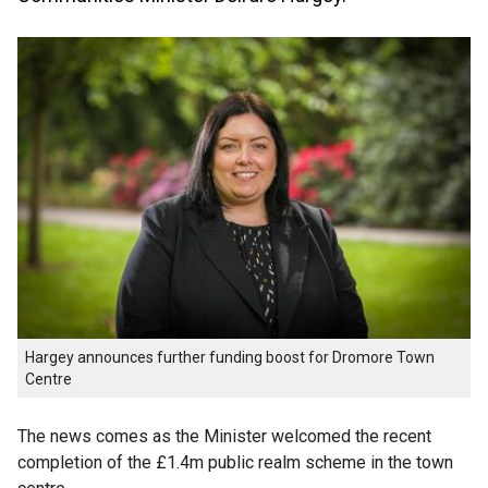
Hargey announces further funding boost for Dromore Town
Centre
The news comes as the Minister welcomed the recent
completion of the £1.4m public realm scheme in the town