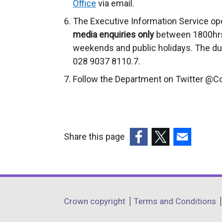
Office
via email.
The Executive Information Service op
media enquiries only
between 1800hrs
weekends and public holidays. The du
028 9037 8110.7.
Follow the Department on Twitter @
Share this page
(external
(external
(external
link
link
link
opens
opens
opens
in
in
in
Department
Crown copyright
Terms and Conditions
a
a
a
footer
new
new
new