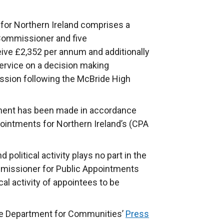
for Northern Ireland comprises a
Commissioner and five
e £2,352 per annum and additionally
ervice on a decision making
sion following the McBride High
tment has been made in accordance
ointments for Northern Ireland’s (CPA
political activity plays no part in the
missioner for Public Appointments
cal activity of appointees to be
the Department for Communities’
Press