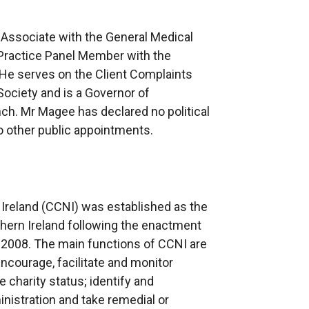
 Associate with the General Medical
 Practice Panel Member with the
 He serves on the Client Complaints
ociety and is a Governor of
h. Mr Magee has declared no political
 no other public appointments.
Ireland (CCNI) was established as the
rthern Ireland following the enactment
) 2008. The main functions of CCNI are
 encourage, facilitate and monitor
 charity status; identify and
nistration and take remedial or