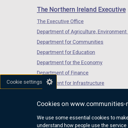
links
window
window
window
The Northern Ireland Executive
/
/
/
The Executive Office
tab)
tab)
tab)
Department of Agriculture, Environment 
Department for Communities
Department for Education
Department for the Economy
Department of Finance
Cookie settings
Department for Infrastructure
Department for Health
Cookies on www.communities-n
Department of Justice
We use some essential cookies to make t
understand how people use the service 