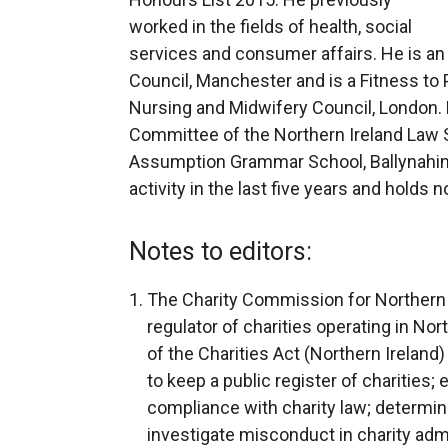
worked in the fields of health, social
services and consumer affairs. He is an
Council, Manchester and is a Fitness to
Nursing and Midwifery Council, London.
Committee of the Northern Ireland Law S
Assumption Grammar School, Ballynahinc
activity in the last five years and holds
Notes to editors:
The Charity Commission for Northern 
regulator of charities operating in No
of the Charities Act (Northern Ireland
to keep a public register of charities;
compliance with charity law; determine
investigate misconduct in charity admi