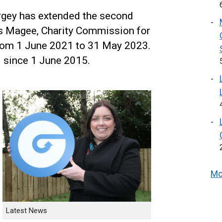
rgey has extended the second
s Magee, Charity Commission for
rom 1 June 2021 to 31 May 2023.
 since 1 June 2015.
Mo
Latest News