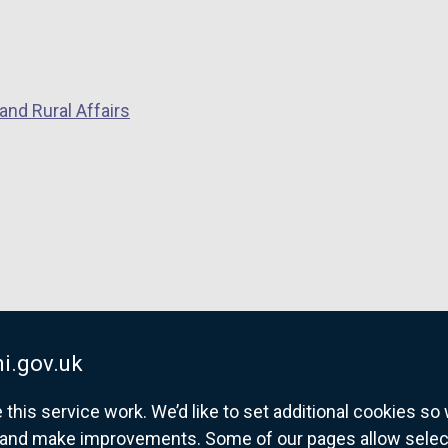
and Rural Affairs
i.gov.uk
his service work. We’d like to set additional cookies s
and make improvements. Some of our pages allow selected