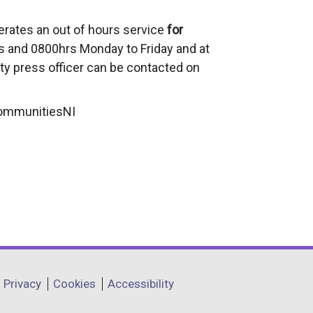
erates an out of hours service
for
 and 0800hrs Monday to Friday and at
ty press officer can be contacted on
CommunitiesNI
Privacy
Cookies
Accessibility