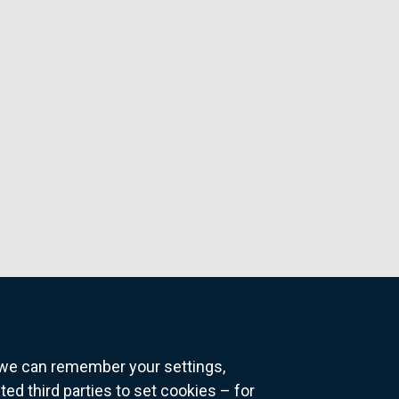
o we can remember your settings,
 third parties to set cookies – for