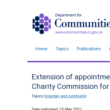
Home
Topics
Publications
Main
navigation
Translation
Extension of appointmen
help
Charity Commission for
Topics:
Voluntary and community
Date published:
25 May 2021