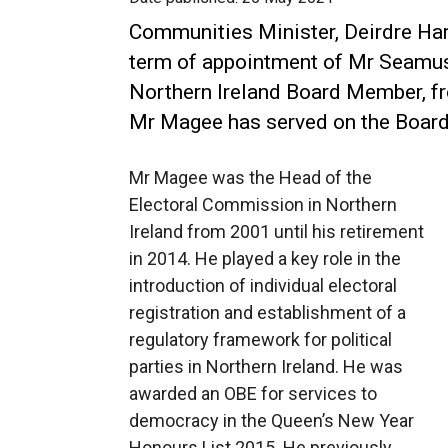
Communities Minister, Deirdre Ha
term of appointment of Mr Seamu
Northern Ireland Board Member, f
Mr Magee has served on the Board
Mr Magee was the Head of the
Electoral Commission in Northern
Ireland from 2001 until his retirement
in 2014. He played a key role in the
introduction of individual electoral
registration and establishment of a
regulatory framework for political
parties in Northern Ireland. He was
awarded an OBE for services to
democracy in the Queen’s New Year
Honours List 2015. He previously