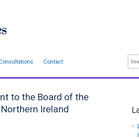
Sear
Consultations
Contact
t to the Board of the
 Northern Ireland
L