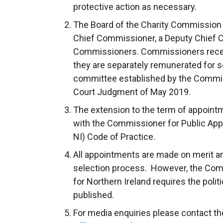
protective action as necessary.
The Board of the Charity Commission 
Chief Commissioner, a Deputy Chief 
Commissioners. Commissioners receiv
they are separately remunerated for s
committee established by the Commis
Court Judgment of May 2019.
The extension to the term of appoin
with the Commissioner for Public App
NI) Code of Practice.
All appointments are made on merit and 
selection process. However, the Com
for Northern Ireland requires the politi
published.
For media enquiries please contact 