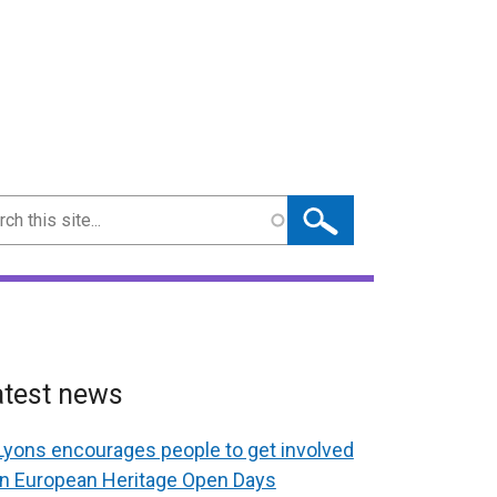
ch
atest news
Lyons encourages people to get involved
in European Heritage Open Days