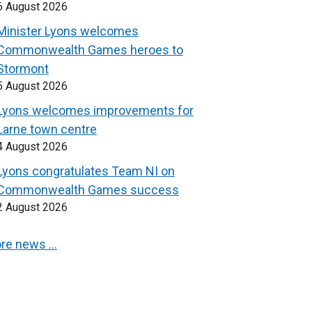
6 August 2026
Minister Lyons welcomes
Commonwealth Games heroes to
Stormont
5 August 2026
Lyons welcomes improvements for
Larne town centre
4 August 2026
Lyons congratulates Team NI on
Commonwealth Games success
2 August 2026
re news …