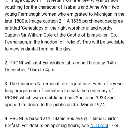
1. Image caption 1 – A letter from the Rev. A. Williamson
vouching for the character of Isabella and Anne Weir, two
young Fermanagh women who emigrated to Michigan in the
late-1800s; Image caption 2 – A 1635 parchment pedigree
entitled 'Genealogy of the right worshipful and worthy
Captain Sir William Cole of the Castle of Enniskillen, Co.
Fermanagh, in the kingdom of Ireland'. This will be available
to view in digital form on the day.
2. PRONI will visit Enniskillen Library on Thursday, 14th
December, 10am to 4pm.
3. The Libraries NI regional tour is just one event of a year-
long programme of activities to mark the centenary of
PRONI which was established on 22nd June 1923 and
opened its doors to the public on 3rd March 1924.
4. PRONI is based at 2 Titanic Boulevard, Titanic Quarter,
Belfast. For details on opening hours, see
NI Direct
(
or