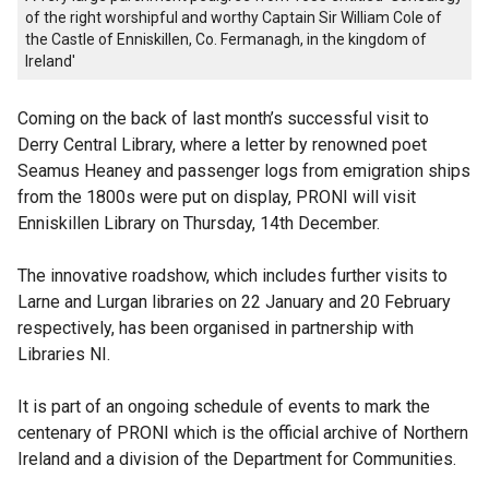
of the right worshipful and worthy Captain Sir William Cole of
the Castle of Enniskillen, Co. Fermanagh, in the kingdom of
Ireland'
Coming on the back of last month’s successful visit to
Derry Central Library, where a letter by renowned poet
Seamus Heaney and passenger logs from emigration ships
from the 1800s were put on display, PRONI will visit
Enniskillen Library on Thursday, 14th December.
The innovative roadshow, which includes further visits to
Larne and Lurgan libraries on 22 January and 20 February
respectively, has been organised in partnership with
Libraries NI.
It is part of an ongoing schedule of events to mark the
centenary of PRONI which is the official archive of Northern
Ireland and a division of the Department for Communities.