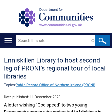
Search
Main
navigation
Enniskillen Library to host second
Translation
leg of PRONI’s regional tour of local
help
libraries
Topics:
Public Record Office of Northern Ireland (PRONI)
Date published:
11 December 2023
A letter wishing “God speed” to two young
Fermanagh women who emigrated to Michigan in