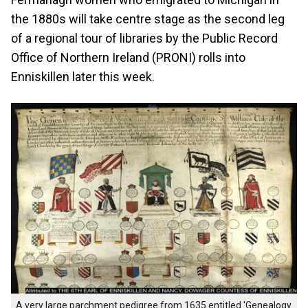
the 1880s will take centre stage as the second leg
of a regional tour of libraries by the Public Record
Office of Northern Ireland (PRONI) rolls into
Enniskillen later this week.
A very large parchment pedigree from 1635 entitled 'Genealogy