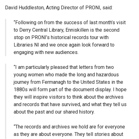
David Huddleston, Acting Director of PRONI, said:
“Following on from the success of last month’s visit
to Derry Central Library, Enniskillen is the second
stop on PRONI’s historical records tour with
Libraries NI and we once again look forward to
engaging with new audiences.
“I am particularly pleased that letters from two
young women who made the long and hazardous
journey from Fermanagh to the United States in the
1880s will form part of the document display. I hope
they will inspire visitors to think about the archives
and records that have survived, and what they tell us
about the past and our shared history.
“The records and archives we hold are for everyone
as they are about everyone. They tell stories about