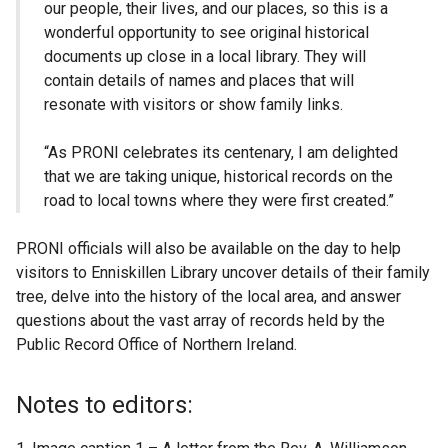
our people, their lives, and our places, so this is a
wonderful opportunity to see original historical
documents up close in a local library. They will
contain details of names and places that will
resonate with visitors or show family links.
“As PRONI celebrates its centenary, I am delighted
that we are taking unique, historical records on the
road to local towns where they were first created.”
PRONI officials will also be available on the day to help
visitors to Enniskillen Library uncover details of their family
tree, delve into the history of the local area, and answer
questions about the vast array of records held by the
Public Record Office of Northern Ireland.
Notes to editors: