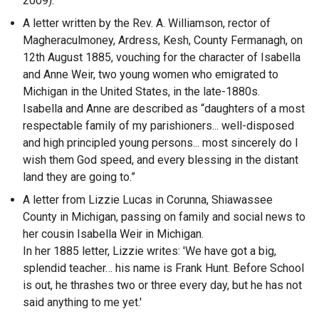
2009).
A letter written by the Rev. A. Williamson, rector of
Magheraculmoney, Ardress, Kesh, County Fermanagh, on
12th August 1885, vouching for the character of Isabella
and Anne Weir, two young women who emigrated to
Michigan in the United States, in the late-1880s.
Isabella and Anne are described as “daughters of a most
respectable family of my parishioners... well-disposed
and high principled young persons... most sincerely do I
wish them God speed, and every blessing in the distant
land they are going to.”
A letter from Lizzie Lucas in Corunna, Shiawassee
County in Michigan, passing on family and social news to
her cousin Isabella Weir in Michigan.
In her 1885 letter, Lizzie writes: 'We have got a big,
splendid teacher… his name is Frank Hunt. Before School
is out, he thrashes two or three every day, but he has not
said anything to me yet.'