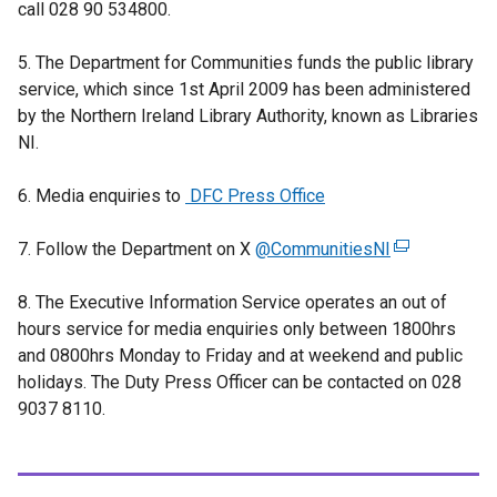
call 028 90 534800.
e
x
5. The Department for Communities funds the public library
t
service, which since 1st April 2009 has been administered
e
by the Northern Ireland Library Authority, known as Libraries
r
NI.
n
a
6. Media enquiries to
DFC Press Office
l
l
7. Follow the Department on X
@CommunitiesNI
(
i
e
n
8. The Executive Information Service operates an out of
x
k
hours service
for media enquiries only between 1800hrs
t
o
and 0800hrs Monday to Friday and at weekend and public
e
p
holidays. The Duty Press Officer can be contacted on 028
r
e
9037 8110.
n
n
a
s
l
i
l
n