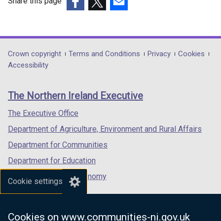
o
Share this page
w
(external
(external
(external
/
link
link
link
t
opens
opens
opens
a
in
in
in
Department
Crown copyright
Terms and Conditions
Privacy
Cookies
b
a
a
a
Accessibility
footer
)
new
new
new
links
window
window
window
The Northern Ireland Executive
/
/
/
tab)
tab)
tab)
The Executive Office
Department of Agriculture, Environment and Rural Affairs
Department for Communities
Department for Education
Department for the Economy
Cookie settings
Department of Finance
Department for Infrastructure
Cookies on www.communities-ni.gov.uk