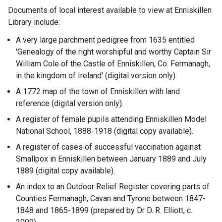
Documents of local interest available to view at Enniskillen
Library include:
A very large parchment pedigree from 1635 entitled
'Genealogy of the right worshipful and worthy Captain Sir
William Cole of the Castle of Enniskillen, Co. Fermanagh,
in the kingdom of Ireland' (digital version only).
A 1772 map of the town of Enniskillen with land
reference (digital version only).
A register of female pupils attending Enniskillen Model
National School, 1888-1918 (digital copy available).
A register of cases of successful vaccination against
Smallpox in Enniskillen between January 1889 and July
1889 (digital copy available).
An index to an Outdoor Relief Register covering parts of
Counties Fermanagh, Cavan and Tyrone between 1847-
1848 and 1865-1899 (prepared by Dr D. R. Elliott, c.