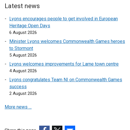
i
a
Latest news
n
n
Lyons encourages people to get involved in European
k
e
Heritage Open Days
o
w
6 August 2026
p
w
e
i
Minister Lyons welcomes Commonwealth Games heroes
n
n
to Stormont
s
d
5 August 2026
i
o
Lyons welcomes improvements for Larne town centre
n
w
4 August 2026
a
/
Lyons congratulates Team NI on Commonwealth Games
n
t
success
e
a
2 August 2026
w
b
w
)
More news …
i
n
d