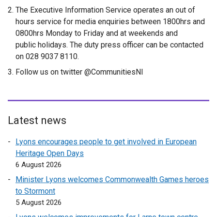
l
The Executive Information Service operates an out of
i
hours service for media enquiries between 1800hrs and
n
0800hrs Monday to Friday and at weekends and
k
public holidays. The duty press officer can be contacted
o
on 028 9037 8110.
p
Follow us on twitter @CommunitiesNI
e
n
s
i
n
Latest news
a
Lyons encourages people to get involved in European
n
Heritage Open Days
e
6 August 2026
w
w
Minister Lyons welcomes Commonwealth Games heroes
i
to Stormont
n
5 August 2026
d