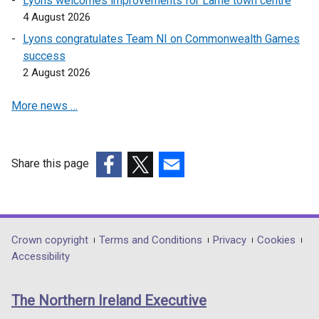
Lyons welcomes improvements for Larne town centre
o
4 August 2026
w
Lyons congratulates Team NI on Commonwealth Games
/
success
t
2 August 2026
a
b
More news …
)
Share this page
(external
(external
(external
link
link
link
opens
opens
opens
in
in
in
Department
Crown copyright
Terms and Conditions
Privacy
Cookies
a
a
a
Accessibility
footer
new
new
new
links
window
window
window
The Northern Ireland Executive
/
/
/