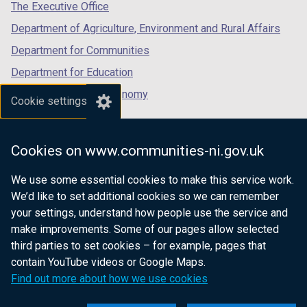
tab)
tab)
tab)
The Executive Office
Department of Agriculture, Environment and Rural Affairs
Department for Communities
Department for Education
Department for the Economy
Cookie settings
Department of Finance
Department for Infrastructure
Cookies on www.communities-ni.gov.uk
Department for Health
We use some essential cookies to make this service work.
Department of Justice
We’d like to set additional cookies so we can remember
your settings, understand how people use the service and
make improvements. Some of our pages allow selected
third parties to set cookies – for example, pages that
nidirect.gov.uk — the official government
contain YouTube videos or Google Maps.
website for Northern Ireland citizens
Find out more about how we use cookies