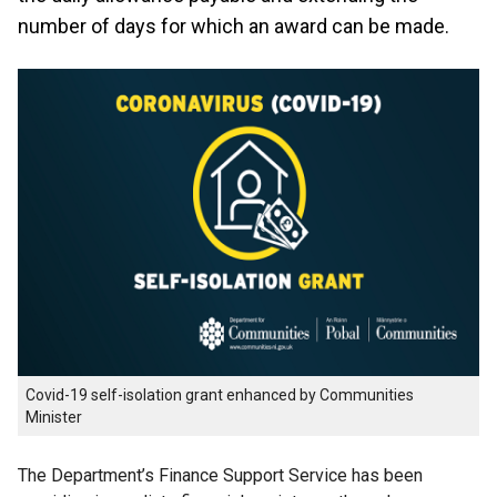
number of days for which an award can be made.
Covid-19 self-isolation grant enhanced by Communities
Minister
The Department’s Finance Support Service has been