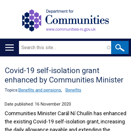
Search
Main
navigation
Covid-19 self-isolation grant
Translation
enhanced by Communities Minister
help
Topics:
Benefits and pensions
,
Benefits
Date published:
16 November 2020
Communities Minister Carál Ní Chuilín has enhanced
the existing Covid-19 self-isolation grant, increasing
the daily allowance payable and extending the