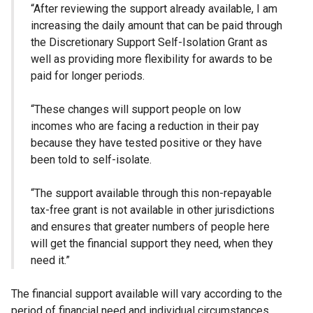
“After reviewing the support already available, I am
increasing the daily amount that can be paid through
the Discretionary Support Self-Isolation Grant as
well as providing more flexibility for awards to be
paid for longer periods.
“These changes will support people on low
incomes who are facing a reduction in their pay
because they have tested positive or they have
been told to self-isolate.
“The support available through this non-repayable
tax-free grant is not available in other jurisdictions
and ensures that greater numbers of people here
will get the financial support they need, when they
need it.”
The financial support available will vary according to the
period of financial need and individual circumstances.