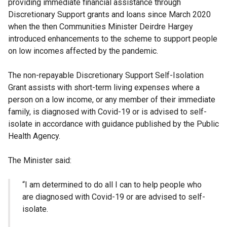
providing immediate financial assistance through
Discretionary Support grants and loans since March 2020
when the then Communities Minister Deirdre Hargey
introduced enhancements to the scheme to support people
on low incomes affected by the pandemic.
The non-repayable Discretionary Support Self-Isolation
Grant assists with short-term living expenses where a
person on a low income, or any member of their immediate
family, is diagnosed with Covid-19 or is advised to self-
isolate in accordance with guidance published by the Public
Health Agency.
The Minister said:
“I am determined to do all I can to help people who
are diagnosed with Covid-19 or are advised to self-
isolate.