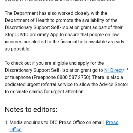
The Department has also worked closely with the
Department of Health to promote the availability of the
Discretionary Support Self-Isolation grant as part of their
StopCOVID proximity App to ensure that people on low
incomes are alerted to the financial help available as early
as possible.
To check out if you are eligible and apply for the
Discretionary Support Self-Isolation grant go to
NI Direct
(
or telephone (Freephone 0800 587 2750). There is also a
e
dedicated urgent referral service to allow the Advice Sector
x
to escalate claims for urgent attention.
t
e
r
Notes to editors:
n
a
Media enquiries to DfC Press Office on email:
Press
l
Office
.