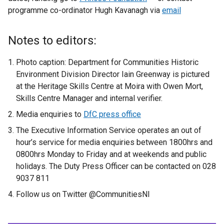
programme co-ordinator Hugh Kavanagh via
e
email
x
t
Notes to editors:
e
r
Photo caption: Department for Communities Historic
n
Environment Division Director Iain Greenway is pictured
a
at the Heritage Skills Centre at Moira with Owen Mort,
l
Skills Centre Manager and internal verifier.
l
Media enquiries to
DfC press office
i
The Executive Information Service operates an out of
n
hour’s service for media enquiries between 1800hrs and
k
0800hrs Monday to Friday and at weekends and public
o
holidays. The Duty Press Officer can be contacted on 028
p
9037 811
e
n
Follow us on Twitter @CommunitiesNI
s
i