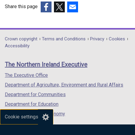
Share this page
(external
(external
(external
link
link
link
opens
opens
opens
in
in
in
Department
Crown copyright
Terms and Conditions
Privacy
Cookies
a
a
a
Accessibility
footer
new
new
new
links
window
window
window
The Northern Ireland Executive
/
/
/
tab)
tab)
tab)
The Executive Office
Department of Agriculture, Environment and Rural Affairs
Department for Communities
Department for Education
Department for the Economy
Cookie settings
Department of Finance
Department for Infrastructure