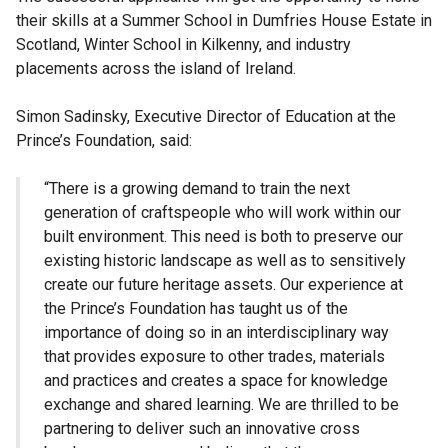
their skills at a Summer School in Dumfries House Estate in
Scotland, Winter School in Kilkenny, and industry
placements across the island of Ireland.
Simon Sadinsky, Executive Director of Education at the
Prince’s Foundation, said:
“There is a growing demand to train the next
generation of craftspeople who will work within our
built environment. This need is both to preserve our
existing historic landscape as well as to sensitively
create our future heritage assets. Our experience at
the Prince’s Foundation has taught us of the
importance of doing so in an interdisciplinary way
that provides exposure to other trades, materials
and practices and creates a space for knowledge
exchange and shared learning. We are thrilled to be
partnering to deliver such an innovative cross