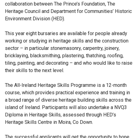
collaboration between The Prince’s Foundation, The
Heritage Council and Department for Communities’ Historic
Environment Division (HED).
This year eight bursaries are available for people already
working or studying in heritage skills and the construction
sector – in particular stonemasonry, carpentry, joinery,
bricklaying, blacksmithing, plastering, thatching, roofing,
tiling, painting, and decorating – and who would like to raise
their skills to the next level.
The All-Ireland Heritage Skills Programme is a 12-month
course, which provides practical experience and training in
a broad range of diverse heritage building skills across the
island of Ireland. Participants will also undertake a NVQ3
Diploma in Heritage Skills, assessed through HED’s
Heritage Skills Centre in Moira, Co Down.
The successful applicants will get the opportunity to hone