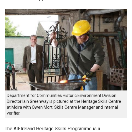
Department for Communities Historic Environment Division
Director Iain Greenway is pictured at the Heritage Skills Centre
at Moira with Owen Mort, Skills Centre Manager and internal
verifier.
The All-Ireland Heritage Skills Programme is a