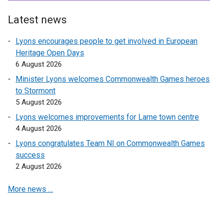
n
a
Latest news
n
e
Lyons encourages people to get involved in European
w
Heritage Open Days
w
6 August 2026
i
Minister Lyons welcomes Commonwealth Games heroes
n
to Stormont
d
5 August 2026
o
Lyons welcomes improvements for Larne town centre
w
4 August 2026
/
t
Lyons congratulates Team NI on Commonwealth Games
a
success
b
2 August 2026
)
More news …