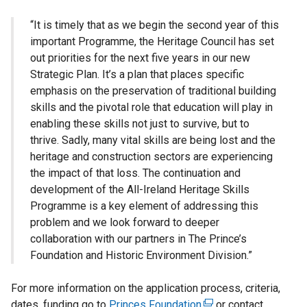
“It is timely that as we begin the second year of this
important Programme, the Heritage Council has set
out priorities for the next five years in our new
Strategic Plan. It’s a plan that places specific
emphasis on the preservation of traditional building
skills and the pivotal role that education will play in
enabling these skills not just to survive, but to
thrive. Sadly, many vital skills are being lost and the
heritage and construction sectors are experiencing
the impact of that loss. The continuation and
development of the All-Ireland Heritage Skills
Programme is a key element of addressing this
problem and we look forward to deeper
collaboration with our partners in The Prince’s
Foundation and Historic Environment Division.”
For more information on the application process, criteria,
dates, funding go to
Princes Foundation
(
or contact