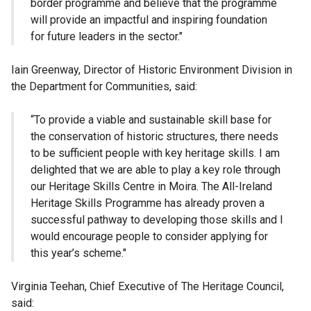
border programme and believe that the programme
will provide an impactful and inspiring foundation
for future leaders in the sector."
Iain Greenway, Director of Historic Environment Division in
the Department for Communities, said:
“To provide a viable and sustainable skill base for
the conservation of historic structures, there needs
to be sufficient people with key heritage skills. I am
delighted that we are able to play a key role through
our Heritage Skills Centre in Moira. The All-Ireland
Heritage Skills Programme has already proven a
successful pathway to developing those skills and I
would encourage people to consider applying for
this year’s scheme."
Virginia Teehan, Chief Executive of The Heritage Council,
said: