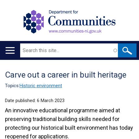
Search
Main
navigation
Carve out a career in built heritage
Translation
help
Topics:
Historic environment
Date published:
6 March 2023
An innovative educational programme aimed at
preserving traditional building skills needed for
protecting our historical built environment has today
reopened for applications.