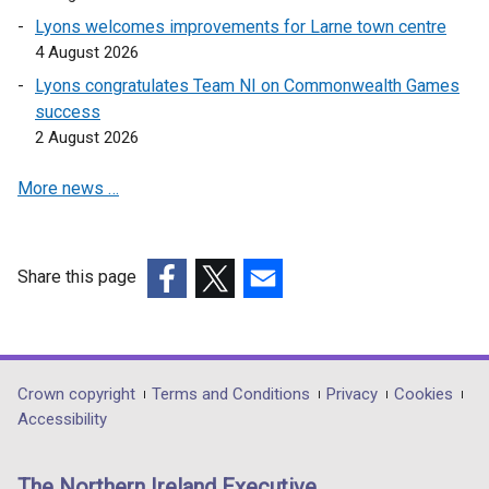
Lyons welcomes improvements for Larne town centre
4 August 2026
Lyons congratulates Team NI on Commonwealth Games
success
2 August 2026
More news …
Share this page
(external
(external
(external
link
link
link
opens
opens
opens
in
in
in
Department
Crown copyright
Terms and Conditions
Privacy
Cookies
a
a
a
Accessibility
footer
new
new
new
links
window
window
window
The Northern Ireland Executive