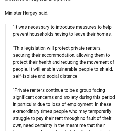
Minister Hargey said:
“It was necessary to introduce measures to help
prevent households having to leave their homes.
“This legislation will protect private renters,
securing their accommodation, allowing them to
protect their health and reducing the movement of
people. It will enable vulnerable people to shield,
self-isolate and social distance.
“Private renters continue to be a group facing
significant concerns and anxiety during this period
in particular due to loss of employment. In these
extraordinary times people who may temporarily
struggle to pay their rent through no fault of their
own, need certainty in the meantime that their