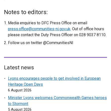
Notes to editors:
Media enquiries to DFC Press Office on email
press.office@communities-ni.gov.uk
. Out of office hours
please contact the Duty Press Officer on 028 9037 8110.
Follow us on twitter @CommunitiesNI
Latest news
Lyons encourages people to get involved in European
Heritage Open Days
6 August 2026
Minister Lyons welcomes Commonwealth Games heroes
to Stormont
5 August 2026