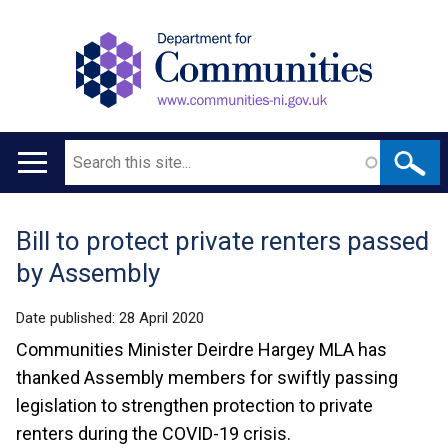
Search
Main
navigation
Bill to protect private renters passed
Translation
by Assembly
help
Date published:
28 April 2020
Communities Minister Deirdre Hargey MLA has
thanked Assembly members for swiftly passing
legislation to strengthen protection to private
renters during the COVID-19 crisis.