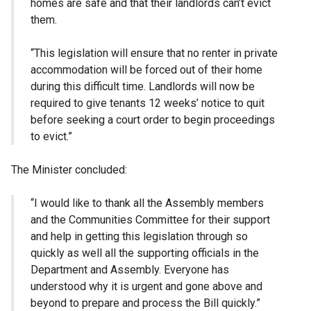
homes are safe and that their landlords can’t evict
them.
“This legislation will ensure that no renter in private
accommodation will be forced out of their home
during this difficult time. Landlords will now be
required to give tenants 12 weeks’ notice to quit
before seeking a court order to begin proceedings
to evict.”
The Minister concluded:
“I would like to thank all the Assembly members
and the Communities Committee for their support
and help in getting this legislation through so
quickly as well all the supporting officials in the
Department and Assembly. Everyone has
understood why it is urgent and gone above and
beyond to prepare and process the Bill quickly.”