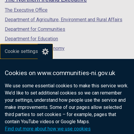
/
/
/
tab)
tab)
tab)
The Executive Office
Department of Agriculture, Environment and Rural Affairs
Department for Communities
Department for Education
Department for the Economy
Cookie settings
Department of Finance
Department for Infrastructure
Cookies on www.communities-ni.gov.uk
Department for Health
We use some essential cookies to make this service work.
Department of Justice
We’d like to set additional cookies so we can remember
your settings, understand how people use the service and
make improvements. Some of our pages allow selected
third parties to set cookies – for example, pages that
nidirect.gov.uk — the official government
contain YouTube videos or Google Maps.
website for Northern Ireland citizens
Find out more about how we use cookies