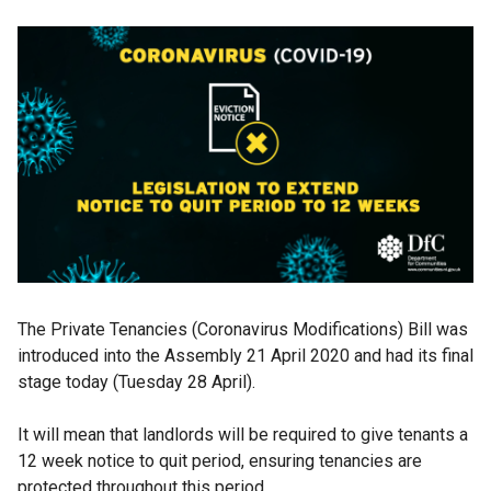
The Private Tenancies (Coronavirus Modifications) Bill was
introduced into the Assembly 21 April 2020 and had its final
stage today (Tuesday 28 April).
It will mean that landlords will be required to give tenants a
12 week notice to quit period, ensuring tenancies are
protected throughout this period.