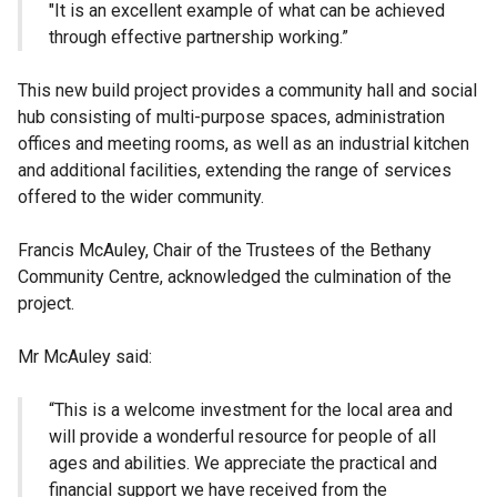
"It is an excellent example of what can be achieved
through effective partnership working.”
This new build project provides a community hall and social
hub consisting of multi-purpose spaces, administration
offices and meeting rooms, as well as an industrial kitchen
and additional facilities, extending the range of services
offered to the wider community.
Francis McAuley, Chair of the Trustees of the Bethany
Community Centre, acknowledged the culmination of the
project.
Mr McAuley said:
“This is a welcome investment for the local area and
will provide a wonderful resource for people of all
ages and abilities. We appreciate the practical and
financial support we have received from the