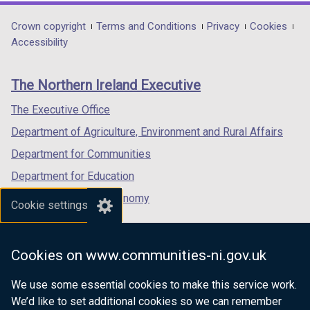
opens
opens
opens
in
in
in
Department
Crown copyright
Terms and Conditions
Privacy
Cookies
a
a
a
Accessibility
footer
new
new
new
links
window
window
window
The Northern Ireland Executive
/
/
/
tab)
tab)
tab)
The Executive Office
Department of Agriculture, Environment and Rural Affairs
Department for Communities
Department for Education
Department for the Economy
Cookie settings
Department of Finance
Department for Infrastructure
Cookies on www.communities-ni.gov.uk
Department for Health
We use some essential cookies to make this service work.
Department of Justice
We’d like to set additional cookies so we can remember