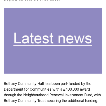
Bethany Community Hall has been part-funded by the
Department for Communities with a £400,000 award
through the Neighbourhood Renewal Investment Fund, with
Bethany Community Trust securing the additional funding.