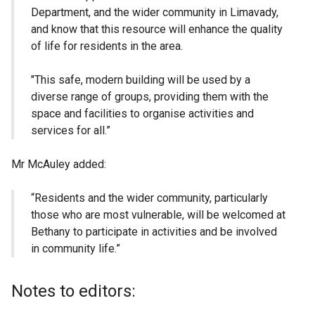
Department, and the wider community in Limavady,
and know that this resource will enhance the quality
of life for residents in the area.
"This safe, modern building will be used by a
diverse range of groups, providing them with the
space and facilities to organise activities and
services for all.”
Mr McAuley added:
“Residents and the wider community, particularly
those who are most vulnerable, will be welcomed at
Bethany to participate in activities and be involved
in community life.”
Notes to editors: