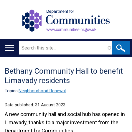
Search
Main
navigation
Bethany Community Hall to benefit
Translation
Limavady residents
help
Topics:
Neighbourhood Renewal
Date published:
31 August 2023
A new community hall and social hub has opened in
Limavady, thanks to a major investment from the
Department for Communities.