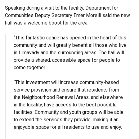
Speaking during a visit to the facility, Department for
Communities Deputy Secretary Emer Morelli said the new
hall was a welcome boost for the area.
“This fantastic space has opened in the heart of this
community and will greatly benefit all those who live
in Limavady and the surrounding areas. The hall will
provide a shared, accessible space for people to
come together.
“This investment will increase community-based
service provision and ensure that residents from
the Neighbourhood Renewal Areas, and elsewhere
in the locality, have access to the best possible
facilities. Community and youth groups will be able
to extend the services they provide, making it an
enjoyable space for all residents to use and enjoy.