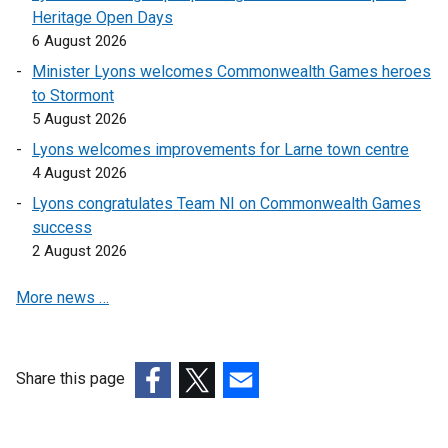
Heritage Open Days
6 August 2026
Minister Lyons welcomes Commonwealth Games heroes
to Stormont
5 August 2026
Lyons welcomes improvements for Larne town centre
4 August 2026
Lyons congratulates Team NI on Commonwealth Games
success
2 August 2026
More news …
Share this page
(external
(external
(external
link
link
link