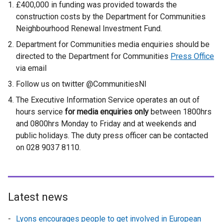
£400,000 in funding was provided towards the
construction costs by the Department for Communities
Neighbourhood Renewal Investment Fund.
Department for Communities media enquiries should be
directed to the Department for Communities
Press Office
via email
Follow us on twitter @CommunitiesNI
The Executive Information Service operates an out of
hours service
for media enquiries only
between 1800hrs
and 0800hrs Monday to Friday and at weekends and
public holidays. The duty press officer can be contacted
on 028 9037 8110.
Latest news
Lyons encourages people to get involved in European