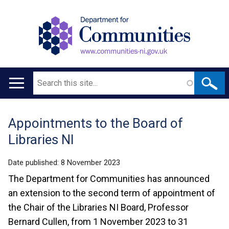
Search
Main
navigation
Appointments to the Board of
Translation
Libraries NI
help
Date published:
8 November 2023
The Department for Communities has announced
an extension to the second term of appointment of
the Chair of the Libraries NI Board, Professor
Bernard Cullen, from 1 November 2023 to 31