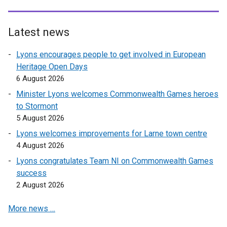
l
l
i
Latest news
n
Lyons encourages people to get involved in European
k
Heritage Open Days
o
6 August 2026
p
e
Minister Lyons welcomes Commonwealth Games heroes
n
to Stormont
s
5 August 2026
i
Lyons welcomes improvements for Larne town centre
n
4 August 2026
a
Lyons congratulates Team NI on Commonwealth Games
n
success
e
2 August 2026
w
w
More news …
i
n