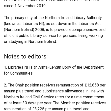
since 1 November 2019.
The primary duty of the Northern Ireland Library Authority
(known as Libraries NI), as set down in the Libraries Act
(Northern Ireland) 2008, is to provide a comprehensive and
efficient public Library service for persons living, working
or studying in Northern Ireland.
Notes to editors:
1. Libraries NI is an Arm’s-Length Body of the Department
for Communities.
2. The Chair position receives remuneration of £12,858 per
annum plus travel and subsistence allowances in line with
Northern Ireland Civil Service rates for a time commitment
of at least 30 days per year. The Member position receives
remuneration of £3,225 per annum plus travel and