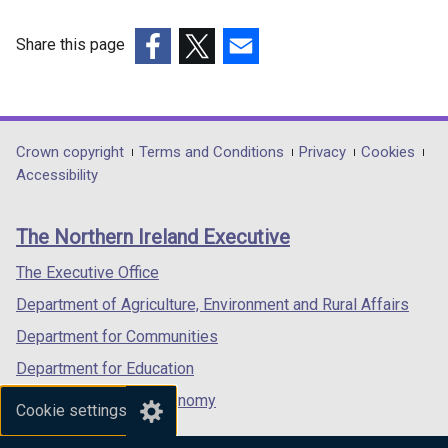
d
o
Share this page
w
(external
(external
(external
/
link
link
link
t
opens
opens
opens
a
in
in
in
Department
Crown copyright
Terms and Conditions
Privacy
Cookies
b
a
a
a
Accessibility
footer
)
new
new
new
links
window
window
window
The Northern Ireland Executive
/
/
/
tab)
tab)
tab)
The Executive Office
Department of Agriculture, Environment and Rural Affairs
Department for Communities
Department for Education
Department for the Economy
Cookie settings
Department of Finance