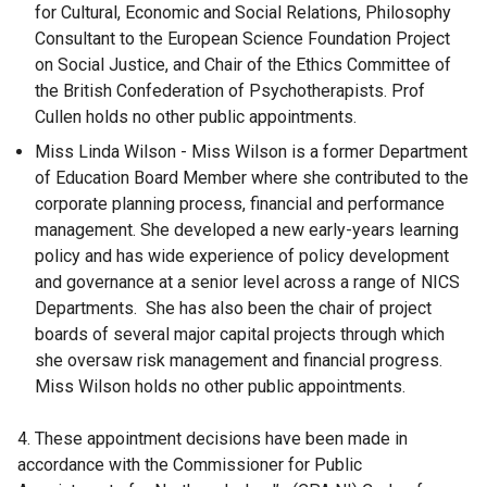
for Cultural, Economic and Social Relations, Philosophy
Consultant to the European Science Foundation Project
on Social Justice, and Chair of the Ethics Committee of
the British Confederation of Psychotherapists. Prof
Cullen holds no other public appointments.
Miss Linda Wilson - Miss Wilson is a former Department
of Education Board Member where she contributed to the
corporate planning process, financial and performance
management. She developed a new early-years learning
policy and has wide experience of policy development
and governance at a senior level across a range of NICS
Departments. She has also been the chair of project
boards of several major capital projects through which
she oversaw risk management and financial progress.
Miss Wilson holds no other public appointments.
4. These appointment decisions have been made in
accordance with the Commissioner for Public