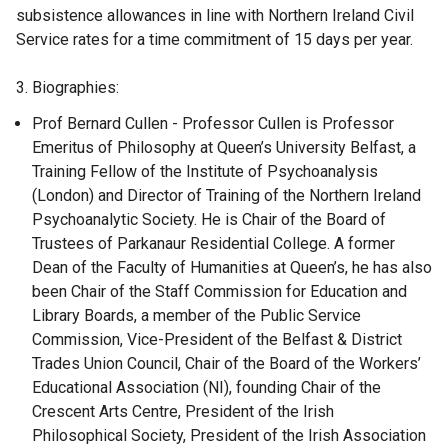
subsistence allowances in line with Northern Ireland Civil
Service rates for a time commitment of 15 days per year.
3. Biographies:
Prof Bernard Cullen - Professor Cullen is Professor
Emeritus of Philosophy at Queen’s University Belfast, a
Training Fellow of the Institute of Psychoanalysis
(London) and Director of Training of the Northern Ireland
Psychoanalytic Society. He is Chair of the Board of
Trustees of Parkanaur Residential College. A former
Dean of the Faculty of Humanities at Queen’s, he has also
been Chair of the Staff Commission for Education and
Library Boards, a member of the Public Service
Commission, Vice-President of the Belfast & District
Trades Union Council, Chair of the Board of the Workers’
Educational Association (NI), founding Chair of the
Crescent Arts Centre, President of the Irish
Philosophical Society, President of the Irish Association