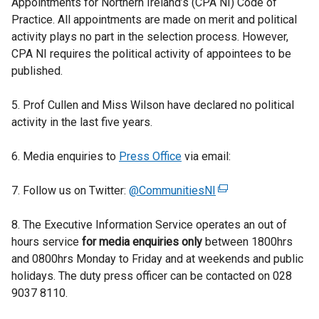
Appointments for Northern Ireland’s (CPA NI) Code of
Practice. All appointments are made on merit and political
activity plays no part in the selection process. However,
CPA NI requires the political activity of appointees to be
published.
5. Prof Cullen and Miss Wilson have declared no political
activity in the last five years.
6. Media enquiries to
Press Office
via email:
7. Follow us on Twitter:
@CommunitiesNI
(
e
8. The Executive Information Service operates an out of
x
hours service
for media enquiries only
between 1800hrs
t
and 0800hrs Monday to Friday and at weekends and public
e
holidays. The duty press officer can be contacted on 028
r
9037 8110.
n
a