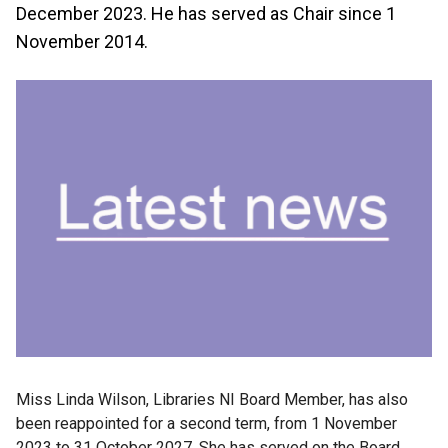
December 2023. He has served as Chair since 1
November 2014.
Miss Linda Wilson, Libraries NI Board Member, has also
been reappointed for a second term, from 1 November
2023 to 31 October 2027. She has served on the Board