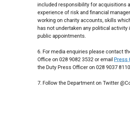
included responsibility for acquisitions
experience of risk and financial manag
working on charity accounts, skills whic
has not undertaken any political activity 
public appointments.
6. For media enquiries please contact 
Office on 028 9082 3532 or email
Press 
the Duty Press Officer on 028 9037 8110
7. Follow the Department on Twitter @