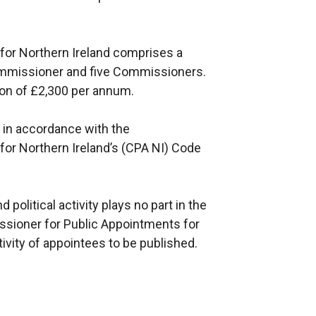
for Northern Ireland comprises a
mmissioner and five Commissioners.
on of £2,300 per annum.
in accordance with the
or Northern Ireland’s (CPA NI) Code
political activity plays no part in the
sioner for Public Appointments for
tivity of appointees to be published.