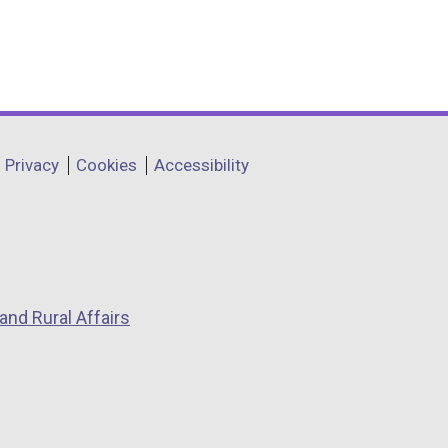
Privacy
Cookies
Accessibility
and Rural Affairs