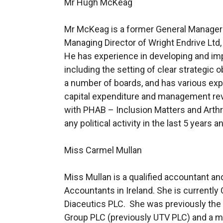
Mr Hugh McKeag
Mr McKeag is a former General Manager an
Managing Director of Wright Endrive Ltd
He has experience in developing and imp
including the setting of clear strategic
a number of boards, and has various exp
capital expenditure and management rev
with PHAB – Inclusion Matters and Arthr
any political activity in the last 5 year
Miss Carmel Mullan
Miss Mullan is a qualified accountant and
Accountants in Ireland. She is currentl
Diaceutics PLC. She was previously the 
Group PLC (previously UTV PLC) and a m