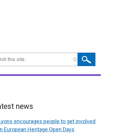
ch
atest news
Lyons encourages people to get involved
in European Heritage Open Days