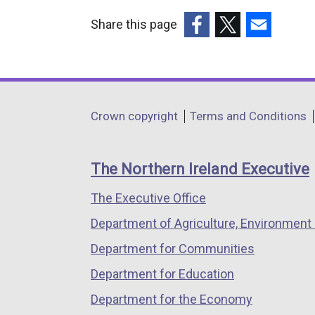
Share this page
(external
(external
(external
link
link
link
opens
opens
opens
in
in
in
Department
Crown copyright
Terms and Conditions
a
a
a
footer
new
new
new
links
window
window
window
The Northern Ireland Executive
/
/
/
The Executive Office
tab)
tab)
tab)
Department of Agriculture, Environment 
Department for Communities
Department for Education
Department for the Economy