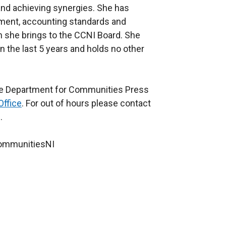
 and achieving synergies. She has
ement, accounting standards and
h she brings to the CCNI Board. She
in the last 5 years and holds no other
the Department for Communities Press
Office
. For out of hours please contact
.
CommunitiesNI