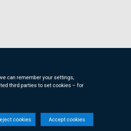
o we can remember your settings,
 third parties to set cookies – for
ns
eject cookies
Accept cookies