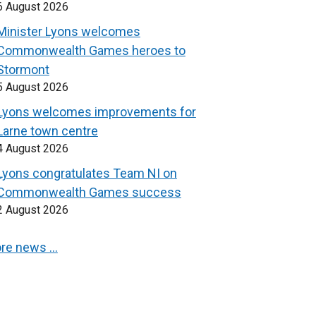
6 August 2026
Minister Lyons welcomes
Commonwealth Games heroes to
Stormont
5 August 2026
Lyons welcomes improvements for
Larne town centre
4 August 2026
Lyons congratulates Team NI on
Commonwealth Games success
2 August 2026
re news …