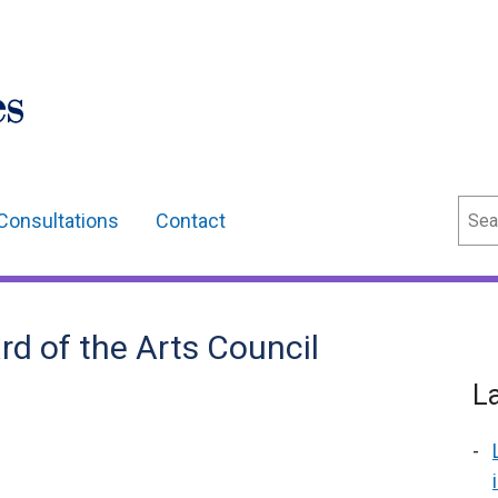
Sear
Consultations
Contact
d of the Arts Council
L