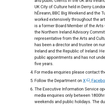
and public clients in the UK and Irela
UK City of Culture held in Derry-Londo
hÉireann, BBC Big Weekend and the Turn
worked extensively throughout the arts
is a former Board Member of the Arts C
the Northern Ireland Advisory Committ
representative from the Arts and Cultu
has been a director and trustee on n
Ireland and the Republic of Ireland. H
public appointments and has not undert
five years.
For media enquiries please contact th
Follow the Department on
X
(
,
Facebo
e
The Executive Information Service ope
x
media enquiries only between 1800hrs
t
weekends and public holidays. The du