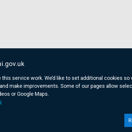
n
n
n
e
e
e
w
w
w
w
w
w
i
i
i
n
n
n
d
d
d
o
o
o
i.gov.uk
w
w
w
/
/
/
his service work. We’d like to set additional cookies s
t
t
t
and make improvements. Some of our pages allow selected
a
a
a
ideos or Google Maps.
overnment website for Northern Ireland citize
b
b
b
s
)
)
)
R