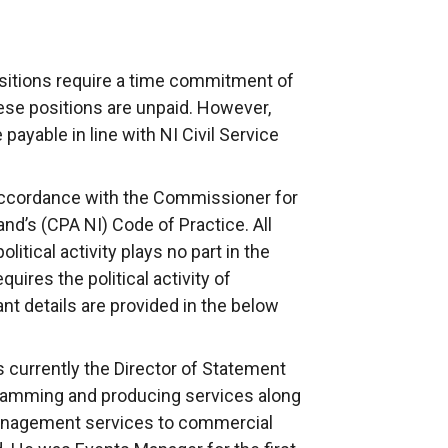
sitions require a time commitment of
se positions are unpaid. However,
payable in line with NI Civil Service
ccordance with the Commissioner for
nd’s (CPA NI) Code of Practice. All
tical activity plays no part in the
ires the political activity of
nt details are provided in the below
s currently the Director of Statement
ramming and producing services along
management services to commercial