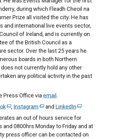
nd. He was Events Manager for the first
nderry, during which Fleadh Cheoil na
er Prize all visited the city. He has
 and international live events sector,
ouncil of Ireland, and is currently on
ee of the British Council as a
re sector. Over the last 25 years he
umerous boards in both Northern
e does not currently hold any other
aken any political activity in the past
e Press Office via
email
.
ok
(
,
Instagram
(
and
LinkedIn
(
e
e
e
rates an out of hours service for
x
x
x
 and 0800hrs Monday to Friday and at
t
t
t
ty press officer can be contacted on