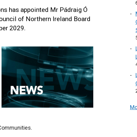
ns has appointed Mr Pádraig Ó
ouncil of Northern Ireland Board
ber 2029.
Mo
 Communities.