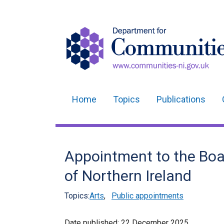
Home
Topics
Publications
Main
navigation
Translation
Appointment to the Boar
help
of Northern Ireland
Topics:
Arts
,
Public appointments
Date published:
22 December 2025