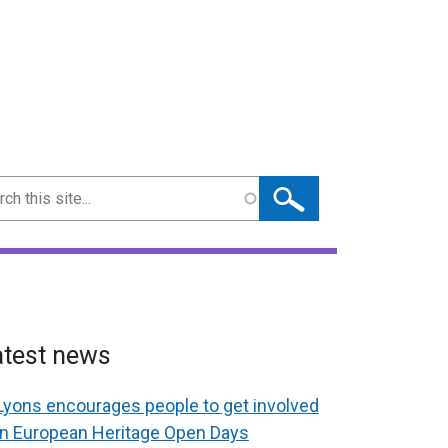
ch
atest news
Lyons encourages people to get involved
in European Heritage Open Days