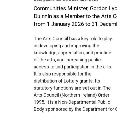
Communities Minister, Gordon Lyo
Duinnín as a Member to the Arts C
from 1 January 2026 to 31 Decem
The Arts Council has a key role to play
in developing and improving the
knowledge, appreciation, and practice
of the arts, and increasing public
access to and participation in the arts.
It is also responsible for the
distribution of Lottery grants. Its
statutory functions are set out in The
Arts Council (Northern Ireland) Order
1995. It is a Non-Departmental Public
Body sponsored by the Department for