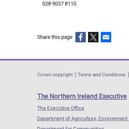
e
028 9037 8110.
r
n
a
l
Share this page
l
(external
(external
(external
i
link
link
link
n
opens
opens
opens
k
in
in
in
o
Department
Crown copyright
Terms and Conditions
a
a
a
p
footer
new
new
new
e
links
window
window
window
n
The Northern Ireland Executive
/
/
/
s
The Executive Office
tab)
tab)
tab)
i
n
Department of Agriculture, Environment 
a
Department for Communities