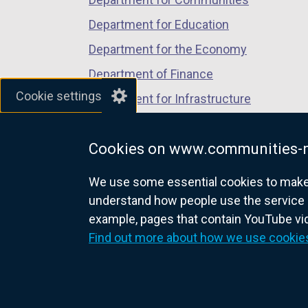
n
Department for Education
e
w
Department for the Economy
w
Department of Finance
i
Cookie settings
Department for Infrastructure
n
d
Department for Health
o
Cookies on www.communities-n
Department of Justice
w
/
We use some essential cookies to make t
t
understand how people use the service 
a
example, pages that contain YouTube v
nidirect.gov.uk — the official g
b
Find out more about how we use cookie
)