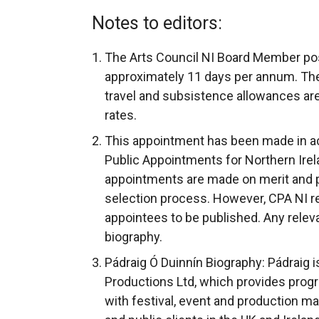
Notes to editors:
The Arts Council NI Board Member po
approximately 11 days per annum. The
travel and subsistence allowances are 
rates.
This appointment has been made in a
Public Appointments for Northern Irela
appointments are made on merit and poli
selection process. However, CPA NI requ
appointees to be published. Any releva
biography.
Pádraig Ó Duinnín Biography: Pádraig i
Productions Ltd, which provides prog
with festival, event and production 