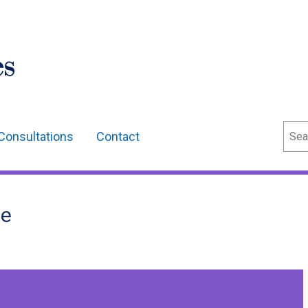
Sear
Consultations
Contact
ee