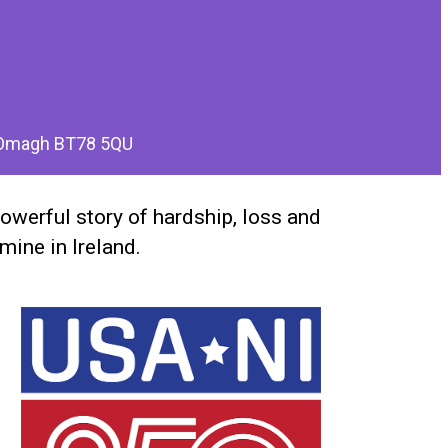
, Omagh BT78 5QU
powerful story of hardship, loss and
mine in Ireland.