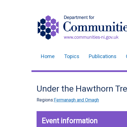
Home
Topics
Publications
Main
navigation
Translation
Under the Hawthorn Tr
help
Regions:
Fermanagh and Omagh
Event information