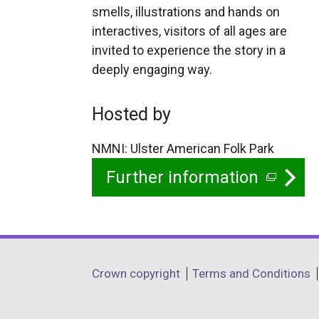
smells, illustrations and hands on
interactives, visitors of all ages are
invited to experience the story in a
deeply engaging way.
Hosted by
NMNI: Ulster American Folk Park
Further information
(
e
x
t
Department
Crown copyright
Terms and Conditions
e
footer
r