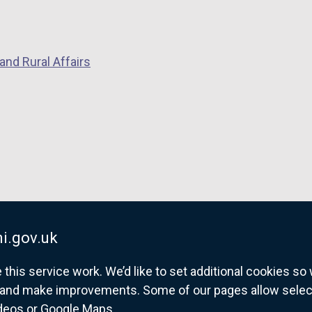
and Rural Affairs
i.gov.uk
his service work. We’d like to set additional cookies s
and make improvements. Some of our pages allow selected
ideos or Google Maps.