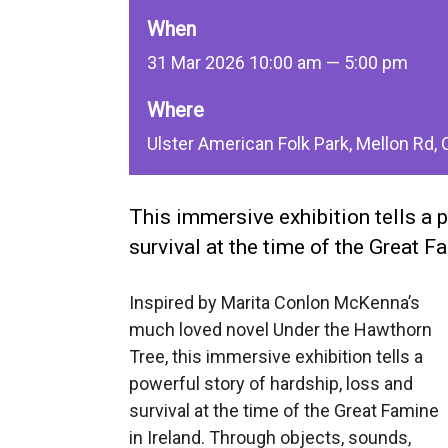
When
31 Mar 2026 10:00 am — 5:00 pm
Where
Ulster American Folk Park, Mellon Rd
This immersive exhibition tells a 
survival at the time of the Great Fa
Inspired by Marita Conlon McKenna’s
much loved novel Under the Hawthorn
Tree, this immersive exhibition tells a
powerful story of hardship, loss and
survival at the time of the Great Famine
in Ireland. Through objects, sounds,