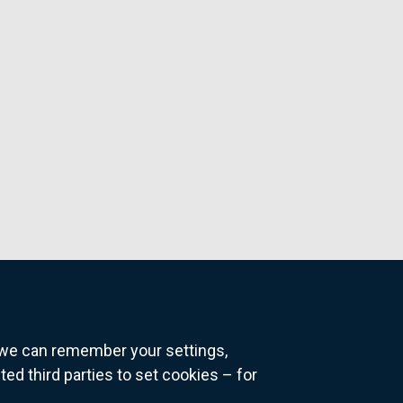
o we can remember your settings,
 third parties to set cookies – for