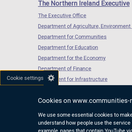
links
The Northern Ireland Executive
n
a
The Executive Office
l
Department of Agriculture, Environment 
l
Department for Communities
i
Department for Education
n
Department for the Economy
k
Department of Finance
Cookie settings
o
Department for Infrastructure
p
Department for Health
e
Cookies on www.communities-n
Department of Justice
n
We use some essential cookies to make t
s
understand how people use the service 
example, pages that contain YouTube v