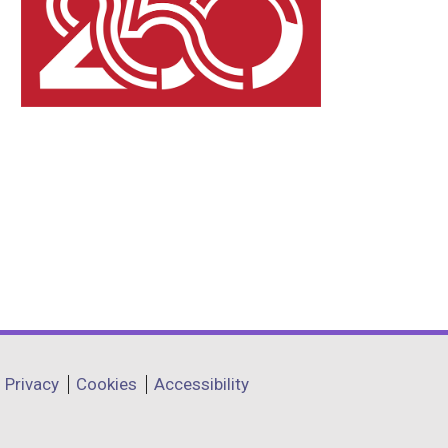
Privacy
Cookies
Accessibility