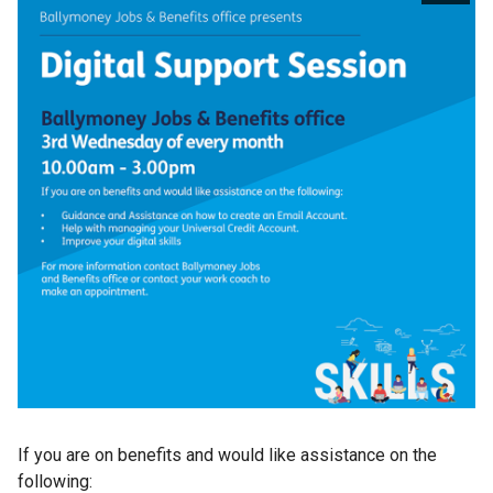
If you are on benefits and would like assistance on the
following: