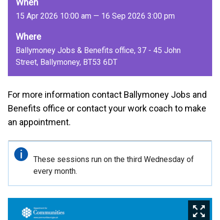
When
15 Apr 2026 10:00 am — 16 Sep 2026 3:00 pm
Where
Ballymoney Jobs & Benefits office, 37 - 45 John
Street, Ballymoney, BT53 6DT
For more information contact Ballymoney Jobs and
Benefits office or contact your work coach to make
an appointment.
Important
These sessions run on the third Wednesday of
information
every month.