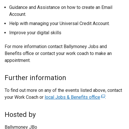
Guidance and Assistance on how to create an Email
Account.
Help with managing your Universal Credit Account.
Improve your digital skills
For more information contact Ballymoney Jobs and
Benefits office or contact your work coach to make an
appointment.
Further information
To find out more on any of the events listed above, contact
your Work Coach or
local Jobs & Benefits office
(
.
e
x
Hosted by
t
e
Ballymoney JBo