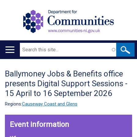
Search
Main
navigation
Ballymoney Jobs & Benefits office
Translation
presents Digital Support Sessions -
help
15 April to 16 September 2026
Regions:
Causeway Coast and Glens
Event information