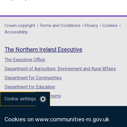
r
n
a
l
Department
Crown copyright
Terms and Conditions
Privacy
Cookies
l
Accessibility
footer
i
n
links
The Northern Ireland Executive
k
o
The Executive Office
p
Department of Agriculture, Environment and Rural Affairs
e
n
Department for Communities
s
Department for Education
i
Department for the Economy
n
Cookie settings
a
Department of Finance
n
Department for Infrastructure
e
Cookies on www.communities-ni.gov.uk
Department for Health
w