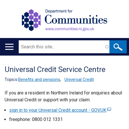
Search
Main
navigation
Universal Credit Service Centre
Translation
help
Topics:
Benefits and pensions
,
Universal Credit
If you are a resident in Northern Ireland for enquiries about
Universal Credit or support with your claim:
sign in to your Universal Credit account - GOV.UK
(
e
freephone: 0800 012 1331
x