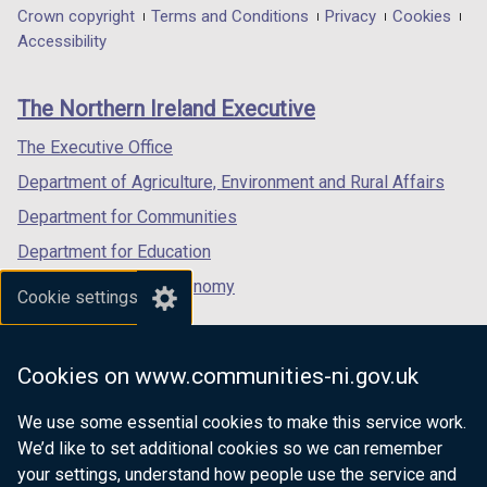
n
in
in
in
Department
Crown copyright
Terms and Conditions
Privacy
Cookies
i
a
a
a
a
a
Accessibility
n
b
footer
n
new
new
new
k
)
e
links
window
window
window
o
The Northern Ireland Executive
w
/
/
/
p
w
tab)
tab)
tab)
The Executive Office
e
i
n
Department of Agriculture, Environment and Rural Affairs
n
s
d
Department for Communities
i
o
Department for Education
n
w
a
Department for the Economy
/
Cookie settings
n
t
Department of Finance
e
a
Department for Infrastructure
w
b
Cookies on www.communities-ni.gov.uk
w
Department for Health
)
i
We use some essential cookies to make this service work.
Department of Justice
n
We’d like to set additional cookies so we can remember
d
your settings, understand how people use the service and