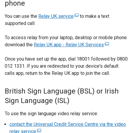
phone
e
e
r
w
You can use the
Relay UK service
(
to make a text
n
w
supported call.
e
a
i
x
l
n
To access relay from your laptop, desktop or mobile phone
t
l
d
download the
Relay UK app - Relay UK Services
e
(
.
i
o
r
e
n
w
Once you have set up the app, dial 18001 followed by 0800
n
x
k
/
012 1331. If you are redirected to your device's default
a
t
o
t
calls app, return to the Relay UK app to join the call.
l
e
p
a
l
r
e
b
i
n
British Sign Language (BSL) or Irish
n
)
n
a
s
Sign Language (ISL)
k
l
i
o
l
n
To use the sign language video relay service:
p
i
a
e
n
contact the Universal Credit Service Centre via the video
n
n
k
relay service
(
e