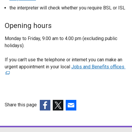
s
o
e
w
the interpreter will check whether you require BSL or ISL
i
p
x
w
n
e
t
i
Opening hours
a
n
e
n
n
s
r
d
Monday to Friday, 9.00 am to 4.00 pm (excluding public
e
i
n
o
holidays).
w
n
a
w
w
a
l
/
If you can’t use the telephone or internet you can make an
i
n
l
t
urgent appointment in your local
Jobs and Benefits offices
(
n
e
i
a
e
d
w
n
b
x
o
w
k
)
t
w
i
o
e
/
n
p
r
t
d
e
Share this page
n
a
o
n
(external
(external
(external
a
b
w
s
link
link
link
l
)
/
i
opens
opens
opens
l
t