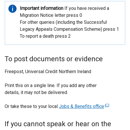
t
Important
Important information
If you have received a
e
information
Migration Notice letter press 0
r
For other queries (including the Successful
n
Legacy Appeals Compensation Scheme) press 1
a
To report a death press 2
l
l
i
To post documents or evidence
n
k
Freepost, Universal Credit Northern Ireland
o
p
Print this on a single line. If you add any other
e
details, it may not be delivered.
n
s
Or take these to your local
Jobs & Benefits office
(
i
e
n
x
a
If you cannot speak or hear on the
t
n