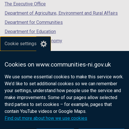
tab)
tab)
tab)
d
The Executive Office
o
Department of Agriculture, Environment and Rural Affairs
w
Department for Communities
/
t
Department for Education
a
Department for the Economy
Cookie settings
b
Department of Finance
)
Department for Infrastructure
Cookies on www.communities-ni.gov.uk
Department for Health
We use some essential cookies to make this service work.
Department of Justice
We’d like to set additional cookies so we can remember
your settings, understand how people use the service and
make improvements. Some of our pages allow selected
third parties to set cookies – for example, pages that
nidirect.gov.uk — the official government
contain YouTube videos or Google Maps.
website for Northern Ireland citizens
Find out more about how we use cookies