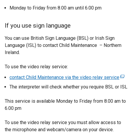
e
Monday to Friday from 8.00 am until 6.00 pm
n
s
If you use sign language
i
n
You can use British Sign Language (BSL) or Irish Sign
a
Language (ISL) to contact Child Maintenance – Northern
n
Ireland.
e
w
To use the video relay service:
w
contact Child Maintenance via the video relay service
(
i
e
n
The interpreter will check whether you require BSL or ISL
x
d
t
o
This service is available Monday to Friday from 8.00 am to
e
w
6.00 pm
r
/
n
t
To use the video relay service you must allow access to
a
a
the microphone and webcam/camera on your device.