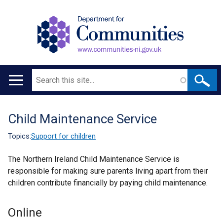
Search
Main
navigation
Child Maintenance Service
Translation
help
Topics:
Support for children
The Northern Ireland Child Maintenance Service is
responsible for making sure parents living apart from their
children contribute financially by paying child maintenance.
Online