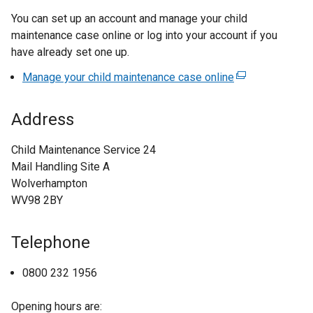
You can set up an account and manage your child
maintenance case online or log into your account if you
have already set one up.
Manage your child maintenance case online
(
e
x
Address
t
e
Child Maintenance Service 24
r
Mail Handling Site A
n
Wolverhampton
a
WV98 2BY
l
l
Telephone
i
n
0800 232 1956
k
o
Opening hours are:
p