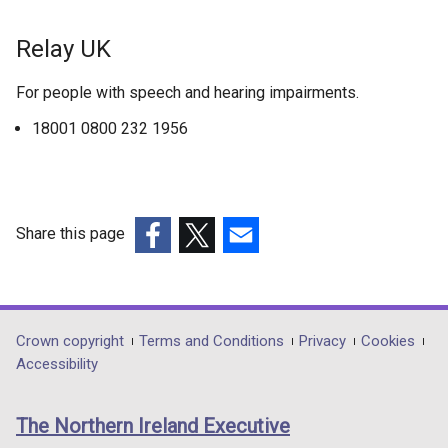
l
b
l
)
Relay UK
i
n
For people with speech and hearing impairments.
k
o
18001 0800 232 1956
p
e
n
s
Share this page
i
(external
(external
(external
n
link
link
link
a
opens
opens
opens
n
in
in
in
e
Department
Crown copyright
Terms and Conditions
Privacy
Cookies
a
a
a
Accessibility
w
footer
new
new
new
w
links
window
window
window
i
The Northern Ireland Executive
/
/
/
n