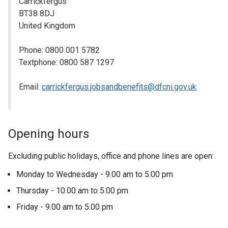
Carrickfergus
BT38 8DJ
United Kingdom
Phone: 0800 001 5782
Textphone: 0800 587 1297
Email:
carrickfergus.jobsandbenefits@dfcni.gov.uk
Opening hours
Excluding public holidays, office and phone lines are open:
Monday to Wednesday - 9.00 am to 5.00 pm
Thursday - 10.00 am to 5.00 pm
Friday - 9.00 am to 5.00 pm