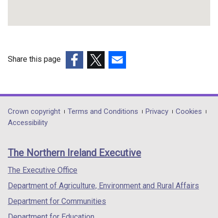
Share this page
(external
(external
(external
link
link
link
opens
opens
opens
in
in
in
Department
Crown copyright
Terms and Conditions
Privacy
Cookies
a
a
a
Accessibility
footer
new
new
new
links
window
window
window
The Northern Ireland Executive
/
/
/
tab)
tab)
tab)
The Executive Office
Department of Agriculture, Environment and Rural Affairs
Department for Communities
Department for Education