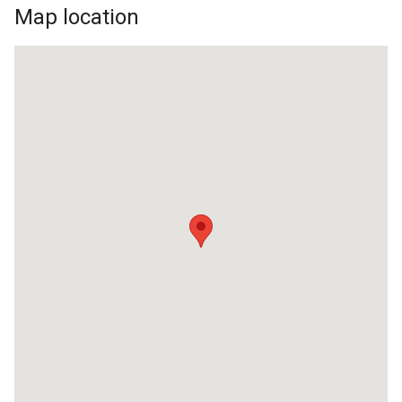
Map location