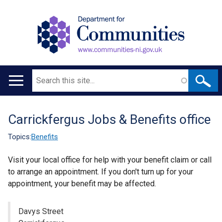
Search
Main
navigation
Carrickfergus Jobs & Benefits office
Translation
help
Topics:
Benefits
Visit your local office for help with your benefit claim or call
to arrange an appointment. If you don't turn up for your
appointment, your benefit may be affected.
Davys Street