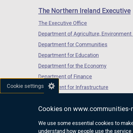
links
window
window
window
The Northern Ireland Executive
/
/
/
The Executive Office
tab)
tab)
tab)
Department of Agriculture, Environment 
Department for Communities
Department for Education
Department for the Economy
Department of Finance
Cookie settings
Department for Infrastructure
Department for Health
Cookies on www.communities-n
Department of Justice
We use some essential cookies to make t
understand how people use the service 