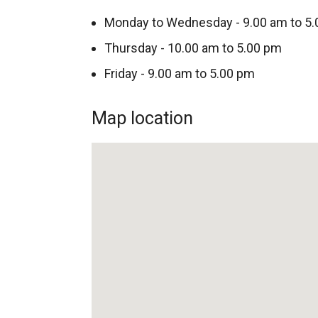
Monday to Wednesday - 9.00 am to 5
Thursday - 10.00 am to 5.00 pm
Friday - 9.00 am to 5.00 pm
Map location