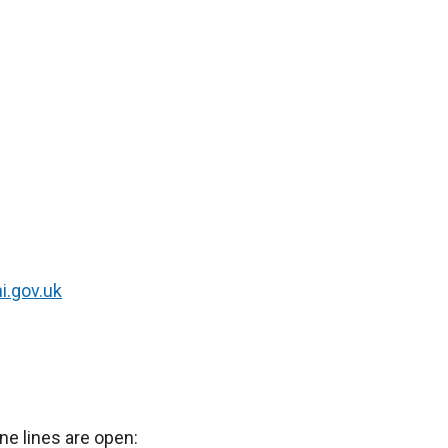
i.gov.uk
ne lines are open: