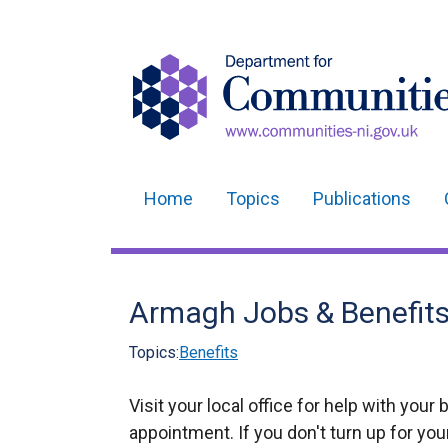
Home
Topics
Publications
Main
navigation
Translation
Armagh Jobs & Benefits 
help
Topics:
Benefits
Visit your local office for help with your 
appointment. If you don't turn up for yo