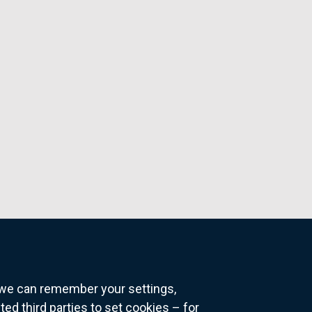
o we can remember your settings,
 third parties to set cookies – for