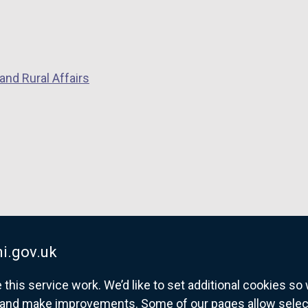
and Rural Affairs
i.gov.uk
his service work. We’d like to set additional cookies s
and make improvements. Some of our pages allow selected