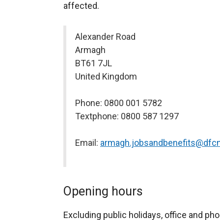
affected.
Alexander Road
Armagh
BT61 7JL
United Kingdom
Phone: 0800 001 5782
Textphone: 0800 587 1297
Email:
armagh.jobsandbenefits@dfcn
Opening hours
Excluding public holidays, office and pho