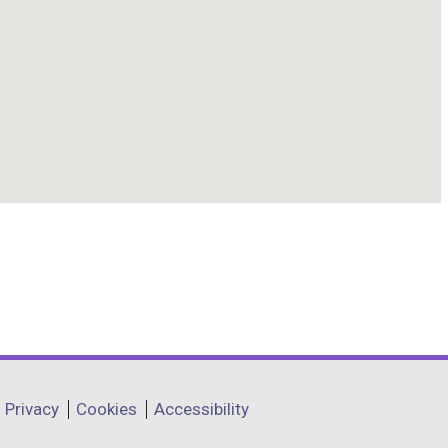
Privacy
Cookies
Accessibility