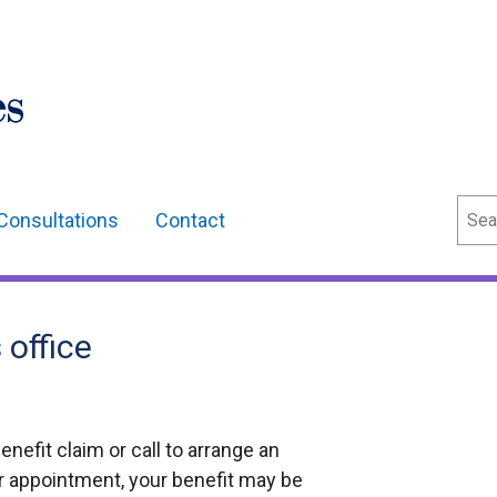
Sear
Consultations
Contact
office
benefit claim or call to arrange an
ur appointment, your benefit may be