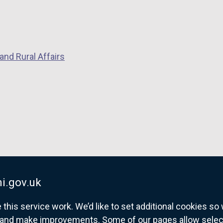
and Rural Affairs
i.gov.uk
his service work. We’d like to set additional cookies s
and make improvements. Some of our pages allow selected