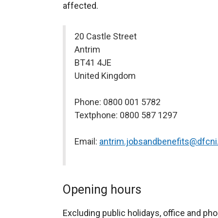
affected.
20 Castle Street
Antrim
BT41 4JE
United Kingdom
Phone: 0800 001 5782
Textphone: 0800 587 1297
Email:
antrim.jobsandbenefits@dfcni
Opening hours
Excluding public holidays, office and pho