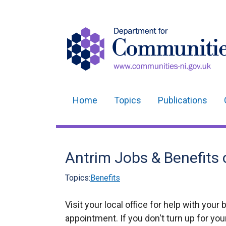
Home
Topics
Publications
Main
navigation
Translation
Antrim Jobs & Benefits 
help
Topics:
Benefits
Visit your local office for help with your 
appointment. If you don't turn up for yo