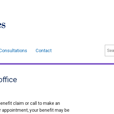
Sear
Consultations
Contact
office
benefit claim or call to make an
ur appointment, your benefit may be