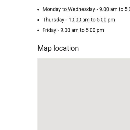
Monday to Wednesday - 9.00 am to 5
Thursday - 10.00 am to 5.00 pm
Friday - 9.00 am to 5.00 pm
Map location