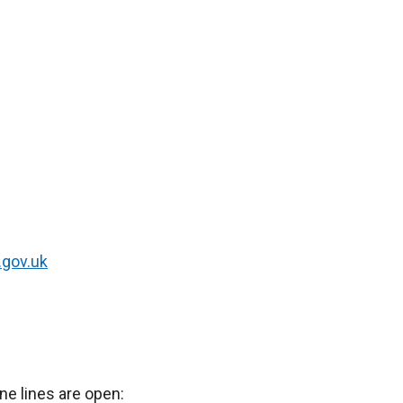
.gov.uk
ne lines are open: