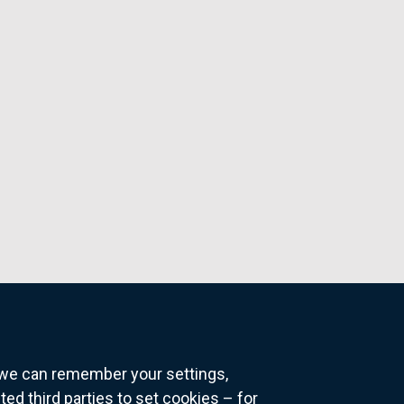
o we can remember your settings,
 third parties to set cookies – for