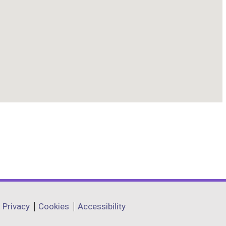
Privacy
Cookies
Accessibility