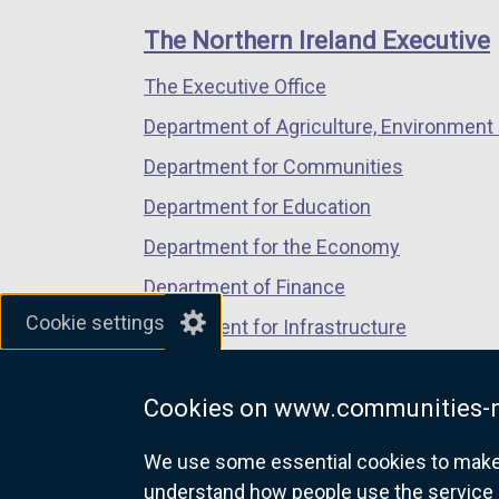
links
window
window
window
The Northern Ireland Executive
/
/
/
The Executive Office
tab)
tab)
tab)
Department of Agriculture, Environment 
Department for Communities
Department for Education
Department for the Economy
Department of Finance
Cookie settings
Department for Infrastructure
Department for Health
Cookies on www.communities-n
Department of Justice
We use some essential cookies to make t
understand how people use the service 