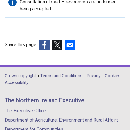
Important
Consultation closed — responses are no longer
n
information
being accepted.
a
n
e
w
w
i
Share this page
n
(external
(external
(external
d
link
link
link
o
opens
opens
opens
w
in
in
in
Department
Crown copyright
Terms and Conditions
Privacy
Cookies
/
a
a
a
Accessibility
footer
t
new
new
new
a
links
window
window
window
b
The Northern Ireland Executive
/
/
/
)
tab)
tab)
tab)
The Executive Office
Department of Agriculture, Environment and Rural Affairs
Department for Communities