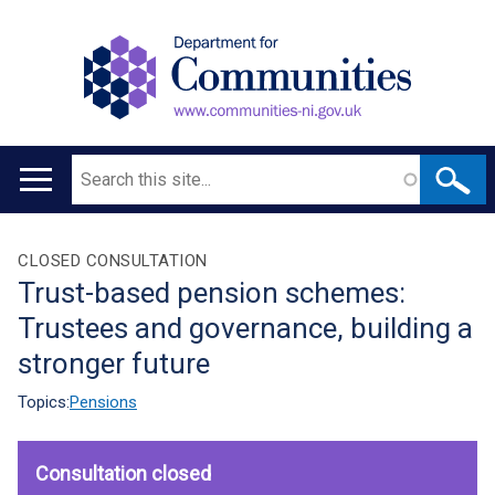
Search
Main
navigation
Translation
CLOSED CONSULTATION
Trust-based pension schemes:
help
Trustees and governance, building a
stronger future
Topics:
Pensions
Consultation closed