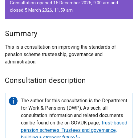
Consultation opened 15 December 2025, 9.00 am and
closed 5 March 2026, 11.59 am
Summary
This is a consultation on improving the standards of
pension scheme trusteeship, governance and
administration.
Consultation description
Important
The author for this consultation is the Department
information
for Work & Pensions (DWP). As such, all
consultation information and related documents
can be found on the on GOV.UK page,
Trust-based
pension schemes: Trustees and governance,
building a stronger future
(