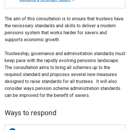
e
x
The aim of this consultation is to ensure that trustees have
t
the necessary standards and skills to deliver a modern
e
pensions system that works harder for savers and
r
supports economic growth.
n
a
Trusteeship, governance and administration standards must
l
keep pace with the rapidly evolving pensions landscape.
l
The consultation aims to bring all schemes up to the
i
required standard and proposes several new measures
n
designed to raise standards for all trustees. It will also
k
consider ways pension scheme administration standards
o
can be improved for the benefit of savers.
p
e
n
Ways to respond
s
i