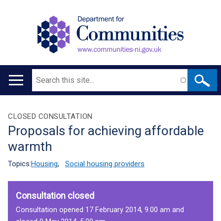
Search
Main
navigation
Translation
CLOSED CONSULTATION
Proposals for achieving affordable
help
warmth
Topics:
Housing
,
Social housing providers
Consultation closed
Consultation opened 17 February 2014, 9.00 am and