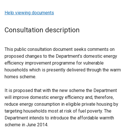
Help viewing documents
Consultation description
This public consultation document seeks comments on
proposed changes to the Department’s domestic energy
efficiency improvement programme for vulnerable
households which is presently delivered through the warm
homes scheme.
It is proposed that with the new scheme the Department
will improve domestic energy efficiency and, therefore,
reduce energy consumption in eligible private housing by
targeting households most at risk of fuel poverty. The
Department intends to introduce the affordable warmth
scheme in June 2014.