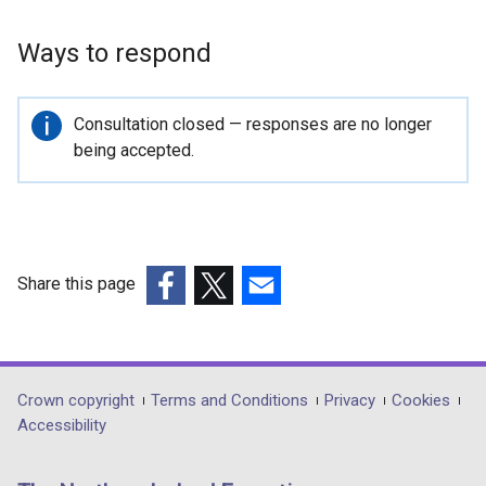
Ways to respond
Important
Consultation closed — responses are no longer
information
being accepted.
Share this page
(external
(external
(external
link
link
link
opens
opens
opens
in
in
in
Department
Crown copyright
Terms and Conditions
Privacy
Cookies
a
a
a
Accessibility
footer
new
new
new
links
window
window
window