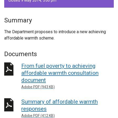
closed 9 May 2014, 5.00 pm
Summary
The Department proposes to introduce a new achieving
affordable warmth scheme.
Documents
From fuel poverty to achieving
affordable warmth consultation
document
Adobe PDF (943 KB)
Summary of affordable warmth
responses
Adobe PDF (412 KB)