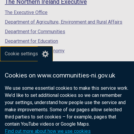
The Northern Ireland Executive
/
/
/
tab)
tab)
tab)
The Executive Office
Department of Agriculture, Environment and Rural Affairs
Department for Communities
Department for Education
Department for the Economy
Cookie settings
Department of Finance
Department for Infrastructure
Cookies on www.communities-ni.gov.uk
Department for Health
We use some essential cookies to make this service work.
Department of Justice
We’d like to set additional cookies so we can remember
your settings, understand how people use the service and
make improvements. Some of our pages allow selected
third parties to set cookies – for example, pages that
nidirect.gov.uk — the official government
contain YouTube videos or Google Maps.
website for Northern Ireland citizens
Find out more about how we use cookies