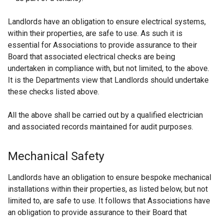
e
w
Landlords have an obligation to ensure electrical systems,
w
within their properties, are safe to use. As such it is
i
essential for Associations to provide assurance to their
n
Board that associated electrical checks are being
d
undertaken in compliance with, but not limited, to the above.
o
It is the Departments view that Landlords should undertake
w
these checks listed above.
/
t
All the above shall be carried out by a qualified electrician
a
and associated records maintained for audit purposes.
b
)
Mechanical Safety
Landlords have an obligation to ensure bespoke mechanical
installations within their properties, as listed below, but not
limited to, are safe to use. It follows that Associations have
an obligation to provide assurance to their Board that