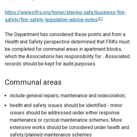
https://www.nifrs.org/home/staying-safe/business-fire-
safety/fire-safety-legislation-advice-notes
(
e
The Department has considered these points and from a
x
Health and Safety perspective determined that FRA’s must
t
be completed for communal areas in apartment blocks,
e
which the Associations has responsibility for. . Associated
r
records should be kept for audit purposes.
n
a
l
Communal areas
l
i
include general repairs, maintenance and redecoration;
n
health and safety issues should be identified - minor
k
issues should be addressed under either response
o
maintenance or cyclical maintenance schemes. More
p
extensive works should be considered under health and
e
safety/planned maintenance schemes