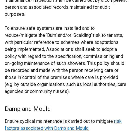
maintenance/inspection shall be carried out by a competent
person and associated records maintained for audit
purposes.
To ensure safe systems are installed and to
reduce/mitigate the ‘Burn’ and/or ‘Scalding’ risk to tenants,
with particular reference to schemes where adaptations
being implemented, Associations shall seek to adopt a
policy with regard to the specification, commissioning and
on-going maintenance of such showers. This policy should
be recorded and made with the person receiving care or
those in control of the premises where care is provided
(e.g. by outside organisations such as local authorities, care
agencies or community nurses).
Damp and Mould
Ensure cyclical maintenance is carried out to mitigate
risk
factors associated with Damp and Mould
.