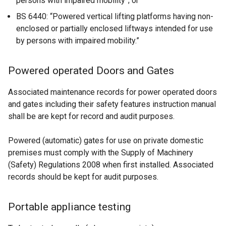
persons with impaired mobility”; or
w
o
BS 6440: “Powered vertical lifting platforms having non-
i
p
enclosed or partially enclosed liftways intended for use
n
e
by persons with impaired mobility.”
d
n
o
s
w
i
Powered operated Doors and Gates
/
n
t
a
Associated maintenance records for power operated doors
a
n
and gates including their safety features instruction manual
b
e
shall be are kept for record and audit purposes.
)
w
w
Powered (automatic) gates for use on private domestic
i
premises must comply with the Supply of Machinery
n
(Safety) Regulations 2008 when first installed. Associated
d
records should be kept for audit purposes.
o
w
Portable appliance testing
/
t