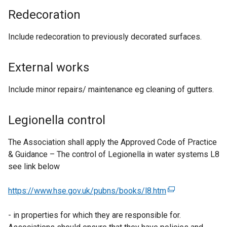
Redecoration
Include redecoration to previously decorated surfaces.
External works
Include minor repairs/ maintenance eg cleaning of gutters.
Legionella control
The Association shall apply the Approved Code of Practice
& Guidance – The control of Legionella in water systems L8
see link below
https://www.hse.gov.uk/pubns/books/l8.htm
(
e
- in properties for which they are responsible for.
x