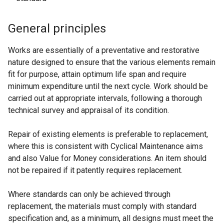
General principles
Works are essentially of a preventative and restorative
nature designed to ensure that the various elements remain
fit for purpose, attain optimum life span and require
minimum expenditure until the next cycle. Work should be
carried out at appropriate intervals, following a thorough
technical survey and appraisal of its condition.
Repair of existing elements is preferable to replacement,
where this is consistent with Cyclical Maintenance aims
and also Value for Money considerations. An item should
not be repaired if it patently requires replacement.
Where standards can only be achieved through
replacement, the materials must comply with standard
specification and, as a minimum, all designs must meet the