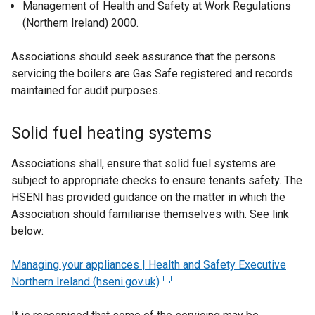
Management of Health and Safety at Work Regulations
a
(Northern Ireland) 2000.
l
l
Associations should seek assurance that the persons
i
servicing the boilers are Gas Safe registered and records
n
maintained for audit purposes.
k
o
p
Solid fuel heating systems
e
n
Associations shall, ensure that solid fuel systems are
s
subject to appropriate checks to ensure tenants safety. The
i
HSENI has provided guidance on the matter in which the
n
Association should familiarise themselves with. See link
a
below:
n
e
Managing your appliances | Health and Safety Executive
w
Northern Ireland (hseni.gov.uk)
(
w
e
i