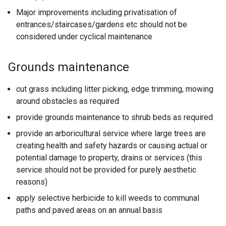
n
Major improvements including privatisation of
s
entrances/staircases/gardens etc should not be
i
considered under cyclical maintenance
n
a
n
Grounds maintenance
e
w
cut grass including litter picking, edge trimming, mowing
w
around obstacles as required
i
provide grounds maintenance to shrub beds as required
n
provide an arboricultural service where large trees are
d
creating health and safety hazards or causing actual or
o
potential damage to property, drains or services (this
w
service should not be provided for purely aesthetic
/
reasons)
t
a
apply selective herbicide to kill weeds to communal
b
paths and paved areas on an annual basis
)