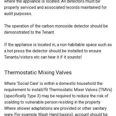
where the appliance is located. All detectors must be
properly serviced and associated records maintained for
audit purposes.
The operation of the carbon monoxide detector should be
demonstrated to the Tenant.
If the appliance is located in, a non-habitable space such as
a hot press the detector should be installed to ensure
Tenants/vistors etc can hear it if it sounds!
Thermostatic Mixing Valves
Where ‘Social Care’ is within a domestic household the
requirement to install/fit Thermostatic Mixer Valves (TMVs)
(specifically Type 3) may be required to reduce the risk of
scalding to vulnerable person residing in the property.
Where shower adaptations are provided or other sanitary
ware (for example Wash Hand basins), account should be