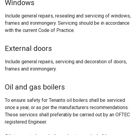
Windows
Include general repairs, resealing and servicing of windows,
frames and ironmongery. Servicing should be in accordance
with the current Code of Practice.
External doors
Include general repairs, servicing and decoration of doors,
frames and ironmongery.
Oil and gas boilers
To ensure safety for Tenants oil boilers shall be serviced
once a year, or as per the manufacturers recommendations.
These services shall preferably be carried out by an OFTEC
registered Engineer.