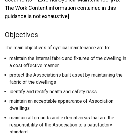
The Work Content information contained in this
guidance is not exhaustive]
Objectives
The main objectives of cyclical maintenance are to:
maintain the internal fabric and fixtures of the dwelling in
a cost effective manner
protect the Association’s built asset by maintaining the
fabric of the dwellings
identify and rectify health and safety risks
maintain an acceptable appearance of Association
dwellings
maintain all grounds and external areas that are the
responsibility of the Association to a satisfactory
standard