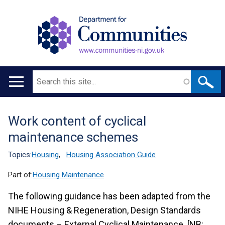
Search
Main
navigation
Work content of cyclical
Translation
maintenance schemes
help
Topics:
Housing
,
Housing Association Guide
Part of:
Housing Maintenance
The following guidance has been adapted from the
NIHE Housing & Regeneration, Design Standards
documents – External Cyclical Maintenance. [NB: