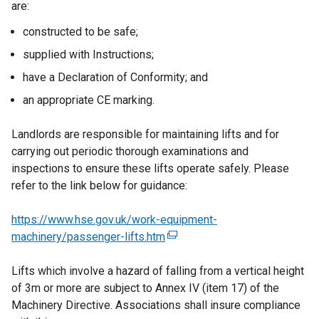
are:
constructed to be safe;
supplied with Instructions;
have a Declaration of Conformity; and
an appropriate CE marking.
Landlords are responsible for maintaining lifts and for
carrying out periodic thorough examinations and
inspections to ensure these lifts operate safely. Please
refer to the link below for guidance:
https://www.hse.gov.uk/work-equipment-
machinery/passenger-lifts.htm
(
e
Lifts which involve a hazard of falling from a vertical height
x
of 3m or more are subject to Annex IV (item 17) of the
t
Machinery Directive. Associations shall insure compliance
e