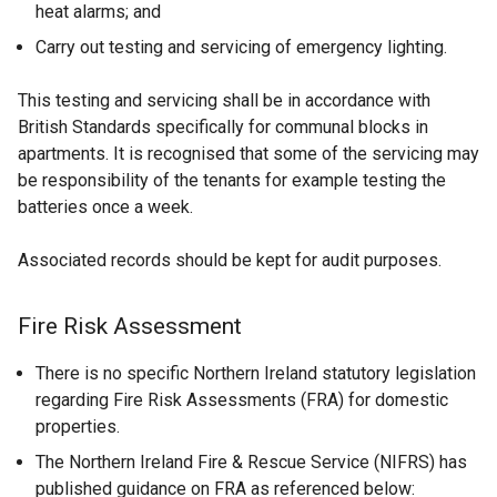
n
heat alarms; and
e
Carry out testing and servicing of emergency lighting.
w
w
This testing and servicing shall be in accordance with
i
British Standards specifically for communal blocks in
n
apartments. It is recognised that some of the servicing may
d
be responsibility of the tenants for example testing the
o
batteries once a week.
w
/
Associated records should be kept for audit purposes.
t
a
Fire Risk Assessment
b
)
There is no specific Northern Ireland statutory legislation
regarding Fire Risk Assessments (FRA) for domestic
properties.
The Northern Ireland Fire & Rescue Service (NIFRS) has
published guidance on FRA as referenced below: