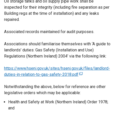
Oil storage tanks and oil supply pipe work shall be
inspected for their integrity (including fire separation as per
Building regs at the time of installation) and any leaks
repaired.
Associated records maintained for audit purposes.
Associations should familiarise themselves with ‘A guide to
landlords’ duties: Gas Safety (Installation and Use)
Regulations (Northern Ireland) 2004’ via the following link:
https://www.hseni.gov.uk/sites/hseni.gov.uk/files/landlord-
duties-in-relation-to-gas-safety-2018.pdf
(
e
Notwithstanding the above, below for reference are other
x
legislative orders which may be applicable:
t
e
Health and Safety at Work (Northern Ireland) Order 1978;
r
and
n