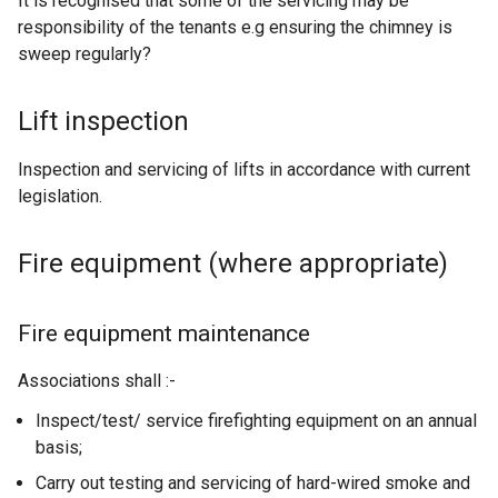
It is recognised that some of the servicing may be
x
n
responsibility of the tenants e.g ensuring the chimney is
t
d
sweep regularly?
e
o
r
w
n
Lift inspection
/
a
t
l
Inspection and servicing of lifts in accordance with current
a
l
legislation.
b
i
)
n
Fire equipment (where appropriate)
k
o
p
Fire equipment maintenance
e
n
Associations shall :-
s
Inspect/test/ service firefighting equipment on an annual
i
basis;
n
a
Carry out testing and servicing of hard-wired smoke and