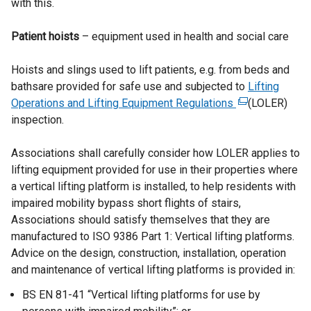
with this.
r
n
Patient hoists
– equipment used in health and social care
a
l
Hoists and slings used to lift patients, e.g. from beds and
l
bathsare provided for safe use and subjected to
i
Lifting
Operations and Lifting Equipment Regulations
n
(
(LOLER)
inspection.
k
e
o
x
Associations shall carefully consider how LOLER applies to
p
t
lifting equipment provided for use in their properties where
e
e
a vertical lifting platform is installed, to help residents with
n
r
impaired mobility bypass short flights of stairs,
s
n
Associations should satisfy themselves that they are
i
a
manufactured to ISO 9386 Part 1: Vertical lifting platforms.
n
l
Advice on the design, construction, installation, operation
a
l
and maintenance of vertical lifting platforms is provided in:
n
i
e
n
BS EN 81-41 “Vertical lifting platforms for use by
w
k