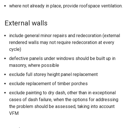
where not already in place, provide roofspace ventilation.
External walls
include general minor repairs and redecoration (external
rendered walls may not require redecoration at every
cycle)
defective panels under windows should be built up in
masonry, where possible
exclude full storey height panel replacement
exclude replacement of timber porches
exclude painting to dry dash, other than in exceptional
cases of dash failure, when the options for addressing
the problem should be assessed, taking into account
VFM