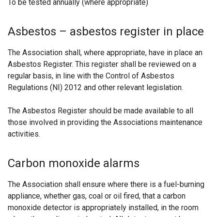
To be tested annually (where appropriate)
a
b
Asbestos – asbestos register in place
)
The Association shall, where appropriate, have in place an
Asbestos Register. This register shall be reviewed on a
regular basis, in line with the Control of Asbestos
Regulations (NI) 2012 and other relevant legislation.
The Asbestos Register should be made available to all
those involved in providing the Associations maintenance
activities.
Carbon monoxide alarms
The Association shall ensure where there is a fuel-burning
appliance, whether gas, coal or oil fired, that a carbon
monoxide detector is appropriately installed, in the room