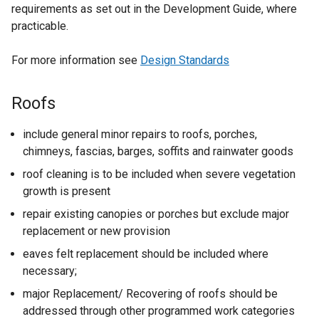
requirements as set out in the Development Guide, where
practicable.
For more information see
Design Standards
Roofs
include general minor repairs to roofs, porches,
chimneys, fascias, barges, soffits and rainwater goods
roof cleaning is to be included when severe vegetation
growth is present
repair existing canopies or porches but exclude major
replacement or new provision
eaves felt replacement should be included where
necessary;
major Replacement/ Recovering of roofs should be
addressed through other programmed work categories