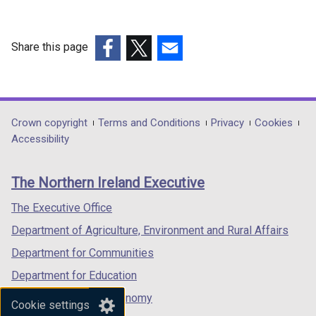
Work
content
Share this page
of
(external
(external
(external
cyclical
link
link
link
maintenance
opens
opens
opens
schemes
in
in
in
Department
Crown copyright
Terms and Conditions
Privacy
Cookies
a
a
a
Accessibility
footer
new
new
new
links
window
window
window
The Northern Ireland Executive
/
/
/
tab)
tab)
tab)
The Executive Office
Department of Agriculture, Environment and Rural Affairs
Department for Communities
Department for Education
Department for the Economy
Cookie settings