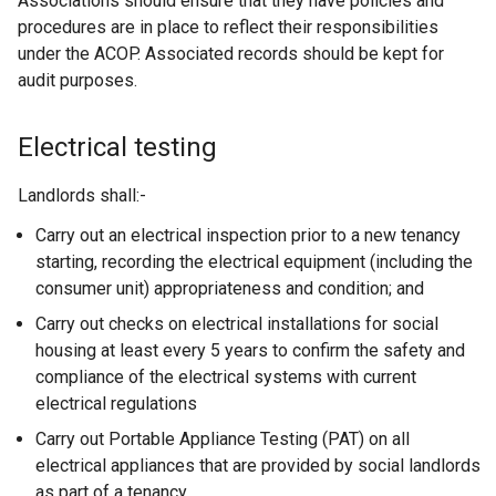
Associations should ensure that they have policies and
t
procedures are in place to reflect their responsibilities
e
under the ACOP. Associated records should be kept for
r
audit purposes.
n
a
l
Electrical testing
l
i
Landlords shall:-
n
Carry out an electrical inspection prior to a new tenancy
k
starting, recording the electrical equipment (including the
o
consumer unit) appropriateness and condition; and
p
e
Carry out checks on electrical installations for social
n
housing at least every 5 years to confirm the safety and
s
compliance of the electrical systems with current
i
electrical regulations
n
Carry out Portable Appliance Testing (PAT) on all
a
electrical appliances that are provided by social landlords
n
as part of a tenancy.