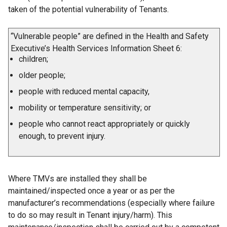
taken of the potential vulnerability of Tenants.
“Vulnerable people” are defined in the Health and Safety
Executive’s Health Services Information Sheet 6:
children;
older people;
people with reduced mental capacity,
mobility or temperature sensitivity; or
people who cannot react appropriately or quickly
enough, to prevent injury.
Where TMVs are installed they shall be
maintained/inspected once a year or as per the
manufacturer’s recommendations (especially where failure
to do so may result in Tenant injury/harm). This