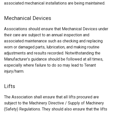
associated mechanical installations are being maintained.
Mechanical Devices
Associations should ensure that Mechanical Devices under
their care are subject to an annual inspection and
associated maintenance such as checking and replacing
worn or damaged parts, lubrication, and making routine
adjustments and results recorded. Notwithstanding the
Manufacturer’s guidance should be followed at all times,
especially where failure to do so may lead to Tenant
injury/harm.
Lifts
The Association shall ensure that all lifts procured are
subject to the Machinery Directive / Supply of Machinery
(Safety) Regulations. They should also ensure that the lifts