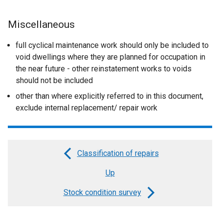
Miscellaneous
full cyclical maintenance work should only be included to
void dwellings where they are planned for occupation in
the near future - other reinstatement works to voids
should not be included
other than where explicitly referred to in this document,
exclude internal replacement/ repair work
Classification of repairs
Book
Up
traversal
links
Stock condition survey
for