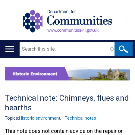
Search
Main
navigation
Translation
help
Technical note: Chimneys, flues and
hearths
Topics:
Historic environment
,
Technical notes
This note does not contain advice on the repair or