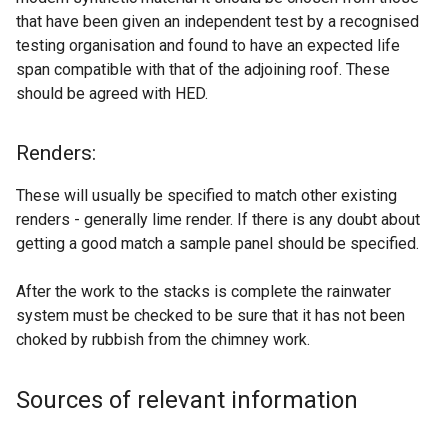
that have been given an independent test by a recognised
testing organisation and found to have an expected life
span compatible with that of the adjoining roof. These
should be agreed with HED.
Renders:
These will usually be specified to match other existing
renders - generally lime render. If there is any doubt about
getting a good match a sample panel should be specified.
After the work to the stacks is complete the rainwater
system must be checked to be sure that it has not been
choked by rubbish from the chimney work.
Sources of relevant information