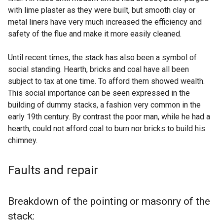
with lime plaster as they were built, but smooth clay or
metal liners have very much increased the efficiency and
safety of the flue and make it more easily cleaned.
Until recent times, the stack has also been a symbol of
social standing. Hearth, bricks and coal have all been
subject to tax at one time. To afford them showed wealth.
This social importance can be seen expressed in the
building of dummy stacks, a fashion very common in the
early 19th century. By contrast the poor man, while he had a
hearth, could not afford coal to burn nor bricks to build his
chimney.
Faults and repair
Breakdown of the pointing or masonry of the
stack: