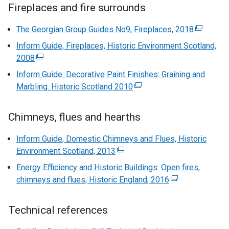
Fireplaces and fire surrounds
The Georgian Group Guides No9, Fireplaces, 2018
(
e
Inform Guide, Fireplaces, Historic Environment Scotland,
x
2008
(
t
e
Inform Guide: Decorative Paint Finishes: Graining and
e
x
Marbling. Historic Scotland 2010
(
r
t
e
n
e
x
a
Chimneys, flues and hearths
r
t
l
n
e
Inform Guide, Domestic Chimneys and Flues, Historic
l
a
r
Environment Scotland, 2013
(
i
l
n
e
n
Energy Efficiency and Historic Buildings: Open fires,
l
a
x
k
chimneys and flues, Historic England, 2016
(
i
l
t
o
e
n
l
e
p
x
k
Technical references
i
r
e
t
o
n
n
n
e