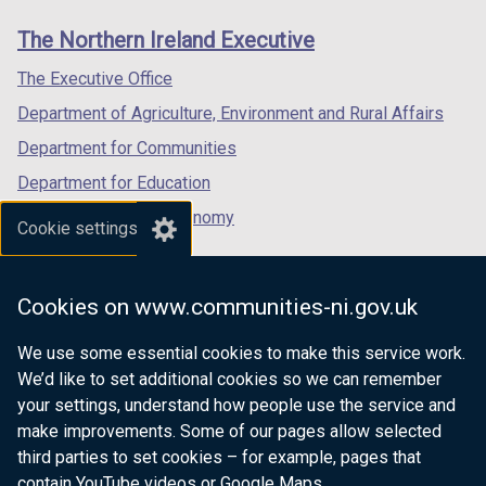
links
window
window
window
The Northern Ireland Executive
/
/
/
tab)
tab)
tab)
The Executive Office
Department of Agriculture, Environment and Rural Affairs
Department for Communities
Department for Education
Department for the Economy
Cookie settings
Department of Finance
Department for Infrastructure
Cookies on www.communities-ni.gov.uk
Department for Health
We use some essential cookies to make this service work.
Department of Justice
We’d like to set additional cookies so we can remember
your settings, understand how people use the service and
make improvements. Some of our pages allow selected
third parties to set cookies – for example, pages that
nidirect.gov.uk — the official government
contain YouTube videos or Google Maps.