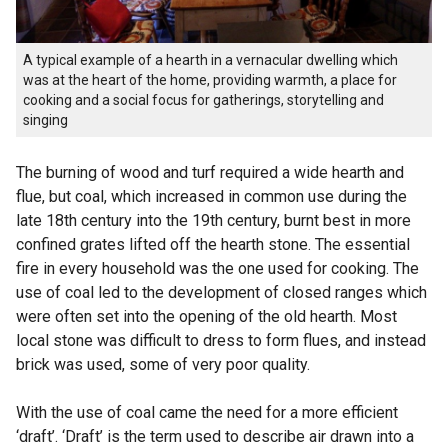
A typical example of a hearth in a vernacular dwelling which
was at the heart of the home, providing warmth, a place for
cooking and a social focus for gatherings, storytelling and
singing
The burning of wood and turf required a wide hearth and
flue, but coal, which increased in common use during the
late 18th century into the 19th century, burnt best in more
confined grates lifted off the hearth stone. The essential
fire in every household was the one used for cooking. The
use of coal led to the development of closed ranges which
were often set into the opening of the old hearth. Most
local stone was difficult to dress to form flues, and instead
brick was used, some of very poor quality.
With the use of coal came the need for a more efficient
‘draft’. ‘Draft’ is the term used to describe air drawn into a