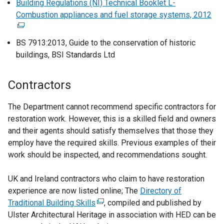
p
Building Regulations (NI) Technical Booklet L-
k
a
s
r
e
Combustion appliances and fuel storage systems, 2012
(
o
l
i
n
n
e
p
l
n
a
s
x
e
BS 7913:2013, Guide to the conservation of historic
i
a
l
i
t
n
buildings, BSI Standards Ltd
n
n
l
n
e
s
k
e
i
a
r
i
o
w
Contractors
n
n
n
n
p
w
k
e
a
a
e
i
The Department cannot recommend specific contractors for
o
w
l
n
n
n
restoration work. However, this is a skilled field and owners
p
w
l
e
s
d
and their agents should satisfy themselves that those they
e
i
i
w
i
o
employ have the required skills. Previous examples of their
n
n
n
w
n
w
work should be inspected, and recommendations sought.
s
d
k
i
a
/
i
o
o
n
n
t
UK and Ireland contractors who claim to have restoration
n
w
p
d
e
a
experience are now listed online; The
Directory of
a
/
e
o
w
b
Traditional Building Skills
(
, compiled and published by
n
t
n
w
w
)
Ulster Architectural Heritage in association with HED can be
e
e
a
s
/
i