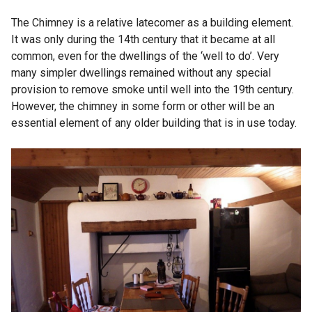
The Chimney is a relative latecomer as a building element.
It was only during the 14th century that it became at all
common, even for the dwellings of the ‘well to do’. Very
many simpler dwellings remained without any special
provision to remove smoke until well into the 19th century.
However, the chimney in some form or other will be an
essential element of any older building that is in use today.