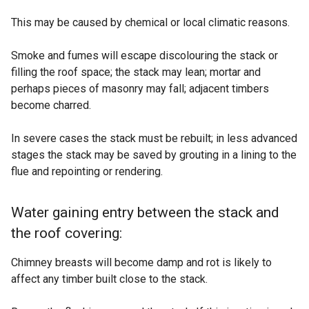
This may be caused by chemical or local climatic reasons.
Smoke and fumes will escape discolouring the stack or
filling the roof space; the stack may lean; mortar and
perhaps pieces of masonry may fall; adjacent timbers
become charred.
In severe cases the stack must be rebuilt; in less advanced
stages the stack may be saved by grouting in a lining to the
flue and repointing or rendering.
Water gaining entry between the stack and
the roof covering:
Chimney breasts will become damp and rot is likely to
affect any timber built close to the stack.