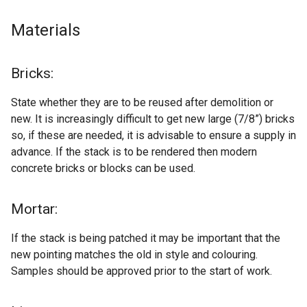
Materials
Bricks:
State whether they are to be reused after demolition or
new. It is increasingly difficult to get new large (7/8”) bricks
so, if these are needed, it is advisable to ensure a supply in
advance. If the stack is to be rendered then modern
concrete bricks or blocks can be used.
Mortar:
If the stack is being patched it may be important that the
new pointing matches the old in style and colouring.
Samples should be approved prior to the start of work.