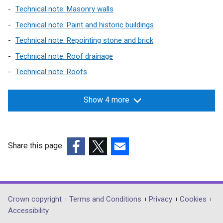
n
s
Technical note: Masonry walls
e
i
Technical note: Paint and historic buildings
w
n
Technical note: Repointing stone and brick
w
a
i
n
Technical note: Roof drainage
n
e
Technical note: Roofs
d
w
o
w
Show 4 more
w
i
/
n
t
d
a
o
Share this page
b
w
(external
(external
(external
)
/
link
link
link
t
opens
opens
opens
a
in
in
in
b
Department
Crown copyright
Terms and Conditions
Privacy
Cookies
a
a
a
)
Accessibility
footer
new
new
new