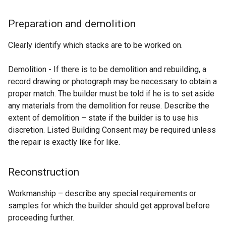
Preparation and demolition
Clearly identify which stacks are to be worked on.
Demolition - If there is to be demolition and rebuilding, a
record drawing or photograph may be necessary to obtain a
proper match. The builder must be told if he is to set aside
any materials from the demolition for reuse. Describe the
extent of demolition – state if the builder is to use his
discretion. Listed Building Consent may be required unless
the repair is exactly like for like.
Reconstruction
Workmanship – describe any special requirements or
samples for which the builder should get approval before
proceeding further.