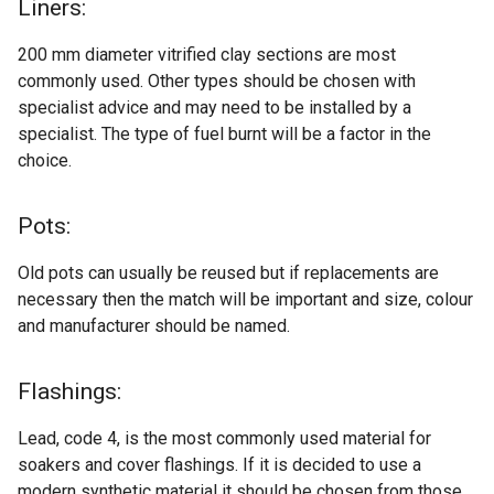
Liners:
200 mm diameter vitrified clay sections are most
commonly used. Other types should be chosen with
specialist advice and may need to be installed by a
specialist. The type of fuel burnt will be a factor in the
choice.
Pots:
Old pots can usually be reused but if replacements are
necessary then the match will be important and size, colour
and manufacturer should be named.
Flashings:
Lead, code 4, is the most commonly used material for
soakers and cover flashings. If it is decided to use a
modern synthetic material it should be chosen from those