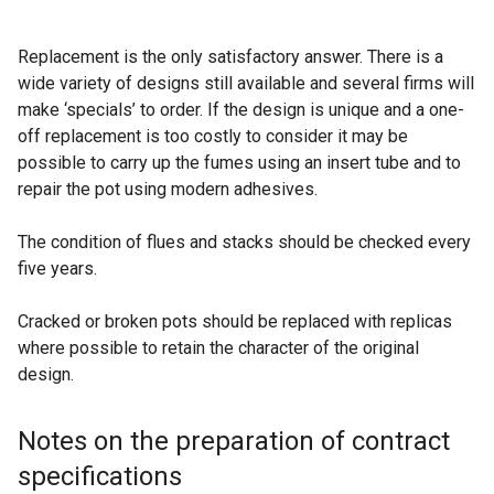
Replacement is the only satisfactory answer. There is a
wide variety of designs still available and several firms will
make ‘specials’ to order. If the design is unique and a one-
off replacement is too costly to consider it may be
possible to carry up the fumes using an insert tube and to
repair the pot using modern adhesives.
The condition of flues and stacks should be checked every
five years.
Cracked or broken pots should be replaced with replicas
where possible to retain the character of the original
design.
Notes on the preparation of contract
specifications