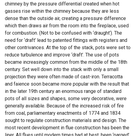
chimney by the pressure differential created when hot
gasses rise within the chimney because they are less
dense than the outside air, creating a pressure difference
which then draws air from the room into the fireplace, used
for combustion. (Not to be confused with ‘draught’). The
need for ‘draft’ lead to patented fittings with registers and
other contrivances. At the top of the stack, pots were set to
reduce turbulence and improve ‘draft’. The use of pots
became increasingly common from the middle of the 18th
century. Set well down into the stack with only a small
projection they were often made of cast-iron. Terracotta
and faience soon became more popular with the result that
in the later 19th century an enormous range of standard
pots of all sizes and shapes, some very decorative, were
generally available. Because of the increased risk of fire
from coal, parliamentary enactments of 1774 and 1834
sought to regulate construction materials and design. The
most recent development in flue construction has been the
liner. All flues until modern times had at best, been ‘parged’