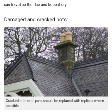
can travel up the flue and keep it dry.
Damaged and cracked pots:
Cracked or broken pots should be replaced with replicas where
possible