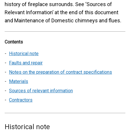
history of fireplace surrounds. See ‘Sources of
Relevant Information’ at the end of this document
and Maintenance of Domestic chimneys and flues.
Contents
Historical note
Faults and repair
Notes on the preparation of contract specifications
Materials
Sources of relevant information
Contractors
Historical note