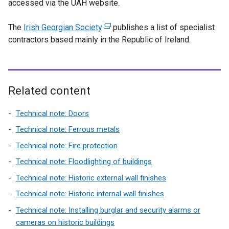
accessed via the UAH website.
x
w
b
i
t
n
t
w
)
n
a
d
The
Irish Georgian Society
e
(
publishes a list of specialist
i
a
b
o
contractors based mainly in the Republic of Ireland.
r
e
n
n
)
w
n
x
d
e
/
a
t
o
w
t
l
e
w
w
a
l
r
Related content
/
i
b
i
n
t
n
)
n
a
Technical note: Doors
a
d
k
l
b
o
Technical note: Ferrous metals
o
l
)
w
Technical note: Fire protection
p
i
/
Technical note: Floodlighting of buildings
e
n
t
n
k
Technical note: Historic external wall finishes
a
s
o
b
Technical note: Historic internal wall finishes
i
p
)
Technical note: Installing burglar and security alarms or
n
e
cameras on historic buildings
a
n