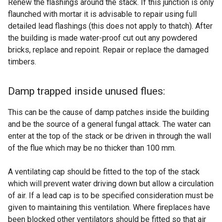
Renew the flashings around the stack. If this junction is only
flaunched with mortar it is advisable to repair using full
detailed lead flashings (this does not apply to thatch). After
the building is made water-proof cut out any powdered
bricks, replace and repoint. Repair or replace the damaged
timbers.
Damp trapped inside unused flues:
This can be the cause of damp patches inside the building
and be the source of a general fungal attack. The water can
enter at the top of the stack or be driven in through the wall
of the flue which may be no thicker than 100 mm.
A ventilating cap should be fitted to the top of the stack
which will prevent water driving down but allow a circulation
of air. If a lead cap is to be specified consideration must be
given to maintaining this ventilation. Where fireplaces have
been blocked other ventilators should be fitted so that air