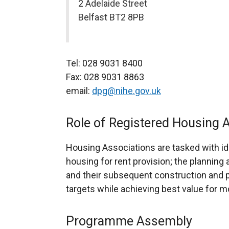
2 Adelaide Street
Belfast BT2 8PB
Tel: 028 9031 8400
Fax: 028 9031 8863
email:
dpg@nihe.gov.uk
Role of Registered Housing 
Housing Associations are tasked with ide
housing for rent provision; the planni
and their subsequent construction an
targets while achieving best value for m
Programme Assembly