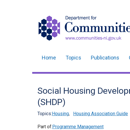
Home
Topics
Publications
Main
navigation
Translation
Social Housing Devel
help
(SHDP)
Topics:
Housing
,
Housing Association Guide
Part of:
Programme Management