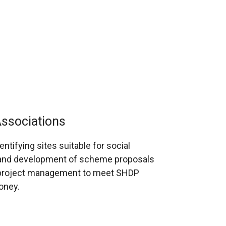
Associations
ntifying sites suitable for social
ng and development of scheme proposals
d project management to meet SHDP
oney.