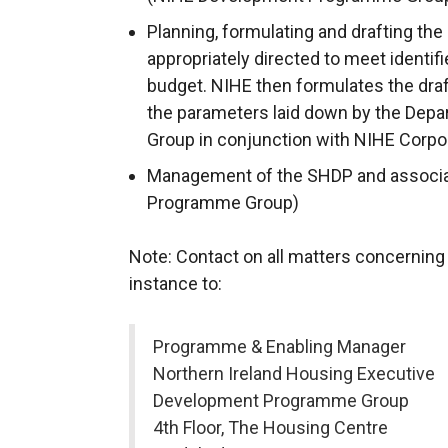
Planning, formulating and drafting th
appropriately directed to meet identif
budget. NIHE then formulates the dra
the parameters laid down by the De
Group in conjunction with NIHE Corpor
Management of the SHDP and associa
Programme Group)
Note: Contact on all matters concerning
instance to:
Programme & Enabling Manager
Northern Ireland Housing Executive
Development Programme Group
4th Floor, The Housing Centre