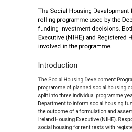
The Social Housing Development 
rolling programme used by the Dep
funding investment decisions. Bot
Executive (NIHE) and Registered 
involved in the programme.
Introduction
The Social Housing Development Program
programme of planned social housing co
split into three individual programme y
Department to inform social housing fu
the outcome of a formulation and assem
Ireland Housing Executive (NIHE). Respo
social housing for rent rests with regis