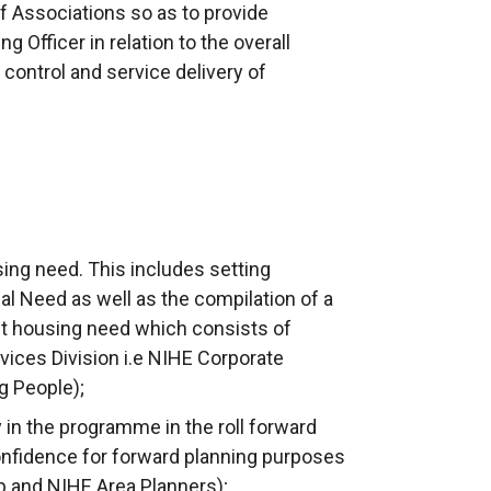
of Associations so as to provide
 Officer in relation to the overall
 control and service delivery of
sing need. This includes setting
ial Need as well as the compilation of a
t housing need which consists of
ces Division i.e NIHE Corporate
g People);
y in the programme in the roll forward
onfidence for forward planning purposes
and NIHE Area Planners);