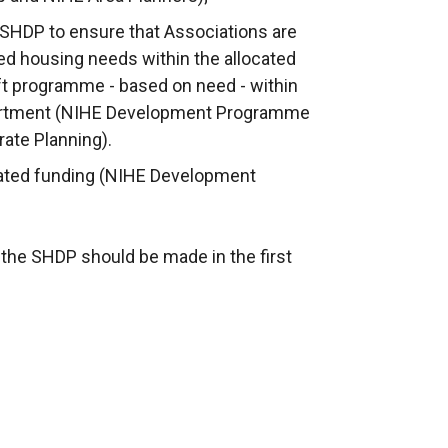
e SHDP to ensure that Associations are
ied housing needs within the allocated
ft programme - based on need - within
partment (NIHE Development Programme
ate Planning).
ted funding (NIHE Development
 the SHDP should be made in the first