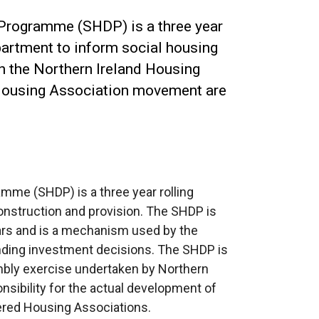
Programme (SHDP) is a three year
artment to inform social housing
h the Northern Ireland Housing
Housing Association movement are
me (SHDP) is a three year rolling
nstruction and provision. The SHDP is
ears and is a mechanism used by the
nding investment decisions. The SHDP is
bly exercise undertaken by Northern
nsibility for the actual development of
tered Housing Associations.