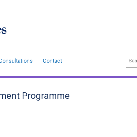
Sear
Consultations
Contact
opment Programme