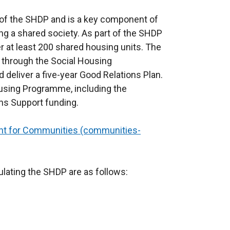
of the SHDP and is a key component of
ng a shared society. As part of the SHDP
r at least 200 shared housing units. The
through the Social Housing
eliver a five-year Good Relations Plan.
ousing Programme, including the
ns Support funding.
t for Communities (communities-
ulating the SHDP are as follows: