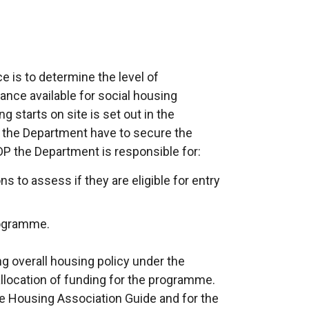
ce is to determine the level of
ance available for social housing
 starts on site is set out in the
the Department have to secure the
DP the Department is responsible for:
s to assess if they are eligible for entry
rogramme.
g overall housing policy under the
 allocation of funding for the programme.
 the Housing Association Guide and for the