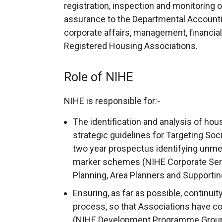
registration, inspection and monitoring 
assurance to the Departmental Accounting
corporate affairs, management, financial
Registered Housing Associations.
Role of NIHE
NIHE is responsible for:-
The identification and analysis of hou
strategic guidelines for Targeting Soc
two year prospectus identifying unme
marker schemes (NIHE Corporate Servi
Planning, Area Planners and Supportin
Ensuring, as far as possible, continuit
process, so that Associations have c
(NIHE Development Programme Group 