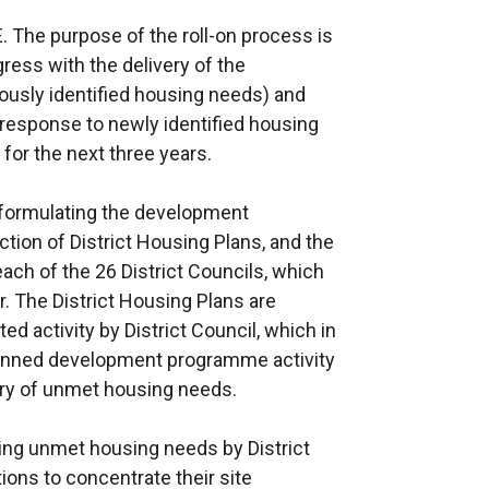
. The purpose of the roll-on process is
ress with the delivery of the
usly identified housing needs) and
response to newly identified housing
or the next three years.
 formulating the development
ion of District Housing Plans, and the
ach of the 26 District Councils, which
. The District Housing Plans are
ed activity by District Council, which in
planned development programme activity
ry of unmet housing needs.
ing unmet housing needs by District
ions to concentrate their site