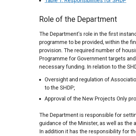
Table 1: Responsibilities for SHDP
Role of the Department
The Department's role in the first instan
programme to be provided, within the fin
provision. The required number of housing
Programme for Government targets and 
necessary funding. In relation to the SH
Oversight and regulation of Association
to the SHDP;
Approval of the New Projects Only p
The Department is responsible for settin
guidance of the Minister, as well as the
In addition it has the responsibility for