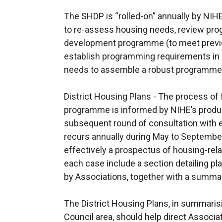
The SHDP is “rolled-on” annually by NIHE
to re-assess housing needs, review prog
development programme (to meet previo
establish programming requirements in 
needs to assemble a robust programme f
District Housing Plans - The process of
programme is informed by NIHE’s product
subsequent round of consultation with e
recurs annually during May to September
effectively a prospectus of housing-relat
each case include a section detailing 
by Associations, together with a summa
The District Housing Plans, in summaris
Council area, should help direct Associat