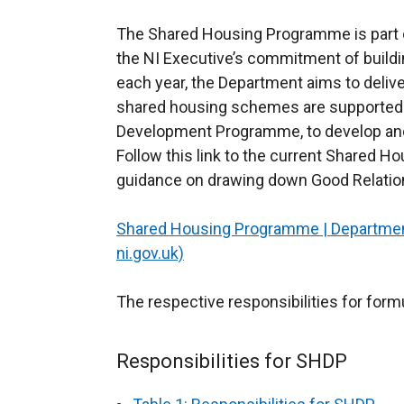
The Shared Housing Programme is part 
the NI Executive’s commitment of buildi
each year, the Department aims to delive
shared housing schemes are supported 
Development Programme, to develop and d
Follow this link to the current Shared H
guidance on drawing down Good Relatio
Shared Housing Programme | Departmen
ni.gov.uk)
The respective responsibilities for form
Responsibilities for SHDP