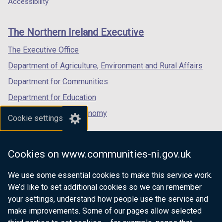
Accessibility
footer
new
new
new
links
window
window
window
The Northern Ireland Executive
/
/
/
tab)
tab)
tab)
The Executive Office
Department of Agriculture, Environment and Rural Affairs
Department for Communities
Department for Education
Department for the Economy
Cookie settings
Department of Finance
Department for Infrastructure
Cookies on www.communities-ni.gov.uk
Department for Health
We use some essential cookies to make this service work.
Department of Justice
We’d like to set additional cookies so we can remember
your settings, understand how people use the service and
make improvements. Some of our pages allow selected