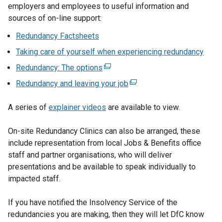
employers and employees to useful information and
sources of on-line support:
Redundancy Factsheets
Taking care of yourself when experiencing redundancy
Redundancy: The options
(
e
Redundancy and leaving your job
(
x
e
t
A series of
explainer videos
are available to view.
x
e
t
r
On-site Redundancy Clinics can also be arranged, these
e
n
include representation from local Jobs & Benefits office
r
a
staff and partner organisations, who will deliver
n
l
presentations and be available to speak individually to
a
l
impacted staff.
l
i
l
n
If you have notified the Insolvency Service of the
i
k
redundancies you are making, then they will let DfC know
n