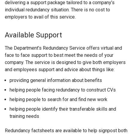
delivering a support package tailored to a company’s
individual redundancy situation. There is no cost to
employers to avail of this service.
Available Support
The Department’s Redundancy Service offers virtual and
face to face support to best meet the needs of your
company. The service is designed to give both employers
and employees support and advice about things like:
providing general information about benefits
helping people facing redundancy to construct CVs
helping people to search for and find new work
helping people identify their transferable skills and
training needs
Redundancy factsheets are available to help signpost both