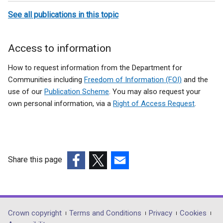
a
t
See all publications in this topic
b
a
)
b
)
Access to information
How to request information from the Department for
Communities including
Freedom of Information (FOI)
and the
use of our
Publication Scheme
. You may also request your
own personal information, via a
Right of Access Request
.
Share this page
(external
(external
(external
link
link
link
opens
opens
opens
in
in
in
Department
Crown copyright
Terms and Conditions
Privacy
Cookies
a
a
a