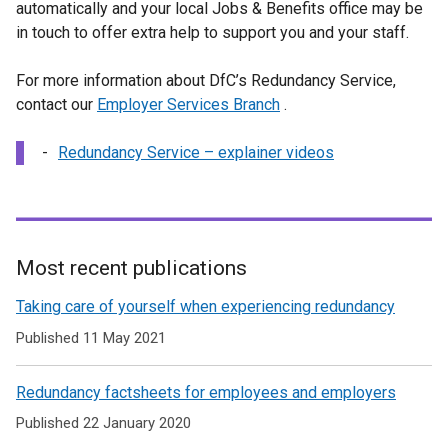
o
automatically and your local Jobs & Benefits office may be
k
p
in touch to offer extra help to support you and your staff.
o
e
p
n
For more information about DfC’s Redundancy Service,
e
s
contact our
Employer Services Branch
n
.
i
s
n
Redundancy Service – explainer videos
i
a
n
n
a
e
n
w
e
w
Most recent publications
w
i
Related
w
Taking care of yourself when experiencing redundancy
n
i
to
d
Published 11 May 2021
n
Redundancy
o
d
w
Redundancy factsheets for employees and employers
Service
o
/
w
Published 22 January 2020
t
/