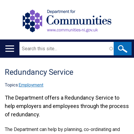
Search
Main
navigation
Redundancy Service
Translation
help
Topics:
Employment
The Department offers a Redundancy Service to
help employers and employees through the process
of redundancy.
The Department can help by planning, co-ordinating and