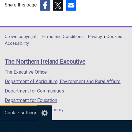
Share this page
(external
(external
(external
link
link
link
opens
opens
opens
in
in
in
Department
Crown copyright
Terms and Conditions
Privacy
Cookies
a
a
a
Accessibility
footer
new
new
new
links
window
window
window
The Northern Ireland Executive
/
/
/
tab)
tab)
tab)
The Executive Office
Department of Agriculture, Environment and Rural Affairs
Department for Communities
Department for Education
Department for the Economy
Cookie settings
Department of Finance
Department for Infrastructure