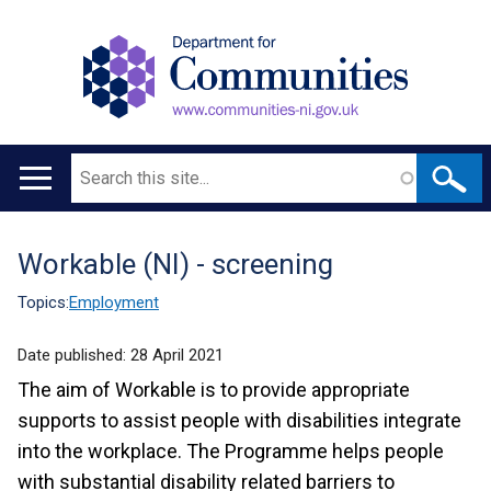
Search
Main
navigation
Workable (NI) - screening
Translation
help
Topics:
Employment
Date published:
28 April 2021
The aim of Workable is to provide appropriate
supports to assist people with disabilities integrate
into the workplace. The Programme helps people
with substantial disability related barriers to