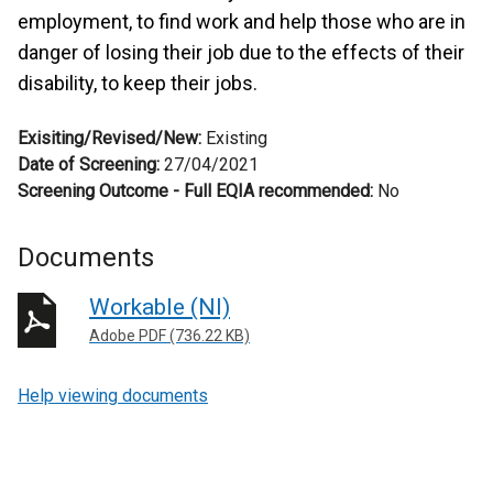
employment, to find work and help those who are in
danger of losing their job due to the effects of their
disability, to keep their jobs.
Exisiting/Revised/New:
Existing
Date of Screening:
27/04/2021
Screening Outcome - Full EQIA recommended:
No
Documents
Workable (NI)
Adobe PDF (736.22 KB)
Help viewing documents