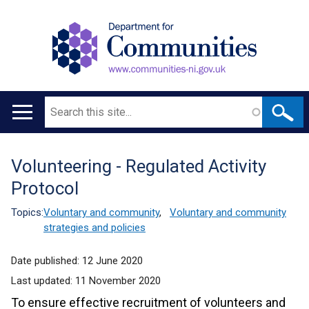
Search
Main
navigation
Volunteering - Regulated Activity
Translation
Protocol
help
Topics:
Voluntary and community
,
Voluntary and community
strategies and policies
Date published:
12 June 2020
Last updated:
11 November 2020
To ensure effective recruitment of volunteers and