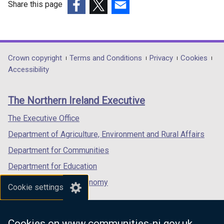
Share this page
/
(external
(external
(external
t
link
link
link
a
opens
opens
opens
b
in
in
in
Department
Crown copyright
Terms and Conditions
Privacy
Cookies
)
a
a
a
Accessibility
footer
new
new
new
links
window
window
window
The Northern Ireland Executive
/
/
/
tab)
tab)
tab)
The Executive Office
Department of Agriculture, Environment and Rural Affairs
Department for Communities
Department for Education
Department for the Economy
Cookie settings
Department of Finance
Department for Infrastructure
Cookies on www.communities-ni.gov.uk