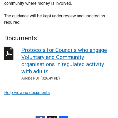
community where money is involved.
n
k
The guidance will be kept under review and updated as
o
required.
p
e
n
Documents
s
i
Protocols for Councils who engage
n
Voluntary and Community
a
organisations in regulated activity
n
with adults
e
Adobe PDF (326.49 KB)
w
w
i
Help viewing documents
n
d
o
w