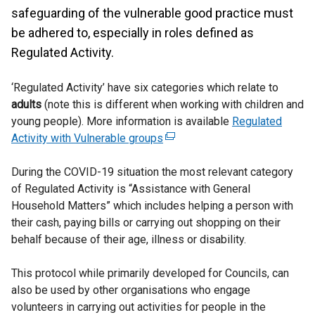
safeguarding of the vulnerable good practice must
be adhered to, especially in roles defined as
Regulated Activity.
‘Regulated Activity’ have six categories which relate to
adults
(note this is different when working with children and
young people). More information is available
Regulated
Activity with Vulnerable groups
(
e
During the COVID-19 situation the most relevant category
x
of Regulated Activity is “Assistance with General
t
Household Matters” which includes helping a person with
e
their cash, paying bills or carrying out shopping on their
r
behalf because of their age, illness or disability.
n
a
This protocol while primarily developed for Councils, can
l
also be used by other organisations who engage
l
volunteers in carrying out activities for people in the
i