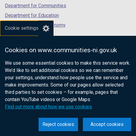
Department for Communities
Department for Education
Department for the Economy
Cookie settings
Department of Finance
Department for Infrastructure
Cookies on www.communities-ni.gov.uk
Department for Health
We use some essential cookies to make this service work.
Department of Justice
We’d like to set additional cookies so we can remember
your settings, understand how people use the service and
make improvements. Some of our pages allow selected
third parties to set cookies – for example, pages that
nidirect.gov.uk — the official government
contain YouTube videos or Google Maps.
website for Northern Ireland citizens
Find out more about how we use cookies
Reject cookies
Accept cookies