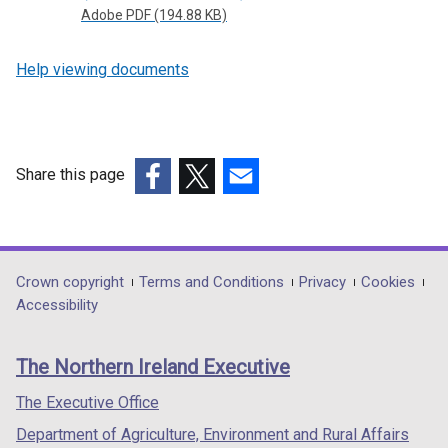
Adobe PDF (194.88 KB)
Help viewing documents
Share this page
(external
(external
(external
link
link
link
opens
opens
opens
in
in
in
Department
Crown copyright
Terms and Conditions
Privacy
Cookies
a
a
a
Accessibility
footer
new
new
new
links
window
window
window
The Northern Ireland Executive
/
/
/
tab)
tab)
tab)
The Executive Office
Department of Agriculture, Environment and Rural Affairs