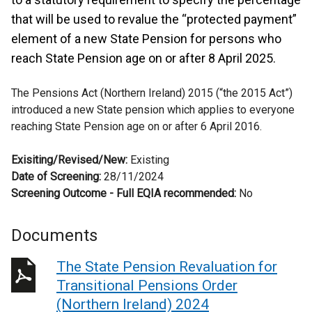
that will be used to revalue the “protected payment”
element of a new State Pension for persons who
reach State Pension age on or after 8 April 2025.
The Pensions Act (Northern Ireland) 2015 (“the 2015 Act”)
introduced a new State pension which applies to everyone
reaching State Pension age on or after 6 April 2016.
Exisiting/Revised/New:
Existing
Date of Screening:
28/11/2024
Screening Outcome - Full EQIA recommended:
No
Documents
The State Pension Revaluation for
Transitional Pensions Order
(Northern Ireland) 2024