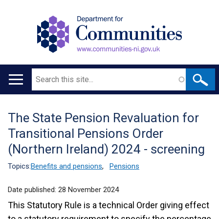
Search
Main
navigation
The State Pension Revaluation for
Translation
Transitional Pensions Order
help
(Northern Ireland) 2024 - screening
Topics:
Benefits and pensions
,
Pensions
Date published:
28 November 2024
This Statutory Rule is a technical Order giving effect
to a statutory requirement to specify the percentage