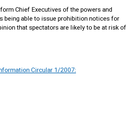
inform Chief Executives of the powers and
ls being able to issue prohibition notices for
inion that spectators are likely to be at risk of
nformation Circular 1/2007: