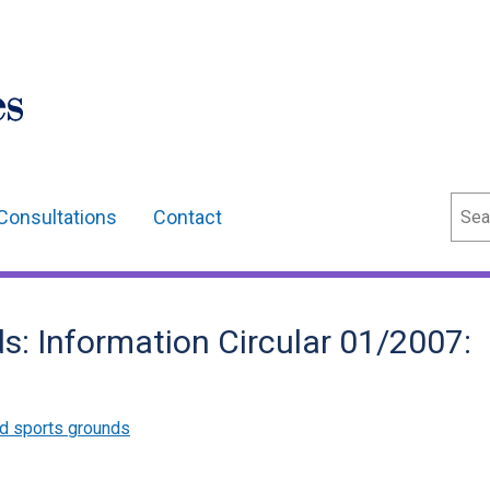
Sear
Consultations
Contact
s: Information Circular 01/2007:
d sports grounds