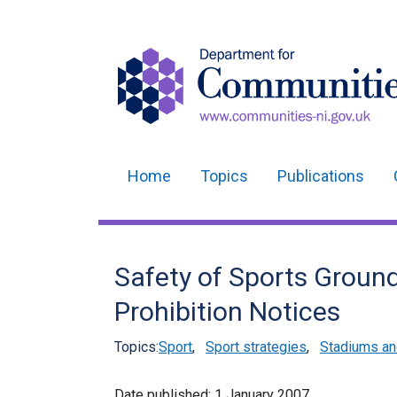
Home
Topics
Publications
Main
navigation
Translation
Safety of Sports Ground
help
Prohibition Notices
Topics:
Sport
,
Sport strategies
,
Stadiums an
Date published:
1 January 2007