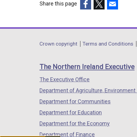
Share this page
(external
(external
(external
link
link
link
opens
opens
opens
in
in
in
Department
Crown copyright
Terms and Conditions
a
a
a
footer
new
new
new
links
window
window
window
The Northern Ireland Executive
/
/
/
The Executive Office
tab)
tab)
tab)
Department of Agriculture, Environment 
Department for Communities
Department for Education
Department for the Economy
Department of Finance