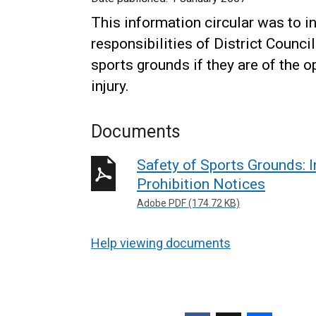
This information circular was to 
responsibilities of District Counci
sports grounds if they are of the op
injury.
Documents
Safety of Sports Grounds: I
Prohibition Notices
Adobe PDF (174.72 KB)
Help viewing documents