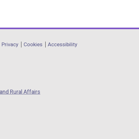
Privacy
Cookies
Accessibility
and Rural Affairs