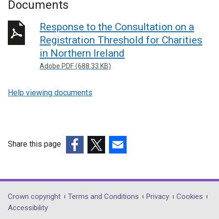
Documents
Response to the Consultation on a
Registration Threshold for Charities
in Northern Ireland
Adobe PDF (688.33 KB)
Help viewing documents
Share this page
(external
(external
(external
link
link
link
opens
opens
opens
in
in
in
Department
Crown copyright
Terms and Conditions
Privacy
Cookies
a
a
a
Accessibility
footer
new
new
new