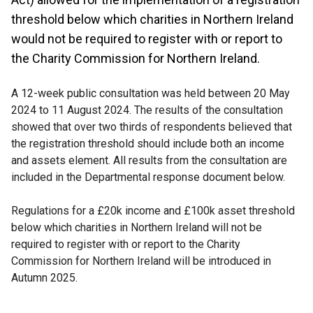
threshold below which charities in Northern Ireland
would not be required to register with or report to
the Charity Commission for Northern Ireland.
A 12-week public consultation was held between 20 May
2024 to 11 August 2024. The results of the consultation
showed that over two thirds of respondents believed that
the registration threshold should include both an income
and assets element. All results from the consultation are
included in the Departmental response document below.
Regulations for a £20k income and £100k asset threshold
below which charities in Northern Ireland will not be
required to register with or report to the Charity
Commission for Northern Ireland will be introduced in
Autumn 2025.