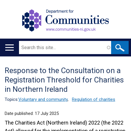
Search
Main
navigation
Response to the Consultation on a
Translation
Registration Threshold for Charities
help
in Northern Ireland
Topics:
Voluntary and community
,
Regulation of charities
Date published:
17 July 2025
The Charities Act (Northern Ireland) 2022 (the 2022
Act) allowed for the implementation of a registration