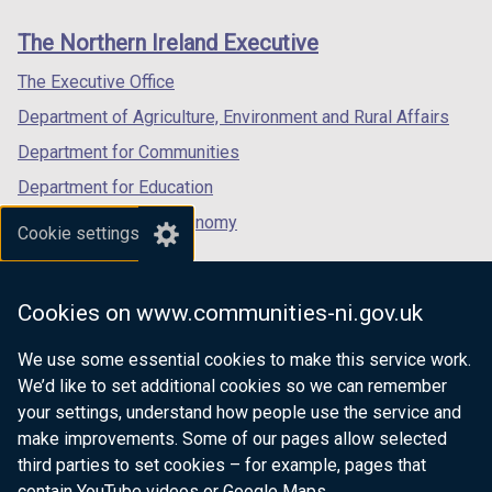
links
window
window
window
The Northern Ireland Executive
/
/
/
tab)
tab)
tab)
The Executive Office
Department of Agriculture, Environment and Rural Affairs
Department for Communities
Department for Education
Department for the Economy
Cookie settings
Department of Finance
Department for Infrastructure
Cookies on www.communities-ni.gov.uk
Department for Health
We use some essential cookies to make this service work.
Department of Justice
We’d like to set additional cookies so we can remember
your settings, understand how people use the service and
make improvements. Some of our pages allow selected
third parties to set cookies – for example, pages that
nidirect.gov.uk — the official government
contain YouTube videos or Google Maps.