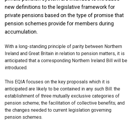
new definitions to the legislative framework for
private pensions based on the type of promise that
pension schemes provide for members during
accumulation.
With a long-standing principle of parity between Northern
Ireland and Great Britain in relation to pension matters, it is
anticipated that a corresponding Northern Ireland Bill will be
introduced.
This EQIA focuses on the key proposals which it is
anticipated are likely to be contained in any such Bill: the
establishment of three mutually exclusive categories of
pension scheme; the facilitation of collective benefits; and
the changes needed to current legislation governing
pension schemes.