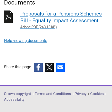
Documents
Proposals for a Pensions Schemes
Bill - Equality Impact Assessment
Adobe PDF (243.13 KB)
Help viewing documents
Share this page
(external
(external
(external
link
link
link
opens
opens
opens
in
in
in
Department
Crown copyright
Terms and Conditions
Privacy
Cookies
a
a
a
Accessibility
footer
new
new
new
links
window
window
window