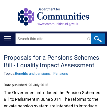
Search
Main
navigation
Proposals for a Pensions Schemes
Translation
Bill - Equality Impact Assessment
help
Topics:
Benefits and pensions
,
Pensions
Date published:
20 July 2015
The Government introduced the Pension Schemes
Bill to Parliament in June 2014. The reforms to the
private pension system are intended to introduce