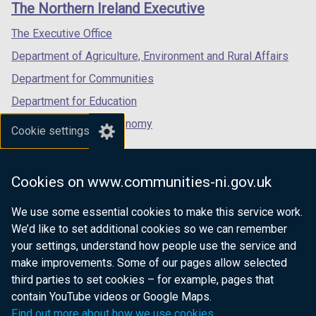
The Northern Ireland Executive
/
/
/
tab)
tab)
tab)
The Executive Office
Department of Agriculture, Environment and Rural Affairs
Department for Communities
Department for Education
Department for the Economy
Cookie settings
Department of Finance
Department for Infrastructure
Cookies on www.communities-ni.gov.uk
Department for Health
We use some essential cookies to make this service work.
Department of Justice
We’d like to set additional cookies so we can remember
your settings, understand how people use the service and
make improvements. Some of our pages allow selected
third parties to set cookies – for example, pages that
nidirect.gov.uk — the official government
contain YouTube videos or Google Maps.
website for Northern Ireland citizens
Find out more about how we use cookies