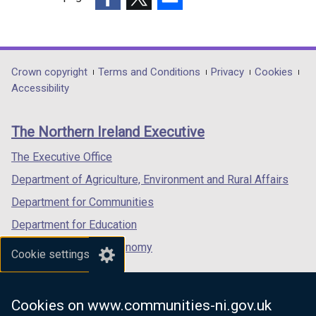
(external
(external
(external
link
link
link
opens
opens
opens
in
in
in
Department
Crown copyright
Terms and Conditions
Privacy
Cookies
a
a
a
Accessibility
footer
new
new
new
links
window
window
window
The Northern Ireland Executive
/
/
/
tab)
tab)
tab)
The Executive Office
Department of Agriculture, Environment and Rural Affairs
Department for Communities
Department for Education
Department for the Economy
Cookie settings
Department of Finance
Department for Infrastructure
Cookies on www.communities-ni.gov.uk
Department for Health