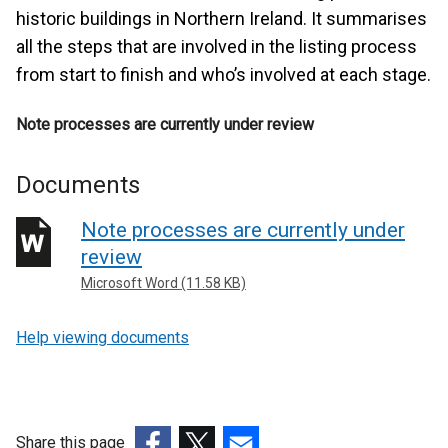
historic buildings in Northern Ireland. It summarises
all the steps that are involved in the listing process
from start to finish and who’s involved at each stage.
Note processes are currently under review
Documents
Note processes are currently under
review
Microsoft Word (11.58 KB)
Help viewing documents
Share this page