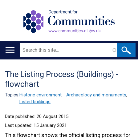
Search
Main
navigation
The Listing Process (Buildings) -
Translation
flowchart
help
Topics:
Historic environment
,
Archaeology and monuments
,
Listed buildings
Date published:
20 August 2015
Last updated:
15 January 2021
This flowchart shows the official listing process for