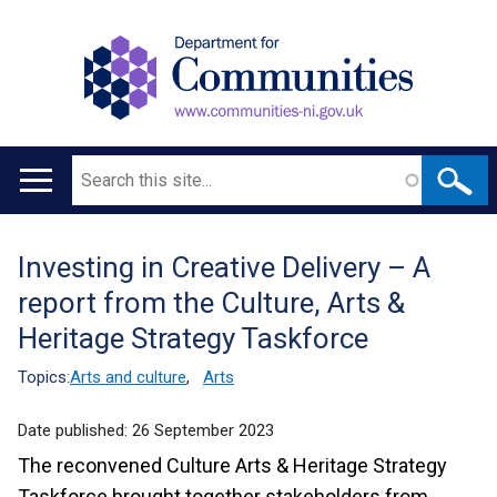
Search
Main
navigation
Investing in Creative Delivery – A
Translation
report from the Culture, Arts &
help
Heritage Strategy Taskforce
Topics:
Arts and culture
,
Arts
Date published:
26 September 2023
The reconvened Culture Arts & Heritage Strategy
Taskforce brought together stakeholders from