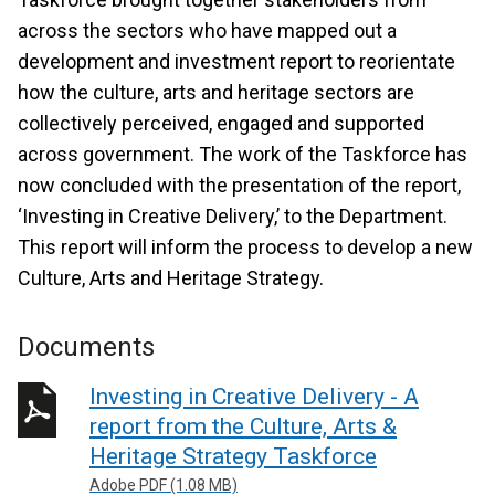
across the sectors who have mapped out a
development and investment report to reorientate
how the culture, arts and heritage sectors are
collectively perceived, engaged and supported
across government. The work of the Taskforce has
now concluded with the presentation of the report,
‘Investing in Creative Delivery,’ to the Department.
This report will inform the process to develop a new
Culture, Arts and Heritage Strategy.
Documents
Investing in Creative Delivery - A
report from the Culture, Arts &
Heritage Strategy Taskforce
Adobe PDF (1.08 MB)