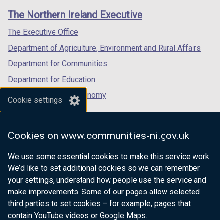
links
window
window
window
The Northern Ireland Executive
/
/
/
tab)
tab)
tab)
The Executive Office
Department of Agriculture, Environment and Rural Affairs
Department for Communities
Department for Education
Department for the Economy
Cookie settings
Department of Finance
Department for Infrastructure
Cookies on www.communities-ni.gov.uk
Department for Health
We use some essential cookies to make this service work.
Department of Justice
We’d like to set additional cookies so we can remember
your settings, understand how people use the service and
make improvements. Some of our pages allow selected
third parties to set cookies – for example, pages that
nidirect.gov.uk — the official government
contain YouTube videos or Google Maps.