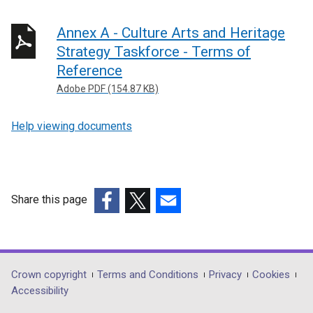
Annex A - Culture Arts and Heritage
Strategy Taskforce - Terms of
Reference
Adobe PDF (154.87 KB)
Help viewing documents
Share this page
(external
(external
(external
link
link
link
opens
opens
opens
in
in
in
Department
Crown copyright
Terms and Conditions
Privacy
Cookies
a
a
a
Accessibility
footer
new
new
new