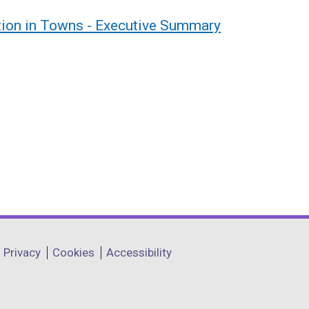
tion in Towns - Executive Summary
Privacy
Cookies
Accessibility