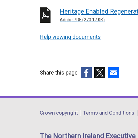
Heritage Enabled Regenera
Adobe PDF (270.17 KB)
Help viewing documents
Share this page
(external
(external
(external
link
link
link
opens
opens
opens
in
in
in
Department
Crown copyright
Terms and Conditions
a
a
a
footer
new
new
new
links
window
window
window
The Northern Ireland Executive