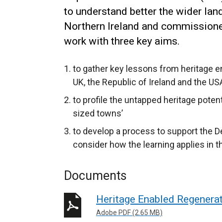
to understand better the wider lan
Northern Ireland and commissione
work with three key aims.
to gather key lessons from heritage e
UK, the Republic of Ireland and the 
to profile the untapped heritage pote
sized towns’
to develop a process to support the 
consider how the learning applies in t
Documents
Heritage Enabled Regenera
Adobe PDF (2.65 MB)