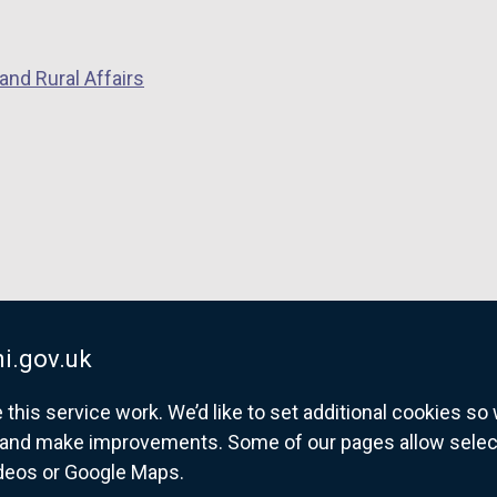
and Rural Affairs
i.gov.uk
his service work. We’d like to set additional cookies s
and make improvements. Some of our pages allow selected
ideos or Google Maps.
overnment website for Northern Ireland citize