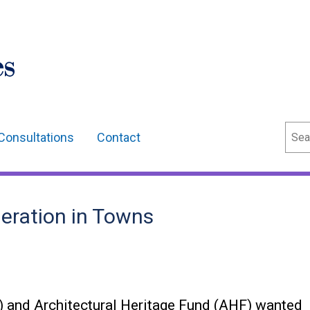
Sear
Consultations
Contact
eration in Towns
 and Architectural Heritage Fund (AHF) wanted