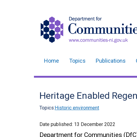
Home
Topics
Publications
Main
navigation
Translation
Heritage Enabled Regen
help
Topics:
Historic environment
Date published:
13 December 2022
Department for Communities (DfC)