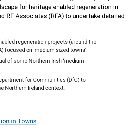
dscape for heritage enabled regeneration in
d RF Associates (RFA) to undertake detailed
nabled regeneration projects (around the
USA) focused on ‘medium sized towns’
ntial of some Northern Irish ‘medium
Department for Communities (DfC) to
he Northern Ireland context.
tion in Towns