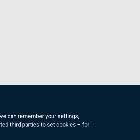
o we can remember your settings,
 third parties to set cookies – for
ns