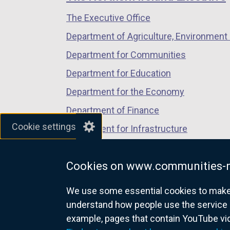
/
/
/
The Executive Office
tab)
tab)
tab)
Department of Agriculture, Environment 
Department for Communities
Department for Education
Department for the Economy
Department of Finance
Cookie settings
Department for Infrastructure
Department for Health
Cookies on www.communities-n
Department of Justice
We use some essential cookies to make t
understand how people use the service 
example, pages that contain YouTube v
nidirect.gov.uk — the official g