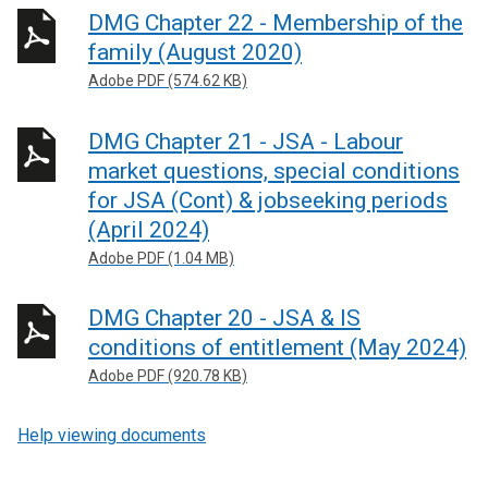
DMG Chapter 22 - Membership of the
family (August 2020)
Adobe PDF (574.62 KB)
DMG Chapter 21 - JSA - Labour
market questions, special conditions
for JSA (Cont) & jobseeking periods
(April 2024)
Adobe PDF (1.04 MB)
DMG Chapter 20 - JSA & IS
conditions of entitlement (May 2024)
Adobe PDF (920.78 KB)
Help viewing documents