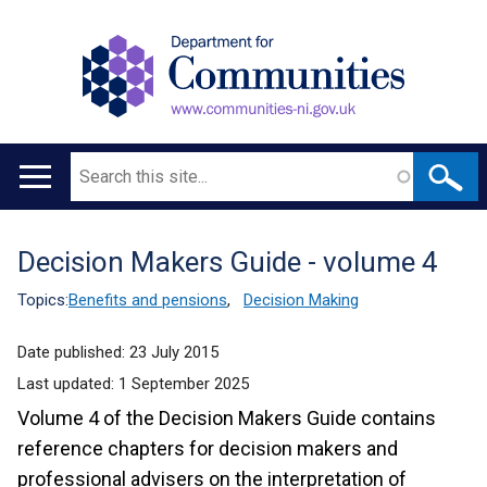
Search
Main
navigation
Decision Makers Guide - volume 4
Translation
help
Topics:
Benefits and pensions
,
Decision Making
Date published:
23 July 2015
Last updated:
1 September 2025
Volume 4 of the Decision Makers Guide contains
reference chapters for decision makers and
professional advisers on the interpretation of