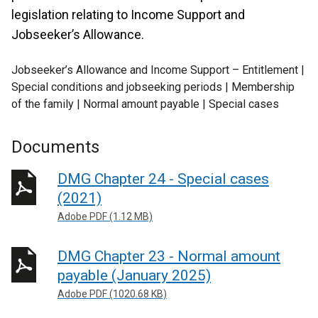
legislation relating to Income Support and
Jobseeker’s Allowance.
Jobseeker’s Allowance and Income Support – Entitlement |
Special conditions and jobseeking periods | Membership
of the family | Normal amount payable | Special cases
Documents
DMG Chapter 24 - Special cases
(2021)
Adobe PDF (1.12 MB)
DMG Chapter 23 - Normal amount
payable (January 2025)
Adobe PDF (1020.68 KB)