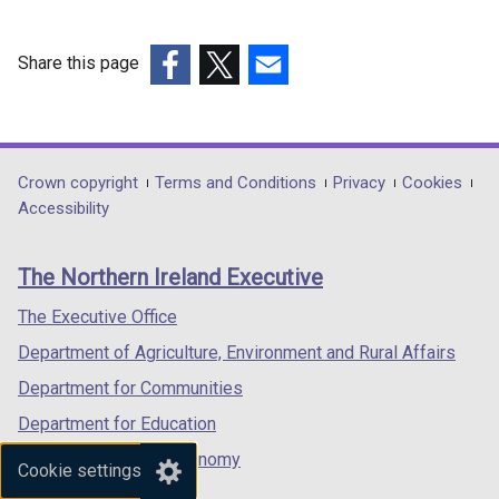
Share this page
(external
(external
(external
link
link
link
opens
opens
opens
in
in
in
Department
Crown copyright
Terms and Conditions
Privacy
Cookies
a
a
a
Accessibility
footer
new
new
new
links
window
window
window
The Northern Ireland Executive
/
/
/
tab)
tab)
tab)
The Executive Office
Department of Agriculture, Environment and Rural Affairs
Department for Communities
Department for Education
Department for the Economy
Cookie settings
Department of Finance