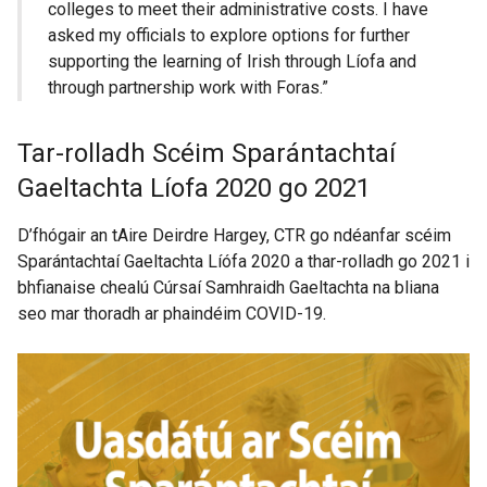
colleges to meet their administrative costs. I have
asked my officials to explore options for further
supporting the learning of Irish through Líofa and
through partnership work with Foras.”
Tar-rolladh Scéim Sparántachtaí
Gaeltachta Líofa 2020 go 2021
D’fhógair an tAire Deirdre Hargey, CTR go ndéanfar scéim
Sparántachtaí Gaeltachta Líófa 2020 a thar-rolladh go 2021 i
bhfianaise chealú Cúrsaí Samhraidh Gaeltachta na bliana
seo mar thoradh ar phaindéim COVID-19.