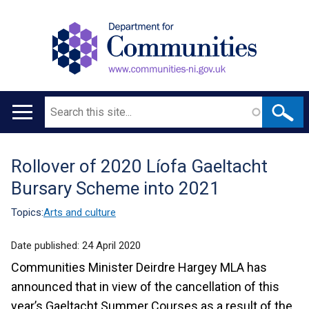
Search
Main
navigation
Rollover of 2020 Líofa Gaeltacht
Translation
Bursary Scheme into 2021
help
Topics:
Arts and culture
Date published:
24 April 2020
Communities Minister Deirdre Hargey MLA has
announced that in view of the cancellation of this
year’s Gaeltacht Summer Courses as a result of the