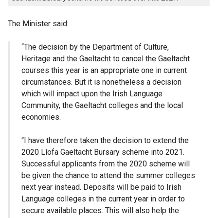
The Minister said:
“The decision by the Department of Culture,
Heritage and the Gaeltacht to cancel the Gaeltacht
courses this year is an appropriate one in current
circumstances. But it is nonetheless a decision
which will impact upon the Irish Language
Community, the Gaeltacht colleges and the local
economies.
“I have therefore taken the decision to extend the
2020 Líofa Gaeltacht Bursary scheme into 2021.
Successful applicants from the 2020 scheme will
be given the chance to attend the summer colleges
next year instead. Deposits will be paid to Irish
Language colleges in the current year in order to
secure available places. This will also help the