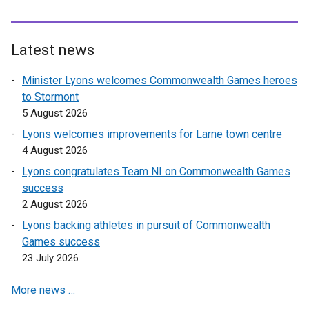
Latest news
Minister Lyons welcomes Commonwealth Games heroes
to Stormont
5 August 2026
Lyons welcomes improvements for Larne town centre
4 August 2026
Lyons congratulates Team NI on Commonwealth Games
success
2 August 2026
Lyons backing athletes in pursuit of Commonwealth
Games success
23 July 2026
More news …