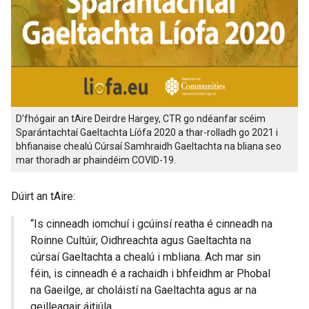
D’fhógair an tAire Deirdre Hargey, CTR go ndéanfar scéim
Sparántachtaí Gaeltachta Líófa 2020 a thar-rolladh go 2021 i
bhfianaise chealú Cúrsaí Samhraidh Gaeltachta na bliana seo
mar thoradh ar phaindéim COVID-19.
Dúirt an tAire:
“Is cinneadh iomchuí i gcúinsí reatha é cinneadh na
Roinne Cultúir, Oidhreachta agus Gaeltachta na
cúrsaí Gaeltachta a chealú i mbliana. Ach mar sin
féin, is cinneadh é a rachaidh i bhfeidhm ar Phobal
na Gaeilge, ar choláistí na Gaeltachta agus ar na
geilleagair áitiúla.