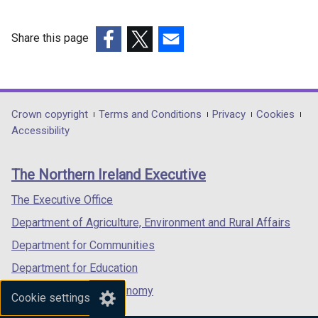
Share this page
(external
(external
(external
link
link
link
opens
opens
opens
in
in
in
Department
Crown copyright
Terms and Conditions
Privacy
Cookies
a
a
a
Accessibility
footer
new
new
new
links
window
window
window
The Northern Ireland Executive
/
/
/
tab)
tab)
tab)
The Executive Office
Department of Agriculture, Environment and Rural Affairs
Department for Communities
Department for Education
Department for the Economy
Cookie settings
Department of Finance