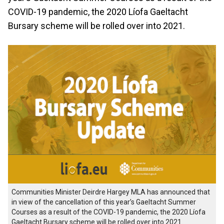
COVID-19 pandemic, the 2020 Líofa Gaeltacht
Bursary scheme will be rolled over into 2021.
Communities Minister Deirdre Hargey MLA has announced that
in view of the cancellation of this year’s Gaeltacht Summer
Courses as a result of the COVID-19 pandemic, the 2020 Líofa
Gaeltacht Bursary scheme will be rolled over into 2021.