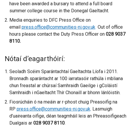
have been awarded a bursary to attend a full board
summer college course in the Donegal Gaeltacht.
Media enquiries to DFC Press Office on
email
press.office@communities-ni.gov.uk
Out of office
hours please contact the Duty Press Officer on
028 9037
8110.
Nótaí d’eagarthóirí:
Seoladh Scéim Sparántachtaí Gaeltachta Líofa i 2011.
Bronnadh sparántacht ar 100 iarratasóir rathúla i mbliana
chun freastal ar chúrsaí Samhraidh Gaeilge i gColáistí
Samhraidh i nGaeltacht Thír Chonaill ar bhonn lánlóistín.
Fiosrúcháin ó na meáin ar r-phost chuig Preasoifig na
RP
press.office@communities-ni.gov.uk
. Lasmuigh
d’uaireanta oifige, déan teagmháil leis an Phreasoifigeach
Dualgais ar
028 9037 8110
.