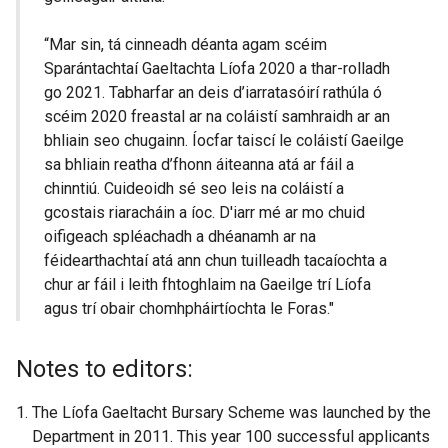
“Mar sin, tá cinneadh déanta agam scéim
Sparántachtaí Gaeltachta Líofa 2020 a thar-rolladh
go 2021. Tabharfar an deis d’iarratasóirí rathúla ó
scéim 2020 freastal ar na coláistí samhraidh ar an
bhliain seo chugainn. Íocfar taiscí le coláistí Gaeilge
sa bhliain reatha d’fhonn áiteanna atá ar fáil a
chinntiú. Cuideoidh sé seo leis na coláistí a
gcostais riaracháin a íoc. D'iarr mé ar mo chuid
oifigeach spléachadh a dhéanamh ar na
féidearthachtaí atá ann chun tuilleadh tacaíochta a
chur ar fáil i leith fhtoghlaim na Gaeilge trí Líofa
agus trí obair chomhpháirtíochta le Foras."
Notes to editors:
The Líofa Gaeltacht Bursary Scheme was launched by the
Department in 2011. This year 100 successful applicants