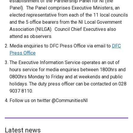
establishment of the Partnership Panel for NI (the
Panel). The Panel comprises Executive Ministers, an
elected representative from each of the 11 local councils
and the 5 office bearers from the NI Local Government
Association (NILGA). Council Chief Executives also
attend as observers.
Media enquiries to DFC Press Office via email to
DFC
Press Office
The Executive Information Service operates an out of
hours service for media enquiries between 1800hrs and
0800hrs Monday to Friday and at weekends and public
holidays. The duty press officer can be contacted on 028
9037 8110.
Follow us on twitter @CommunitiesNI
Latest news