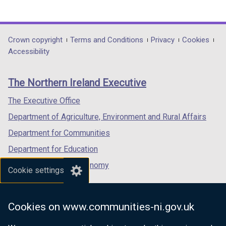
(external
(external
(external
link
link
link
opens
opens
opens
in
in
in
Department
Crown copyright
Terms and Conditions
Privacy
Cookies
a
a
a
Accessibility
footer
new
new
new
links
window
window
window
The Northern Ireland Executive
/
/
/
tab)
tab)
tab)
The Executive Office
Department of Agriculture, Environment and Rural Affairs
Department for Communities
Department for Education
Department for the Economy
Cookie settings
Department of Finance
Department for Infrastructure
Cookies on www.communities-ni.gov.uk
Department for Health