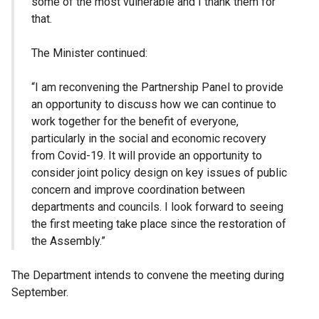
some of the most vulnerable and I thank them for
that.
The Minister continued:
“I am reconvening the Partnership Panel to provide
an opportunity to discuss how we can continue to
work together for the benefit of everyone,
particularly in the social and economic recovery
from Covid-19. It will provide an opportunity to
consider joint policy design on key issues of public
concern and improve coordination between
departments and councils. I look forward to seeing
the first meeting take place since the restoration of
the Assembly.”
The Department intends to convene the meeting during
September.