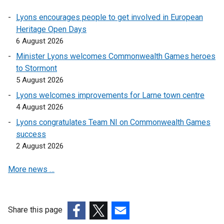
Lyons encourages people to get involved in European
Heritage Open Days
6 August 2026
Minister Lyons welcomes Commonwealth Games heroes
to Stormont
5 August 2026
Lyons welcomes improvements for Larne town centre
4 August 2026
Lyons congratulates Team NI on Commonwealth Games
success
2 August 2026
More news …
Share this page