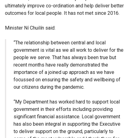
ultimately improve co-ordination and help deliver better
outcomes for local people. It has not met since 2016.
Minister Ní Chuilín said:
“The relationship between central and local
government is vital as we all work to deliver for the
people we serve. That has always been true but
recent months have really demonstrated the
importance of a joined up approach as we have
focussed on ensuring the safety and wellbeing of
our citizens during the pandemic.
“My Department has worked hard to support local
government in their efforts including providing
significant financial assistance. Local government
has also been integral in supporting the Executive
to deliver support on the ground, particularly to