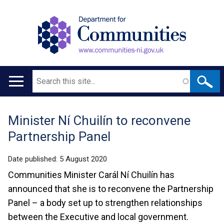
Search
Main
navigation
Minister Ní Chuilín to reconvene
Translation
Partnership Panel
help
Date published:
5 August 2020
Communities Minister Carál Ní Chuilín has
announced that she is to reconvene the Partnership
Panel – a body set up to strengthen relationships
between the Executive and local government.