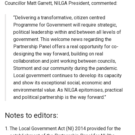
Councillor Matt Garrett, NILGA President, commented:
“Delivering a transformative, citizen centred
Programme for Government will require strategic,
political leadership within and between all levels of
government. This welcome news regarding the
Partnership Panel offers a real opportunity for co-
designing the way forward, building on real
collaboration and joint working between councils,
Stormont and our community during the pandemic.
Local government continues to develop its capacity
and show its exceptional social, economic and
environmental value. As NILGA epitomises, practical
and political partnership is the way forward.”
Notes to editors:
The Local Government Act (NI) 2014 provided for the