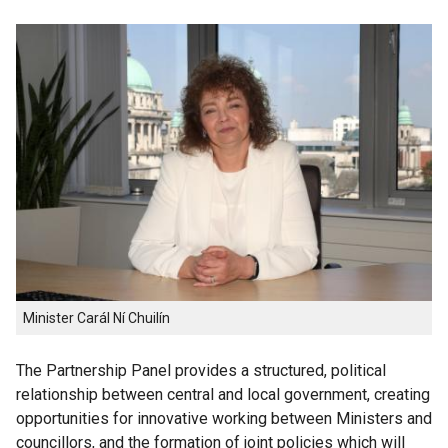
Minister Carál Ní Chuilín
The Partnership Panel provides a structured, political
relationship between central and local government, creating
opportunities for innovative working between Ministers and
councillors, and the formation of joint policies which will