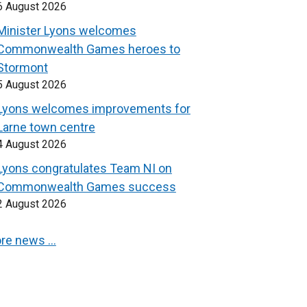
6 August 2026
Minister Lyons welcomes
Commonwealth Games heroes to
Stormont
5 August 2026
Lyons welcomes improvements for
Larne town centre
4 August 2026
Lyons congratulates Team NI on
Commonwealth Games success
2 August 2026
re news …