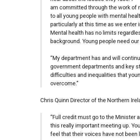
am committed through the work of 
to all young people with mental heal
particularly at this time as we enter
Mental health has no limits regardle
background. Young people need our 
“My department has and will continue
government departments and key sta
difficulties and inequalities that yo
overcome.”
Chris Quinn Director of the Northern Ire
“Full credit must go to the Minister 
this really important meeting up. Yo
feel that their voices have not been