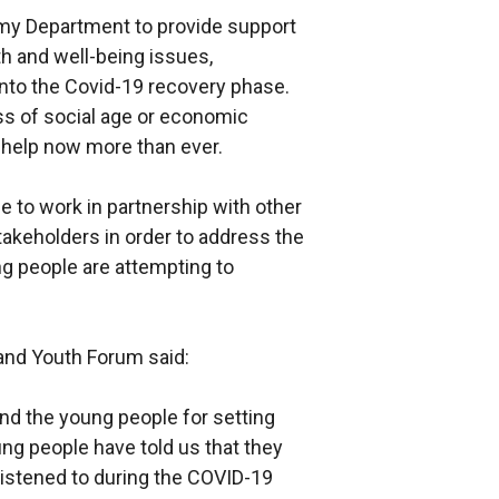
my Department to provide support
th and well-being issues,
 into the Covid-19 recovery phase.
ss of social age or economic
help now more than ever.
 to work in partnership with other
keholders in order to address the
ung people are attempting to
land Youth Forum said:
and the young people for setting
ung people have told us that they
 listened to during the COVID-19