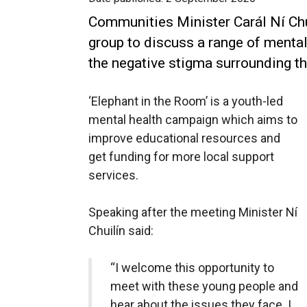
Communities Minister Carál Ní Ch
group to discuss a range of mental
the negative stigma surrounding th
‘Elephant in the Room’ is a youth-led
mental health campaign which aims to
improve educational resources and
get funding for more local support
services.
Speaking after the meeting Minister Ní
Chuilín said:
“I welcome this opportunity to
meet with these young people and
hear about the issues they face. I