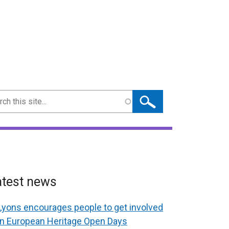
ch
atest news
Lyons encourages people to get involved
in European Heritage Open Days