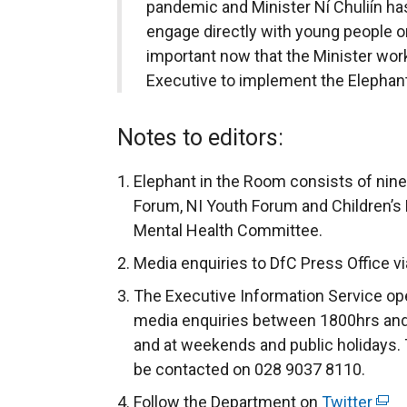
pandemic and Minister Ní Chuliín ha
engage directly with young people on
important now that the Minister wor
Executive to implement the Elepha
Notes to editors:
Elephant in the Room consists of nin
Forum, NI Youth Forum and Children’s
Mental Health Committee.
Media enquiries to DfC Press Office v
The Executive Information Service ope
media enquiries between 1800hrs and
and at weekends and public holidays. 
be contacted on 028 9037 8110.
Follow the Department on
Twitter
(