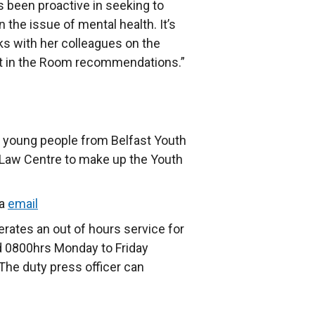
s been proactive in seeking to
 the issue of mental health. It’s
ks with her colleagues on the
nt in the Room recommendations.”
e young people from Belfast Youth
 Law Centre to make up the Youth
ia
email
rates an out of hours service for
 0800hrs Monday to Friday
The duty press officer can