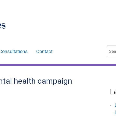
Sear
Consultations
Contact
ntal health campaign
L