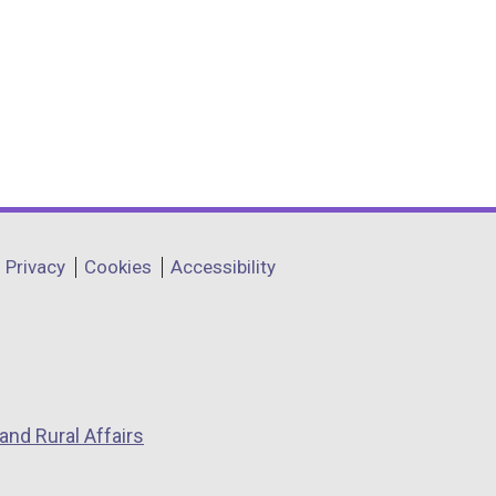
Privacy
Cookies
Accessibility
and Rural Affairs