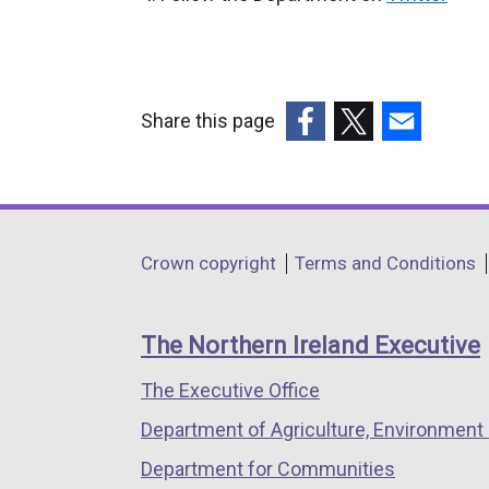
e
x
t
e
Share this page
r
(external
(external
(external
n
link
link
link
a
opens
opens
opens
l
in
in
in
Department
l
Crown copyright
Terms and Conditions
a
a
a
i
footer
new
new
new
n
links
window
window
window
The Northern Ireland Executive
k
/
/
/
o
The Executive Office
tab)
tab)
tab)
p
Department of Agriculture, Environment 
e
n
Department for Communities