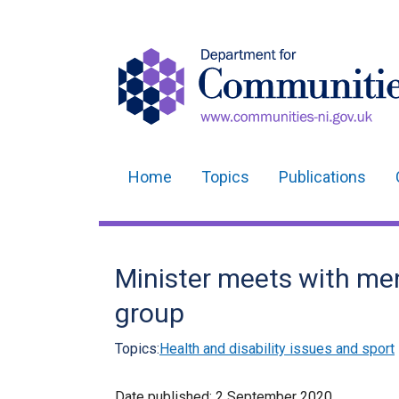
Home
Topics
Publications
Main
navigation
Translation
Minister meets with me
help
group
Topics:
Health and disability issues and sport
Date published:
2 September 2020