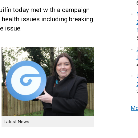
uilín today met with a campaign
 health issues including breaking
e issue.
Mo
Latest News