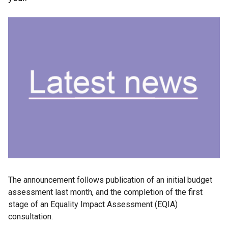
The announcement follows publication of an initial budget
assessment last month, and the completion of the first
stage of an Equality Impact Assessment (EQIA)
consultation.