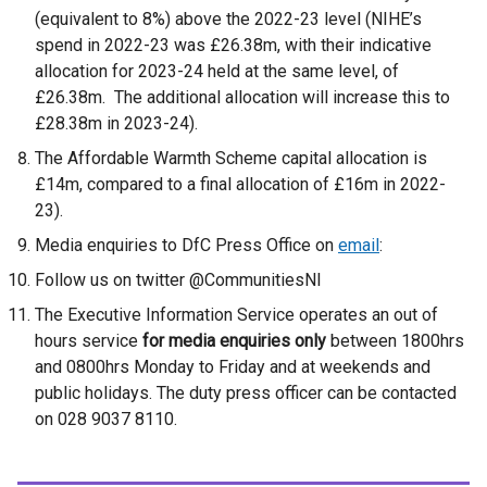
(equivalent to 8%) above the 2022-23 level (NIHE’s
spend in 2022-23 was £26.38m, with their indicative
allocation for 2023-24 held at the same level, of
£26.38m. The additional allocation will increase this to
£28.38m in 2023-24).
The Affordable Warmth Scheme capital allocation is
£14m, compared to a final allocation of £16m in 2022-
23).
Media enquiries to DfC Press Office on
email
:
Follow us on twitter @CommunitiesNI
The Executive Information Service operates an out of
hours service
for media enquiries only
between 1800hrs
and 0800hrs Monday to Friday and at weekends and
public holidays. The duty press officer can be contacted
on 028 9037 8110.