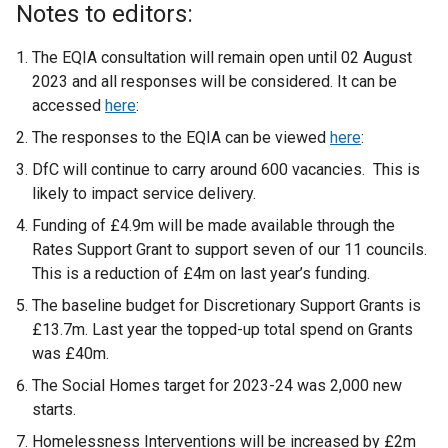
Notes to editors:
The EQIA consultation will remain open until 02 August
2023 and all responses will be considered. It can be
accessed
here
:
The responses to the EQIA can be viewed
here
:
DfC will continue to carry around 600 vacancies. This is
likely to impact service delivery.
Funding of £4.9m will be made available through the
Rates Support Grant to support seven of our 11 councils.
This is a reduction of £4m on last year’s funding.
The baseline budget for Discretionary Support Grants is
£13.7m. Last year the topped-up total spend on Grants
was £40m.
The Social Homes target for 2023-24 was 2,000 new
starts.
Homelessness Interventions will be increased by £2m