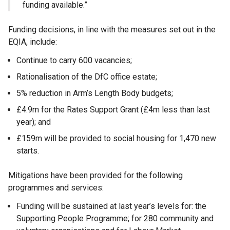
funding available.”
Funding decisions, in line with the measures set out in the
EQIA, include:
Continue to carry 600 vacancies;
Rationalisation of the DfC office estate;
5% reduction in Arm’s Length Body budgets;
£4.9m for the Rates Support Grant (£4m less than last
year); and
£159m will be provided to social housing for 1,470 new
starts.
Mitigations have been provided for the following
programmes and services:
Funding will be sustained at last year’s levels for: the
Supporting People Programme; for 280 community and