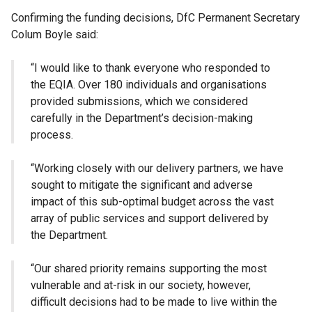
Confirming the funding decisions, DfC Permanent Secretary
Colum Boyle said:
“I would like to thank everyone who responded to
the EQIA. Over 180 individuals and organisations
provided submissions, which we considered
carefully in the Department’s decision-making
process.
“Working closely with our delivery partners, we have
sought to mitigate the significant and adverse
impact of this sub-optimal budget across the vast
array of public services and support delivered by
the Department.
“Our shared priority remains supporting the most
vulnerable and at-risk in our society, however,
difficult decisions had to be made to live within the