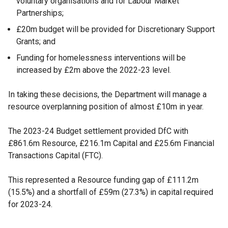
voluntary organisations and for Labour Market
Partnerships;
£20m budget will be provided for Discretionary Support
Grants; and
Funding for homelessness interventions will be
increased by £2m above the 2022-23 level.
In taking these decisions, the Department will manage a
resource overplanning position of almost £10m in year.
The 2023-24 Budget settlement provided DfC with
£861.6m Resource, £216.1m Capital and £25.6m Financial
Transactions Capital (FTC).
This represented a Resource funding gap of £111.2m
(15.5%) and a shortfall of £59m (27.3%) in capital required
for 2023-24.