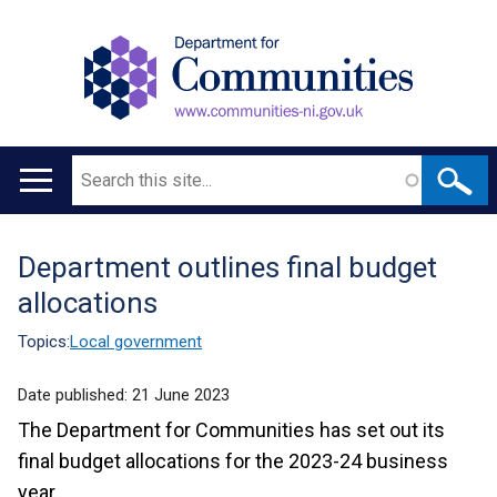
Search
Main
navigation
Department outlines final budget
Translation
allocations
help
Topics:
Local government
Date published:
21 June 2023
The Department for Communities has set out its
final budget allocations for the 2023-24 business
year.