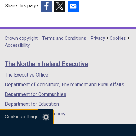
Share this page
(external
(external
(external
link
link
link
opens
opens
opens
in
in
in
Department
Crown copyright
Terms and Conditions
Privacy
Cookies
a
a
a
Accessibility
footer
new
new
new
links
window
window
window
The Northern Ireland Executive
/
/
/
tab)
tab)
tab)
The Executive Office
Department of Agriculture, Environment and Rural Affairs
Department for Communities
Department for Education
Department for the Economy
Cookie settings
Department of Finance
Department for Infrastructure