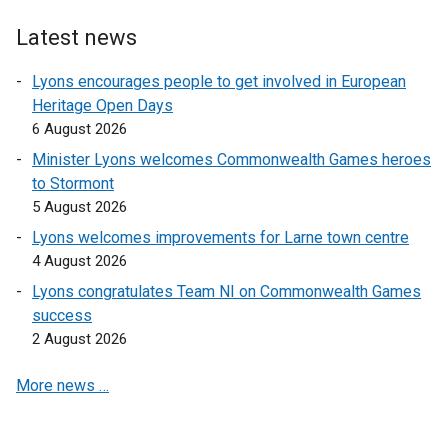
Latest news
Lyons encourages people to get involved in European
Heritage Open Days
6 August 2026
Minister Lyons welcomes Commonwealth Games heroes
to Stormont
5 August 2026
Lyons welcomes improvements for Larne town centre
4 August 2026
Lyons congratulates Team NI on Commonwealth Games
success
2 August 2026
More news …