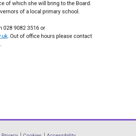
e of which she will bring to the Board.
ernors of a local primary school.
on 028 9082 3516 or
.uk
. Out of office hours please contact
.
Privacy
Cookies
Accessibility