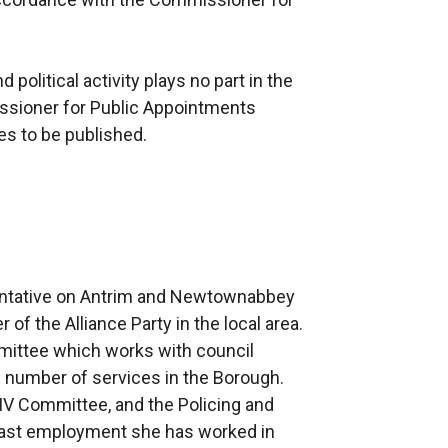
political activity plays no part in the
ssioner for Public Appointments
ees to be published.
sentative on Antrim and Newtownabbey
f the Alliance Party in the local area.
mittee which works with council
de number of services in the Borough.
IV Committee, and the Policing and
past employment she has worked in