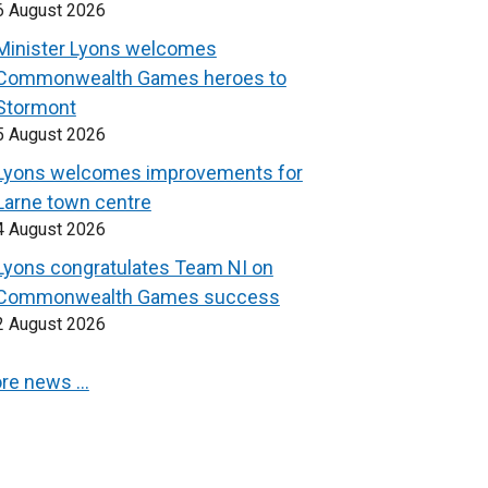
6 August 2026
Minister Lyons welcomes
Commonwealth Games heroes to
Stormont
5 August 2026
Lyons welcomes improvements for
Larne town centre
4 August 2026
Lyons congratulates Team NI on
Commonwealth Games success
2 August 2026
re news …