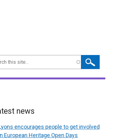
ch
atest news
Lyons encourages people to get involved
in European Heritage Open Days