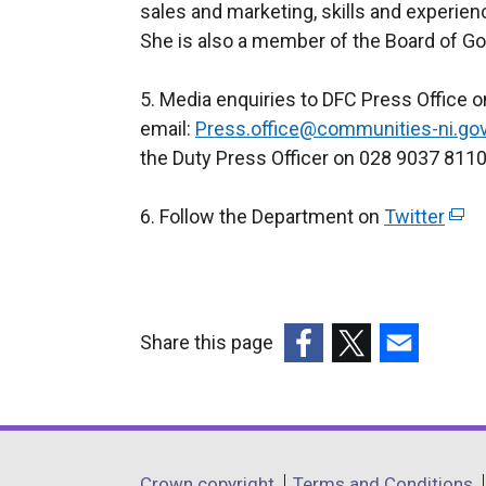
sales and marketing, skills and experienc
She is also a member of the Board of Gov
5. Media enquiries to DFC Press Office 
email:
Press.office@communities-ni.gov
the Duty Press Officer on 028 9037 8110
6. Follow the Department on
Twitter
(
e
x
t
e
Share this page
r
(external
(external
(external
n
link
link
link
a
opens
opens
opens
l
in
in
in
l
Crown copyright
Terms and Conditions