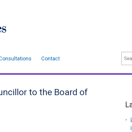
Sear
Consultations
Contact
cillor to the Board of
L