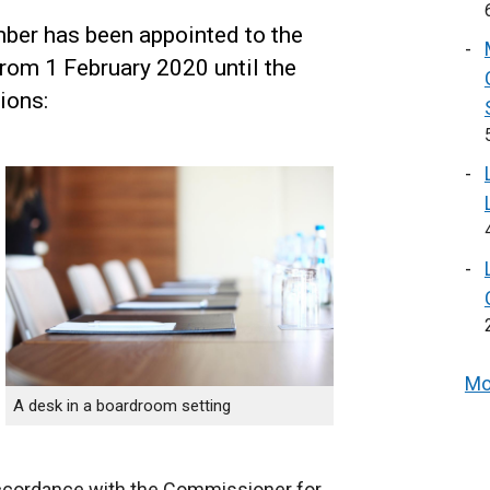
ber has been appointed to the
from 1 February 2020 until the
ions:
Mo
A desk in a boardroom setting
ccordance with the Commissioner for