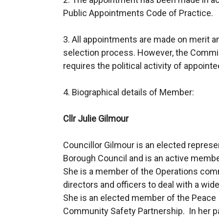
Public Appointments Code of Practice.
3. All appointments are made on merit and 
selection process. However, the Commi
requires the political activity of appoint
4. Biographical details of Member:
Cllr Julie Gilmour
Councillor Gilmour is an elected repre
Borough Council and is an active member o
She is a member of the Operations com
directors and officers to deal with a wi
She is an elected member of the Peace 
Community Safety Partnership. In her 