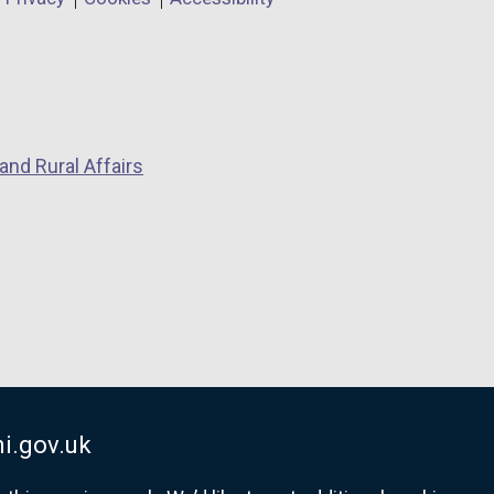
and Rural Affairs
i.gov.uk