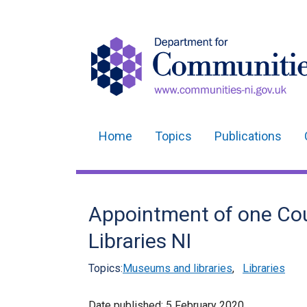
Home
Topics
Publications
Main
navigation
Translation
Appointment of one Coun
help
Libraries NI
Topics:
Museums and libraries
,
Libraries
Date published:
5 February 2020