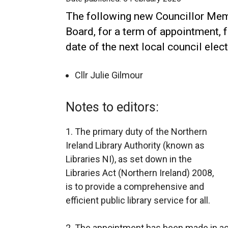
The following new Councillor Mem
Board, for a term of appointment, 
date of the next local council elect
Cllr Julie Gilmour
Notes to editors:
1. The primary duty of the Northern
Ireland Library Authority (known as
Libraries NI), as set down in the
Libraries Act (Northern Ireland) 2008,
is to provide a comprehensive and
efficient public library service for all.
2. The appointment has been made in a